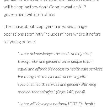
will be hoping they don’t Google what an ALP
government will do in office.
The clause about taxpayer-funded sex change
operations seemingly includes minors where it refers
to “young people”.
“Labor acknowledges the needs and rights of
transgender and gender diverse people to fair,
equal and affordable access to health care services.
For many, this may include accessing vital
specialist health services and gender- affirming
medical technologies.” (Page 140, par 4).
“Labor will develop a national LGBTIQ+ health