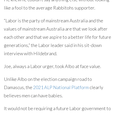
like a fool to the average Rabbitohs supporter.
“Labor is the party of mainstream Australia and the
values of mainstream Australia are that we look after
each other and that we aspire to a better life for future
generations,” the Labor leader said in his sit-down
interview with Hildebrand.
Joe, always a Labor urger, took Albo at face value.
Unlike Albo on the election campaign road to
Damascus, the
2021 ALP National Platform
clearly
believes men can have babies.
It would not be requiring a future Labor government to