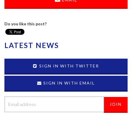
Do you like this post?
LATEST NEWS
SIGN IN WITH TWITTER
SIGN IN WITH EMAIL