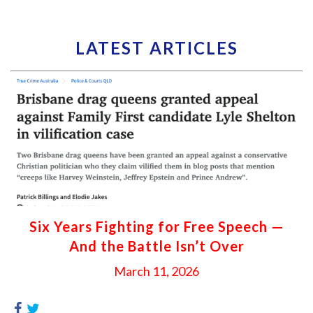
LATEST ARTICLES
Six Years Fighting for Free Speech —
And the Battle Isn’t Over
March 11, 2026