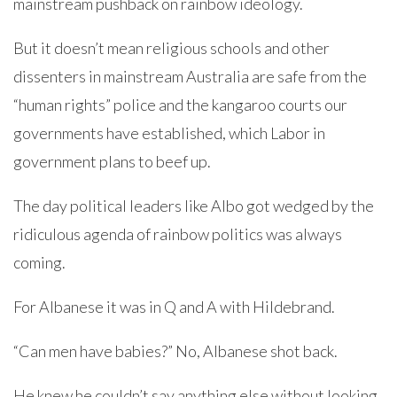
mainstream pushback on rainbow ideology.
But it doesn’t mean religious schools and other
dissenters in mainstream Australia are safe from the
“human rights” police and the kangaroo courts our
governments have established, which Labor in
government plans to beef up.
The day political leaders like Albo got wedged by the
ridiculous agenda of rainbow politics was always
coming.
For Albanese it was in Q and A with Hildebrand.
“Can men have babies?” No, Albanese shot back.
He knew he couldn’t say anything else without looking