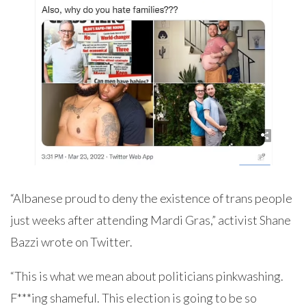
“Albanese proud to deny the existence of trans people
just weeks after attending Mardi Gras,” activist Shane
Bazzi wrote on Twitter.
“This is what we mean about politicians pinkwashing.
F***ing shameful. This election is going to be so