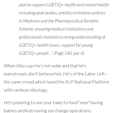
plan to support LGBTIQ+ health and mental health
including peak bodies, antidiscrimination policies
in Medicare and the Pharmaceutical Benefits
Scheme, ensuring medical institutions and
professionals maintain a strong understanding of
LGBTIQ+ health issues, support for young
LGBTIQ+ people…” (Page 140, par 6)
When Albo says he’s not woke and that he’s
mainstream, don’t believe him. He’s of the Labor Left –
the same crowd which laced the ALP National Platform
with rainbow ideology.
He’s planning to use your taxes to fund “men” having
babies and kids having sex change operations.