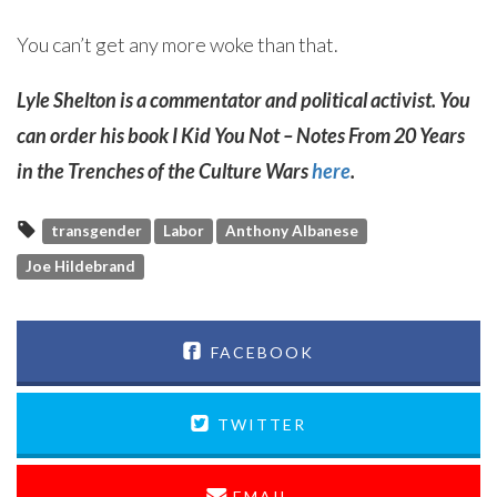
You can’t get any more woke than that.
Lyle Shelton is a commentator and political activist. You
can order his book I Kid You Not – Notes From 20 Years
in the Trenches of the Culture Wars
here
.
transgender
Labor
Anthony Albanese
Joe Hildebrand
FACEBOOK
TWITTER
EMAIL