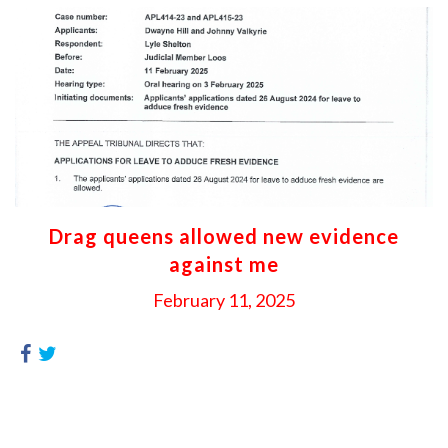
Drag queens allowed new evidence
against me
February 11, 2025