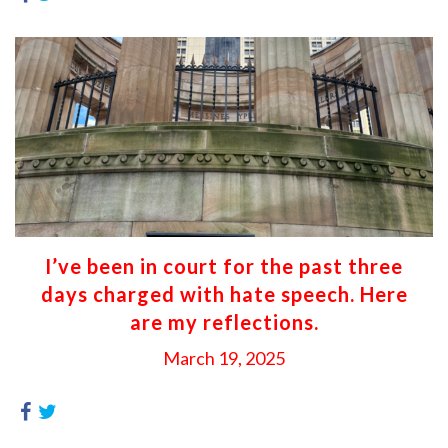
I’ve been in court for the past three
days charged with hate speech. Here
are my reflections.
March 19, 2025