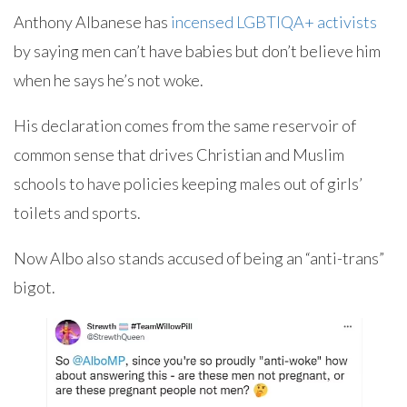
Anthony Albanese has
incensed LGBTIQA+ activists
by saying men can’t have babies but don’t believe him
when he says he’s not woke.
His declaration comes from the same reservoir of
common sense that drives Christian and Muslim
schools to have policies keeping males out of girls’
toilets and sports.
Now Albo also stands accused of being an “anti-trans”
bigot.