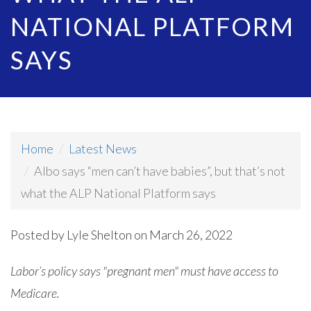
NATIONAL PLATFORM
SAYS
Home
Latest News
Albo says “men can’t have babies”, but that’s not
what the ALP National Platform says
Posted by
Lyle Shelton
on March 26, 2022
Labor’s policy says "pregnant men" must have access to
Medicare.