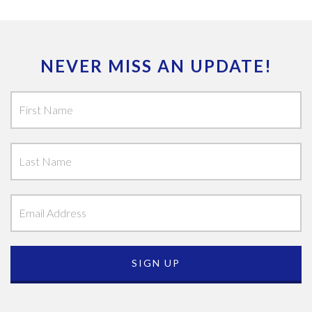
NEVER MISS AN UPDATE!