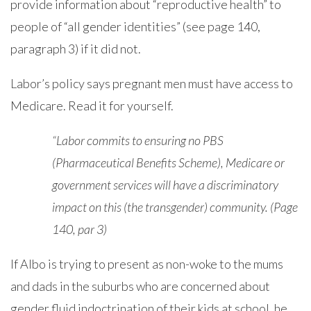
provide information about “reproductive health” to
people of “all gender identities” (see page 140,
paragraph 3) if it did not.
Labor’s policy says pregnant men must have access to
Medicare. Read it for yourself.
“Labor commits to ensuring no PBS
(Pharmaceutical Benefits Scheme), Medicare or
government services will have a discriminatory
impact on this (the transgender) community. (Page
140, par 3)
If Albo is trying to present as non-woke to the mums
and dads in the suburbs who are concerned about
gender fluid indoctrination of their kids at school, he