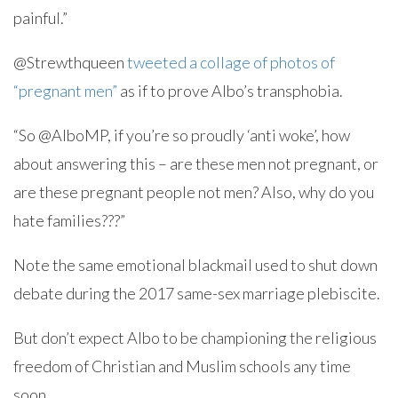
painful.”
@Strewthqueen
tweeted a collage of photos of
“pregnant men”
as if to prove Albo’s transphobia.
“So @AlboMP, if you’re so proudly ‘anti woke’, how
about answering this – are these men not pregnant, or
are these pregnant people not men? Also, why do you
hate families???”
Note the same emotional blackmail used to shut down
debate during the 2017 same-sex marriage plebiscite.
But don’t expect Albo to be championing the religious
freedom of Christian and Muslim schools any time
soon.