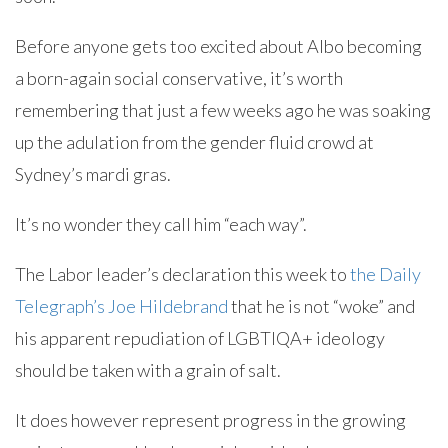
Before anyone gets too excited about Albo becoming
a born-again social conservative, it’s worth
remembering that just a few weeks ago he was soaking
up the adulation from the gender fluid crowd at
Sydney’s mardi gras.
It’s no wonder they call him “each way”.
The Labor leader’s declaration this week to
the Daily
Telegraph’s Joe Hildebrand
that he is not “woke” and
his apparent repudiation of LGBTIQA+ ideology
should be taken with a grain of salt.
It does however represent progress in the growing