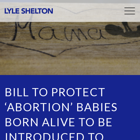
Togg
navig
BILL TO PROTECT
‘ABORTION’ BABIES
BORN ALIVE TO BE
INTRODUCED TO