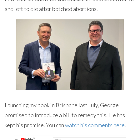
and left to die after botched abortions.
Launching my book in Brisbane last July, George
promised to introduce a bill to remedy this. He has
kept his promise. You can
watch his comments here
.