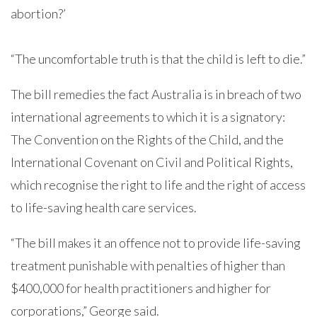
abortion?’
“The uncomfortable truth is that the child is left to die.”
The bill remedies the fact Australia is in breach of two
international agreements to which it is a signatory:
The Convention on the Rights of the Child, and the
International Covenant on Civil and Political Rights,
which recognise the right to life and the right of access
to life-saving health care services.
“The bill makes it an offence not to provide life-saving
treatment punishable with penalties of higher than
$400,000 for health practitioners and higher for
corporations,” George said.