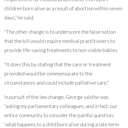
children born alive as a result of abortion within seven
days,” he said.
“The other change is to underscore the false notion
that the bill would require medical practitioners to
provide life-saving treatments to non-viable babies.
“It does this by stating that the care or treatment
provided would be commensurate to the
circumstances and could include palliative care.”
In pursuit of the law change, George said he was
“asking my parliamentary colleagues, and in fact, our
entire community to consider the painful question:
‘what happens to a child born alive during a late term