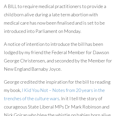
A BILL to require medical practitioners to provide a
child born alive during a late term abortion with
medical care has now been finalised and is set to be
introduced into Parliament on Monday.
A notice of intention to introduce the bill has been
lodged by my friend the Federal Member for Dawson
George Christensen, and seconded by the Member for
New England Barnaby Joyce.
George credited the inspiration for the bill to reading
my book,
I Kid You Not – Notes from 20 years in the
trenches of the culture wars
. In it I tell the story of
courageous State Liberal MPs Dr Mark Robinson and
Nick Goiran who blew the whistle on babies born alive