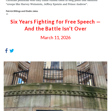
Six Years Fighting for Free Speech —
And the Battle Isn’t Over
March 11, 2026