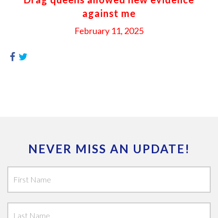
against me
February 11, 2025
NEVER MISS AN UPDATE!