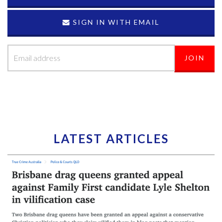
SIGN IN WITH EMAIL
LATEST ARTICLES