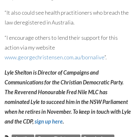
“It also could see health practitioners who breach the
law deregistered in Australia.
“I encourage others to lend their support for this
action via my website
www.georgechristensen.com.au/bornalive
”.
Lyle Shelton is Director of Campaigns and
Communications for the Christian Democratic Party.
The Reverend Honourable Fred Nile MLC has
nominated Lyle to succeed him in the NSW Parliament
when he retires in November. To keep in touch with Lyle
and the CDP,
sign up here
.