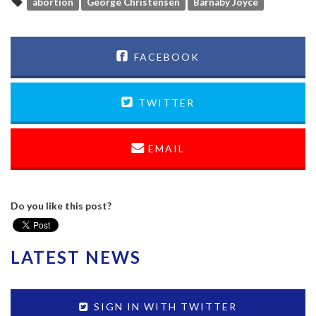
abortion
George Christensen
Barnaby Joyce
FACEBOOK
TWITTER
EMAIL
Do you like this post?
LATEST NEWS
SIGN IN WITH TWITTER