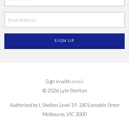
Sign in with
email
© 2026 Lyle Shelton
Authorised by L Shelton, Level 19, 180 Lonsdale Street
Melbourne, VIC 3000