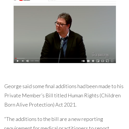
George said some final additions had been made to his
Private Member’s Bill titled Human Rights (Children
Born Alive Protection) Act 2021.
“The additions to the bill are a new reporting
requirement for medical practitioners to report