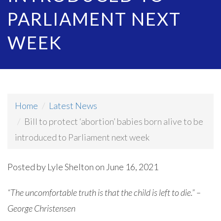
PARLIAMENT NEXT
WEEK
Home
Latest News
Bill to protect ‘abortion’ babies born alive to be
introduced to Parliament next week
Posted by
Lyle Shelton
on June 16, 2021
“The uncomfortable truth is that the child is left to die.” –
George Christensen