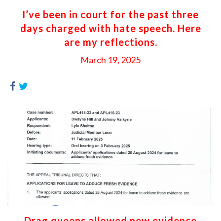
I’ve been in court for the past three
days charged with hate speech. Here
are my reflections.
March 19, 2025
Drag queens allowed new evidence