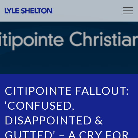
Togg
navig
CITIPOINTE FALLOUT:
‘CONFUSED,
DISAPPOINTED &
GUTTED’ – A CRY FOR