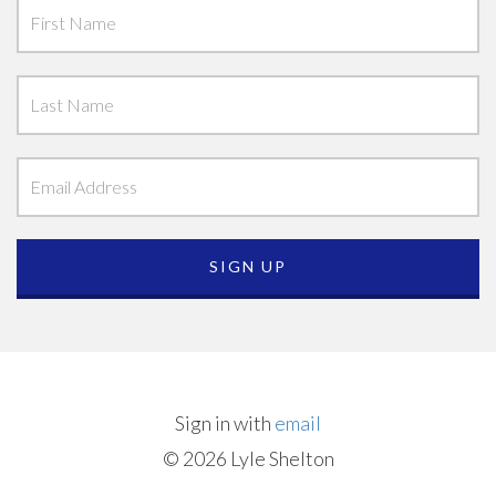
Sign in with
email
© 2026 Lyle Shelton