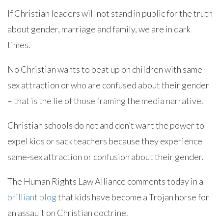
If Christian leaders will not stand in public for the truth
about gender, marriage and family, we are in dark
times.
No Christian wants to beat up on children with same-
sex attraction or who are confused about their gender
– that is the lie of those framing the media narrative.
Christian schools do not and don’t want the power to
expel kids or sack teachers because they experience
same-sex attraction or confusion about their gender.
The Human Rights Law Alliance comments today in a
brilliant blog
that kids have become a Trojan horse for
an assault on Christian doctrine.