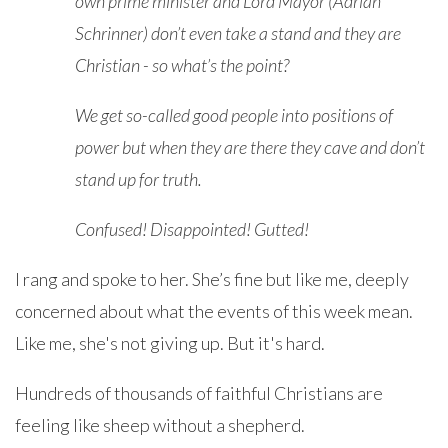
own prime minister and Lord Mayor (Adrian
Schrinner) don’t even take a stand and they are
Christian - so what’s the point?
We get so-called good people into positions of
power but when they are there they cave and don’t
stand up for truth.
Confused! Disappointed! Gutted!
I rang and spoke to her. She’s fine but like me, deeply
concerned about what the events of this week mean.
Like me, she's not giving up. But it's hard.
Hundreds of thousands of faithful Christians are
feeling like sheep without a shepherd.