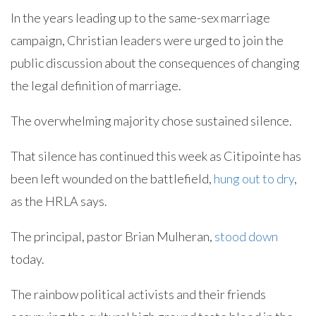
In the years leading up to the same-sex marriage
campaign, Christian leaders were urged to join the
public discussion about the consequences of changing
the legal definition of marriage.
The overwhelming majority chose sustained silence.
That silence has continued this week as Citipointe has
been left wounded on the battlefield,
hung out to dry
,
as the HRLA says.
The principal, pastor Brian Mulheran,
stood down
today.
The rainbow political activists and their friends