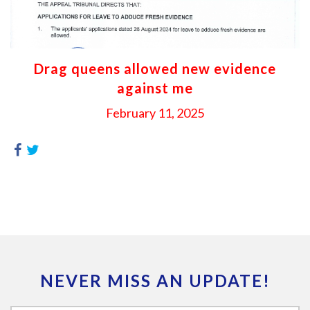
Drag queens allowed new evidence
against me
February 11, 2025
NEVER MISS AN UPDATE!