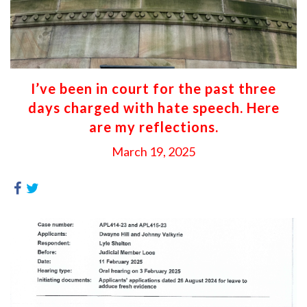
I’ve been in court for the past three
days charged with hate speech. Here
are my reflections.
March 19, 2025