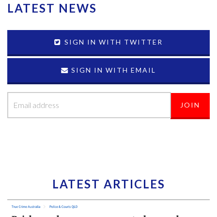
LATEST NEWS
SIGN IN WITH TWITTER
SIGN IN WITH EMAIL
LATEST ARTICLES