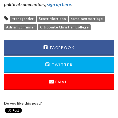
political commentary,
sign up here
.
transgender
Scott Morrison
same-sex marriage
Adrian Schrinner
Citipointe Christian College
FACEBOOK
TWITTER
EMAIL
Do you like this post?