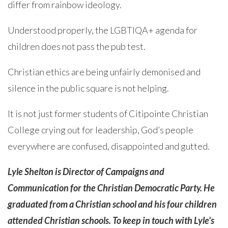
differ from rainbow ideology.
Understood properly, the LGBTIQA+ agenda for
children does not pass the pub test.
Christian ethics are being unfairly demonised and
silence in the public square is not helping.
It is not just former students of Citipointe Christian
College crying out for leadership, God’s people
everywhere are confused, disappointed and gutted.
Lyle Shelton is Director of Campaigns and
Communication for the Christian Democratic Party. He
graduated from a Christian school and his four children
attended Christian schools. To keep in touch with Lyle's