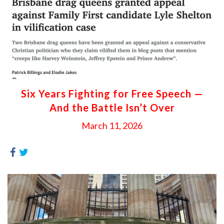
Six Years Fighting for Free Speech —
And the Battle Isn’t Over
March 11, 2026