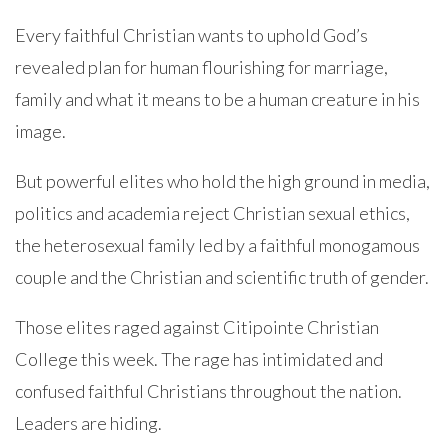
Every faithful Christian wants to uphold God’s
revealed plan for human flourishing for marriage,
family and what it means to be a human creature in his
image.
But powerful elites who hold the high ground in media,
politics and academia reject Christian sexual ethics,
the heterosexual family led by a faithful monogamous
couple and the Christian and scientific truth of gender.
Those elites raged against Citipointe Christian
College this week. The rage has intimidated and
confused faithful Christians throughout the nation.
Leaders are hiding.