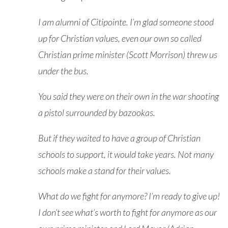
I am alumni of Citipointe. I’m glad someone stood
up for Christian values, even our own so called
Christian prime minister (Scott Morrison) threw us
under the bus.
You said they were on their own in the war shooting
a pistol surrounded by bazookas.
But if they waited to have a group of Christian
schools to support, it would take years. Not many
schools make a stand for their values.
What do we fight for anymore? I’m ready to give up!
I don’t see what’s worth to fight for anymore as our