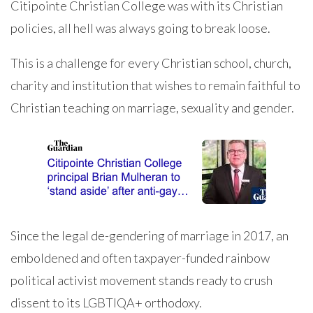
Citipointe Christian College was with its Christian
policies, all hell was always going to break loose.
This is a challenge for every Christian school, church,
charity and institution that wishes to remain faithful to
Christian teaching on marriage, sexuality and gender.
Since the legal de-gendering of marriage in 2017, an
emboldened and often taxpayer-funded rainbow
political activist movement stands ready to crush
dissent to its LGBTIQA+ orthodoxy.