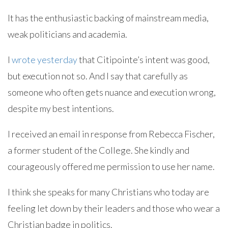
It has the enthusiastic backing of mainstream media,
weak politicians and academia.
I
wrote yesterday
that Citipointe’s intent was good,
but execution not so. And I say that carefully as
someone who often gets nuance and execution wrong,
despite my best intentions.
I received an email in response from Rebecca Fischer,
a former student of the College. She kindly and
courageously offered me permission to use her name.
I think she speaks for many Christians who today are
feeling let down by their leaders and those who wear a
Christian badge in politics.