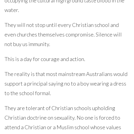
occupying the cultural high ground taste blood in the
water.
They will not stop until every Christian school and
even churches themselves compromise. Silence will
not buy us immunity.
This is a day for courage and action.
The reality is that most mainstream Australians would
support a principal saying no to a boy wearing a dress
to the school formal.
They are tolerant of Christian schools upholding
Christian doctrine on sexuality. No one is forced to
attend a Christian or a Muslim school whose values