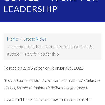
LEADERSHIP
Home
Latest News
Citipointe fallout: ‘Confused, disappointed &
gutted’ – a cry for leadership
Posted by
Lyle Shelton
on February 05, 2022
"I’m glad someone stood up for Christian values." - Rebecca
Fischer, former Citipointe Christian College student.
It wouldn’t have mattered how nuanced or careful