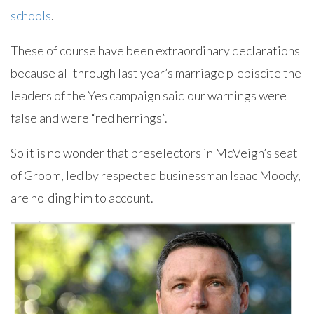
schools
.
These of course have been extraordinary declarations
because all through last year’s marriage plebiscite the
leaders of the Yes campaign said our warnings were
false and were “red herrings”.
So it is no wonder that preselectors in McVeigh’s seat
of Groom, led by respected businessman Isaac Moody,
are holding him to account.