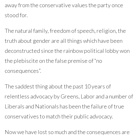
away from the conservative values the party once
stood for.
The natural family, freedom of speech, religion, the
truth about gender are all things which have been
deconstructed since the rainbow political lobby won
the plebiscite on the false premise of “no
consequences”.
The saddest thing about the past 10 years of
relentless advocacy by Greens, Labor and a number of
Liberals and Nationals has been the failure of true
conservatives to match their public advocacy.
Now we have lost so much and the consequences are