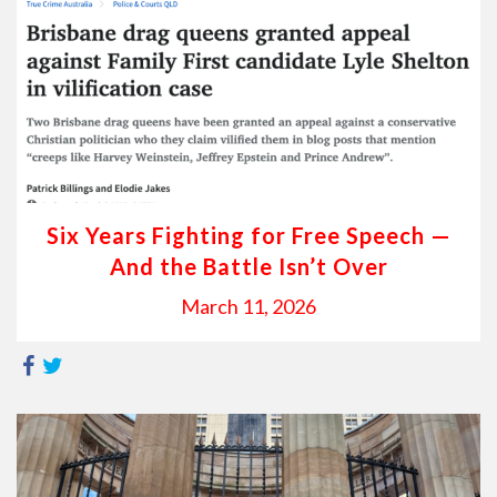
Six Years Fighting for Free Speech —
And the Battle Isn’t Over
March 11, 2026