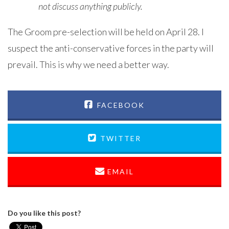
not discuss anything publicly.
The Groom pre-selection will be held on April 28. I
suspect the anti-conservative forces in the party will
prevail. This is why we need a better way.
FACEBOOK
TWITTER
EMAIL
Do you like this post?