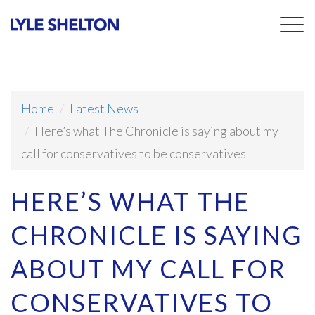
Togg
navig
Home
Latest News
Here’s what The Chronicle is saying about my
call for conservatives to be conservatives
HERE’S WHAT THE
CHRONICLE IS SAYING
ABOUT MY CALL FOR
CONSERVATIVES TO