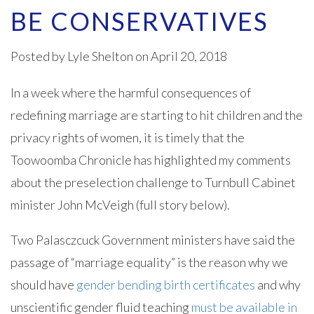
BE CONSERVATIVES
Posted by
Lyle Shelton
on April 20, 2018
In a week where the harmful consequences of
redefining marriage are starting to hit children and the
privacy rights of women, it is timely that the
Toowoomba Chronicle has highlighted my comments
about the preselection challenge to Turnbull Cabinet
minister John McVeigh (full story below).
Two Palasczcuck Government ministers have said the
passage of “marriage equality” is the reason why we
should have
gender bending birth certificates
and why
unscientific gender fluid teaching
must be available in