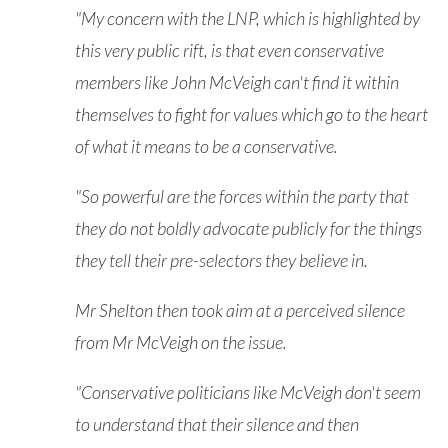
"My concern with the LNP, which is highlighted by
this very public rift, is that even conservative
members like John McVeigh can't find it within
themselves to fight for values which go to the heart
of what it means to be a conservative.
"So powerful are the forces within the party that
they do not boldly advocate publicly for the things
they tell their pre-selectors they believe in.
Mr Shelton then took aim at a perceived silence
from Mr McVeigh on the issue.
"Conservative politicians like McVeigh don't seem
to understand that their silence and then