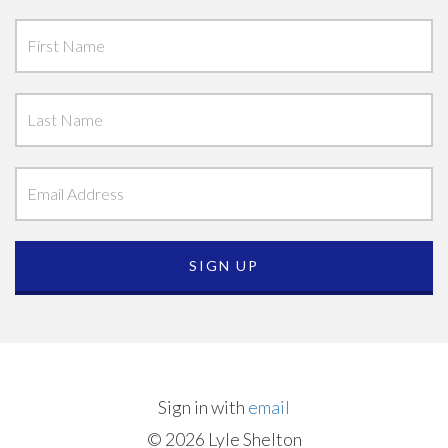
Sign in with
email
© 2026 Lyle Shelton