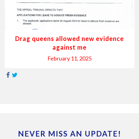
Drag queens allowed new evidence
against me
February 11, 2025
NEVER MISS AN UPDATE!