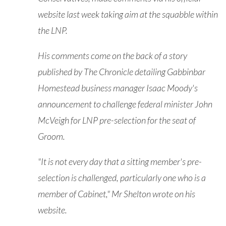
website last week taking aim at the squabble within
the LNP.
His comments come on the back of a story
published by The Chronicle detailing Gabbinbar
Homestead business manager Isaac Moody's
announcement to challenge federal minister John
McVeigh for LNP pre-selection for the seat of
Groom.
"It is not every day that a sitting member's pre-
selection is challenged, particularly one who is a
member of Cabinet," Mr Shelton wrote on his
website.