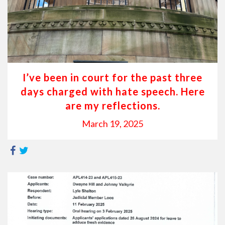
I’ve been in court for the past three
days charged with hate speech. Here
are my reflections.
March 19, 2025