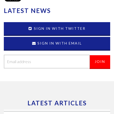
LATEST NEWS
SIGN IN WITH TWITTER
SIGN IN WITH EMAIL
LATEST ARTICLES