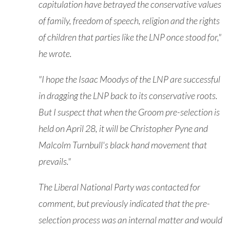
capitulation have betrayed the conservative values
of family, freedom of speech, religion and the rights
of children that parties like the LNP once stood for,"
he wrote.
"I hope the Isaac Moodys of the LNP are successful
in dragging the LNP back to its conservative roots.
But I suspect that when the Groom pre-selection is
held on April 28, it will be Christopher Pyne and
Malcolm Turnbull's black hand movement that
prevails."
The Liberal National Party was contacted for
comment, but previously indicated that the pre-
selection process was an internal matter and would