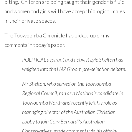
biting. Children are being taught their gender is fluid
and women and girls will have accept biological males
in their private spaces.
The Toowoomba Chronicle has picked up on my
comments in today’s paper.
POLITICAL aspirant and activist Lyle Shelton has
weighed into the LNP Groom pre-selection debate.
Mr Shelton, who served on the Toowoomba
Regional Council, ran as a Nationals candidate in
Toowoomba North and recently left his role as
managing director of the Australian Christian
Lobby to join Cory Bernardi's Australian
Conservatives, made comments via his official