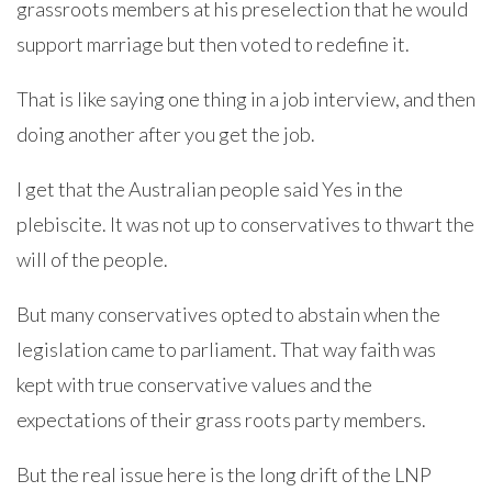
grassroots members at his preselection that he would
support marriage but then voted to redefine it.
That is like saying one thing in a job interview, and then
doing another after you get the job.
I get that the Australian people said Yes in the
plebiscite. It was not up to conservatives to thwart the
will of the people.
But many conservatives opted to abstain when the
legislation came to parliament. That way faith was
kept with true conservative values and the
expectations of their grass roots party members.
But the real issue here is the long drift of the LNP