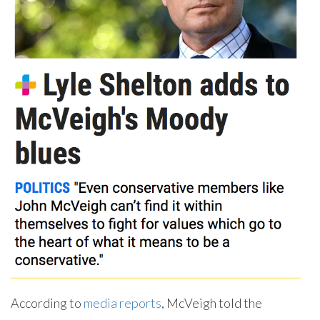
According to
media reports
, McVeigh told the