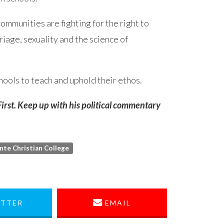
ommunities are fighting for the right to
riage, sexuality and the science of
chools to teach and uphold their ethos.
 First. Keep up with his political commentary
inte Christian College
TTER
EMAIL