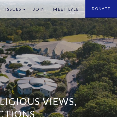
DONATE
ISSUES
JOIN
MEET LYLE
tion
LIGIOUS VIEWS,
CTIONS