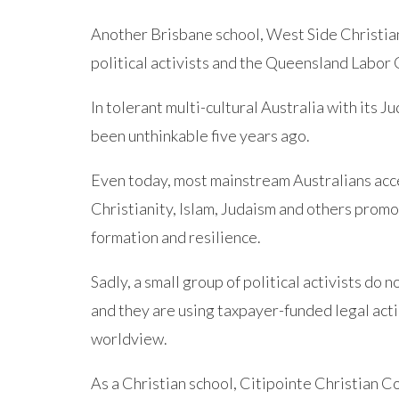
Another Brisbane school, West Side Christia
political activists and the Queensland Labo
In tolerant multi-cultural Australia with its 
been unthinkable five years ago.
Even today, most mainstream Australians acce
Christianity, Islam, Judaism and others promo
formation and resilience.
Sadly, a small group of political activists do n
and they are using taxpayer-funded legal acti
worldview.
As a Christian school, Citipointe Christian C