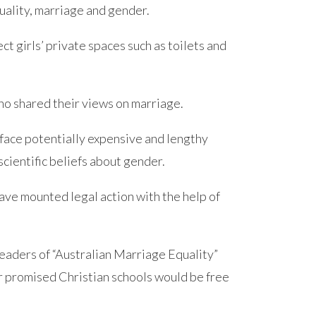
xuality, marriage and gender.
ect girls’ private spaces such as toilets and
ho shared their views on marriage.
face potentially expensive and lengthy
scientific beliefs about gender.
ave mounted legal action with the help of
eaders of “Australian Marriage Equality”
er promised Christian schools would be free