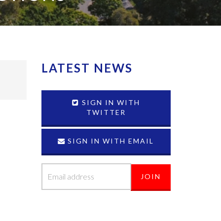
LATEST NEWS
SIGN IN WITH
TWITTER
SIGN IN WITH EMAIL