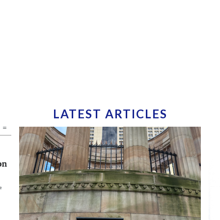
LATEST ARTICLES