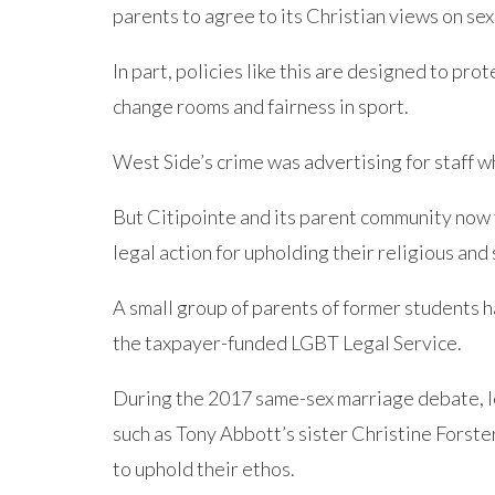
parents to agree to its Christian views on se
In part, policies like this are designed to prot
change rooms and fairness in sport.
West Side’s crime was advertising for staff w
But Citipointe and its parent community now 
legal action for upholding their religious and 
A small group of parents of former students h
the taxpayer-funded LGBT Legal Service.
During the 2017 same-sex marriage debate, l
such as Tony Abbott’s sister Christine Forst
to uphold their ethos.