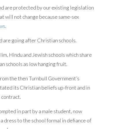
nd are protected by our existing legislation
That will not change because same-sex
ews
.
d are going after Christian schools.
slim, Hindu and Jewish schools which share
an schools as low hanging fruit.
 from the then Turnbull Government’s
ted its Christian beliefs up-front and in
 contract.
ompted in part by a male student, now
 a dress to the school formal in defiance of