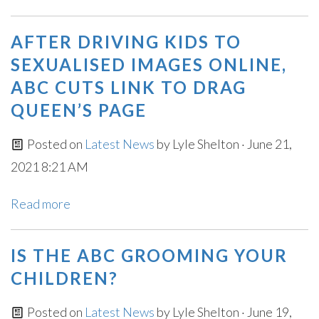
AFTER DRIVING KIDS TO
SEXUALISED IMAGES ONLINE,
ABC CUTS LINK TO DRAG
QUEEN’S PAGE
Posted on
Latest News
by
Lyle Shelton
· June 21,
2021 8:21 AM
Read more
IS THE ABC GROOMING YOUR
CHILDREN?
Posted on
Latest News
by
Lyle Shelton
· June 19,