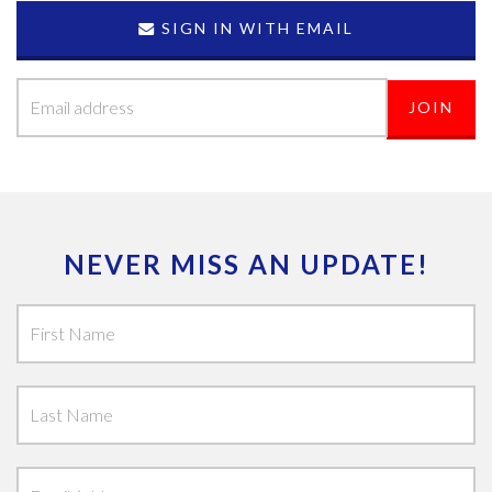
SIGN IN WITH EMAIL
NEVER MISS AN UPDATE!