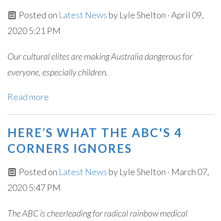
Posted on
Latest News
by
Lyle Shelton
· April 09,
2020 5:21 PM
Our cultural elites are making Australia dangerous for
everyone, especially children.
Read more
HERE’S WHAT THE ABC'S 4
CORNERS IGNORES
Posted on
Latest News
by
Lyle Shelton
· March 07,
2020 5:47 PM
The ABC is cheerleading for radical rainbow medical