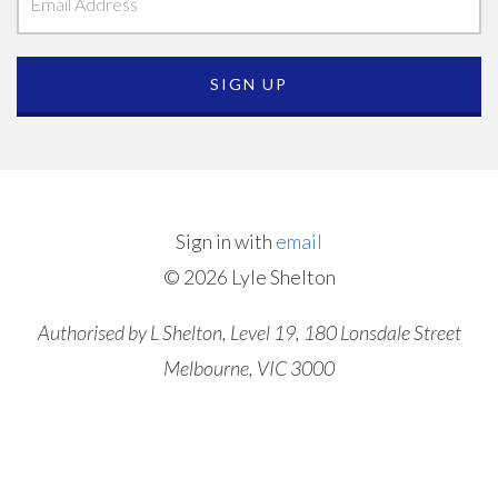
Sign in with
email
© 2026 Lyle Shelton
Authorised by L Shelton, Level 19, 180 Lonsdale Street
Melbourne, VIC 3000