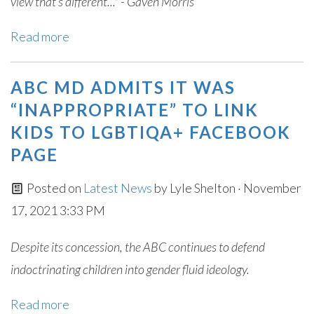
view that’s different..." - Gaven Morris
Read more
ABC MD ADMITS IT WAS
“INAPPROPRIATE” TO LINK
KIDS TO LGBTIQA+ FACEBOOK
PAGE
Posted on
Latest News
by
Lyle Shelton
· November
17, 2021 3:33 PM
Despite its concession, the ABC continues to defend
indoctrinating children into gender fluid ideology.
Read more