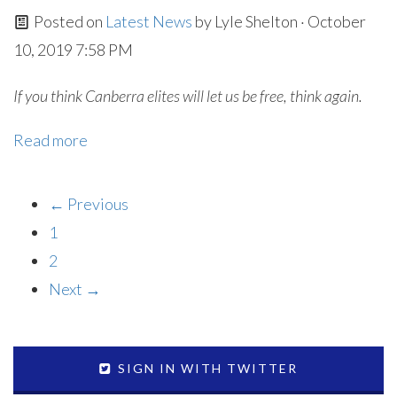
Posted on
Latest News
by
Lyle Shelton
· October
10, 2019 7:58 PM
If you think Canberra elites will let us be free, think again.
Read more
← Previous
1
2
Next →
SIGN IN WITH TWITTER