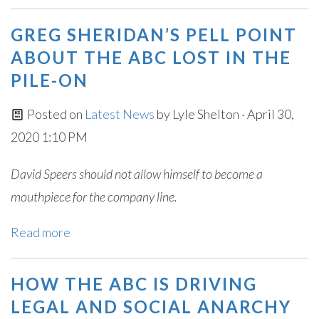
GREG SHERIDAN’S PELL POINT
ABOUT THE ABC LOST IN THE
PILE-ON
Posted on
Latest News
by
Lyle Shelton
· April 30,
2020 1:10 PM
David Speers should not allow himself to become a
mouthpiece for the company line.
Read more
HOW THE ABC IS DRIVING
LEGAL AND SOCIAL ANARCHY