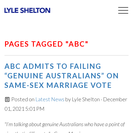
Togg
navig
PAGES TAGGED "ABC"
ABC ADMITS TO FAILING
“GENUINE AUSTRALIANS” ON
SAME-SEX MARRIAGE VOTE
Posted on
Latest News
by
Lyle Shelton
· December
01, 2021 5:01 PM
"I’m talking about genuine Australians who have a point of