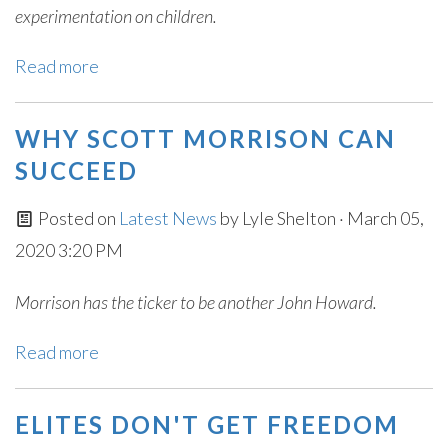
experimentation on children.
Read more
WHY SCOTT MORRISON CAN
SUCCEED
Posted on
Latest News
by
Lyle Shelton
· March 05,
2020 3:20 PM
Morrison has the ticker to be another John Howard.
Read more
ELITES DON'T GET FREEDOM