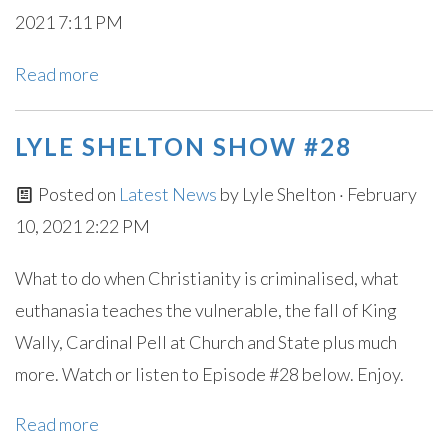
2021 7:11 PM
Read more
LYLE SHELTON SHOW #28
Posted on
Latest News
by
Lyle Shelton
· February
10, 2021 2:22 PM
What to do when Christianity is criminalised, what
euthanasia teaches the vulnerable, the fall of King
Wally, Cardinal Pell at Church and State plus much
more. Watch or listen to Episode #28 below. Enjoy.
Read more