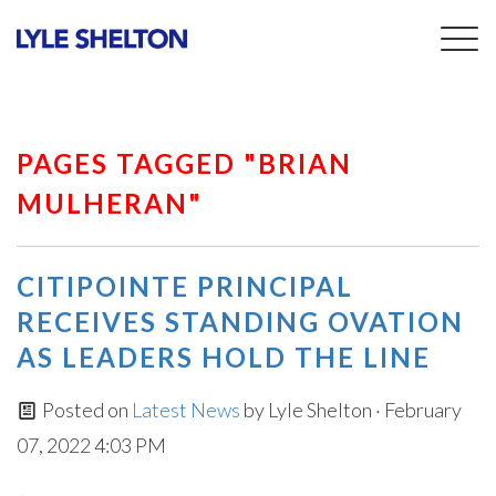
Togg
navig
PAGES TAGGED "BRIAN
MULHERAN"
CITIPOINTE PRINCIPAL
RECEIVES STANDING OVATION
AS LEADERS HOLD THE LINE
Posted on
Latest News
by
Lyle Shelton
· February
07, 2022 4:03 PM