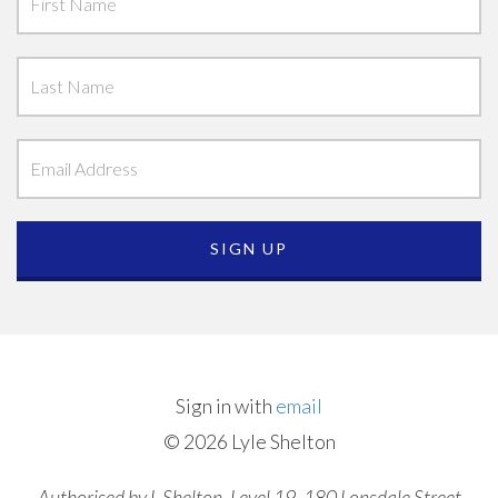
Sign in with
email
© 2026 Lyle Shelton
Authorised by L Shelton, Level 19, 180 Lonsdale Street