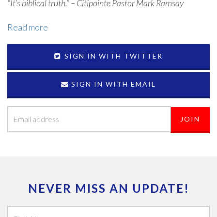
“It’s biblical truth.” – Citipointe Pastor Mark Ramsay
Read more
SIGN IN WITH TWITTER
SIGN IN WITH EMAIL
NEVER MISS AN UPDATE!