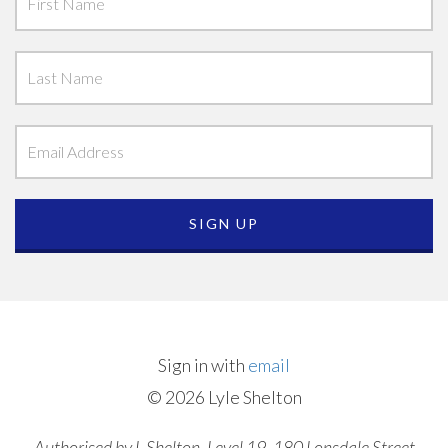
Sign in with
email
© 2026 Lyle Shelton
Authorised by L Shelton, Level 19, 180 Lonsdale Street