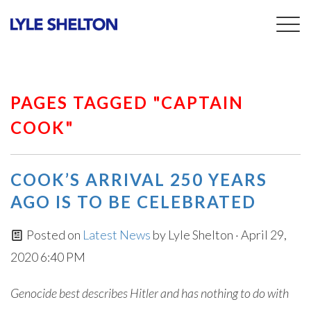
Togg
navig
PAGES TAGGED "CAPTAIN
COOK"
COOK’S ARRIVAL 250 YEARS
AGO IS TO BE CELEBRATED
Posted on
Latest News
by
Lyle Shelton
· April 29,
2020 6:40 PM
Genocide best describes Hitler and has nothing to do with