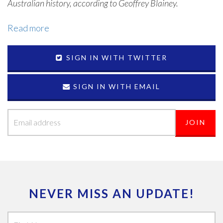
Australian history, according to Geoffrey Blainey.
Read more
SIGN IN WITH TWITTER
SIGN IN WITH EMAIL
NEVER MISS AN UPDATE!