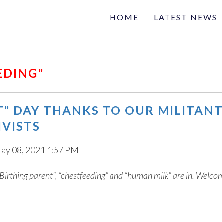
HOME
LATEST NEWS
Family
Na
Articles of interest
EDING"
T” DAY THANKS TO OUR MILITAN
IVISTS
ay 08, 2021 1:57 PM
Birthing parent”, “chestfeeding” and “human milk” are in. Welco