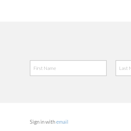
Sign in with
email