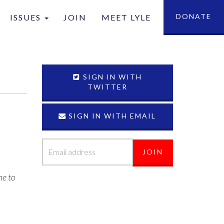
DONATE
ISSUES
JOIN
MEET LYLE
tion
SIGN IN WITH
TWITTER
T
SIGN IN WITH EMAIL
me to