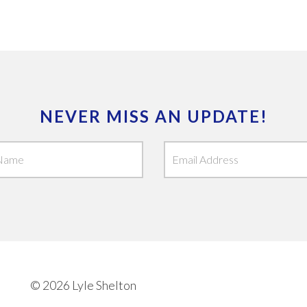
NEVER MISS AN UPDATE!
© 2026 Lyle Shelton