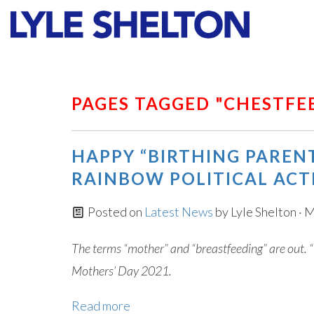
Faith
Values
PAGES TAGGED "CHESTFE
HAPPY “BIRTHING PAREN
RAINBOW POLITICAL ACT
Posted on
Latest News
by
Lyle Shelton
· M
The terms “mother” and “breastfeeding” are out. “
Mothers’ Day 2021.
Read more