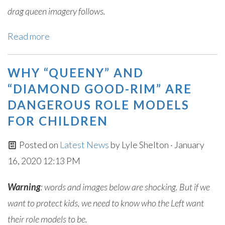
drag queen imagery follows.
Read more
WHY “QUEENY” AND
“DIAMOND GOOD-RIM” ARE
DANGEROUS ROLE MODELS
FOR CHILDREN
Posted on
Latest News
by
Lyle Shelton
· January
16, 2020 12:13 PM
Warning
: words and images below are shocking. But if we
want to protect kids, we need to know who the Left want
their role models to be.