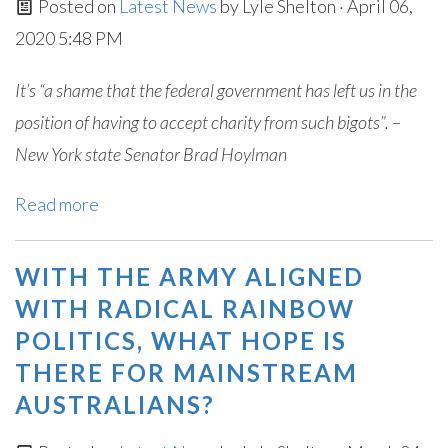
Posted on
Latest News
by
Lyle Shelton
· April 06,
2020 5:48 PM
It’s “a shame that the federal government has left us in the
position of having to accept charity from such bigots”. –
New York state Senator Brad Hoylman
Read more
WITH THE ARMY ALIGNED
WITH RADICAL RAINBOW
POLITICS, WHAT HOPE IS
THERE FOR MAINSTREAM
AUSTRALIANS?