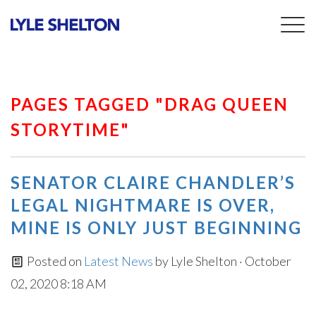
Togg
navig
PAGES TAGGED "DRAG QUEEN
STORYTIME"
SENATOR CLAIRE CHANDLER’S
LEGAL NIGHTMARE IS OVER,
MINE IS ONLY JUST BEGINNING
Posted on
Latest News
by
Lyle Shelton
· October
02, 2020 8:18 AM