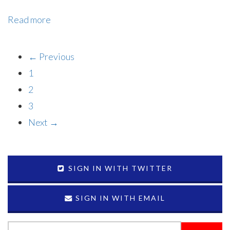
Read more
← Previous
1
2
3
Next →
SIGN IN WITH TWITTER
SIGN IN WITH EMAIL