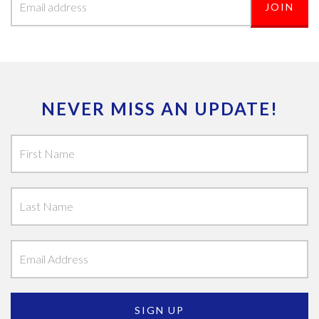
NEVER MISS AN UPDATE!