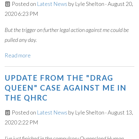
Posted on
Latest News
by
Lyle Shelton
· August 20,
2020 6:23 PM
But the trigger on further legal action against me could be
pulled any day.
Read more
UPDATE FROM THE "DRAG
QUEEN" CASE AGAINST ME IN
THE QHRC
Posted on
Latest News
by
Lyle Shelton
· August 13,
2020 2:22 PM
I’ve just finished in the compulsory Queensland Human