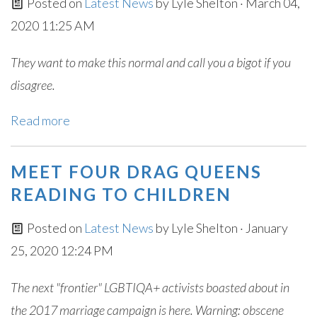
Posted on
Latest News
by
Lyle Shelton
· March 04,
2020 11:25 AM
They want to make this normal and call you a bigot if you
disagree.
Read more
MEET FOUR DRAG QUEENS
READING TO CHILDREN
Posted on
Latest News
by
Lyle Shelton
· January
25, 2020 12:24 PM
The next "frontier" LGBTIQA+ activists boasted about in
the 2017 marriage campaign is here. Warning: obscene