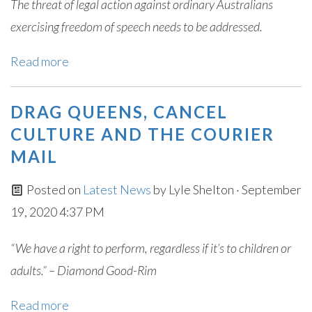
The threat of legal action against ordinary Australians
exercising freedom of speech needs to be addressed.
Read more
DRAG QUEENS, CANCEL
CULTURE AND THE COURIER
MAIL
Posted on
Latest News
by
Lyle Shelton
· September
19, 2020 4:37 PM
“We have a right to perform, regardless if it’s to children or
adults.” – Diamond Good-Rim
Read more