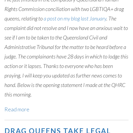
Rights Commission conciliation with two LGBTIQA+ drag
queens, relating to
a post on my blog last January
. The
complaint did not resolve and I now have an anxious wait to
see if I am to be taken to the Queensland Civil and
Administrative Tribunal for the matter to be heard before a
judge. The complainants have 28 days in which to lodge this
action or it lapses. Thanks to everyone who has been
praying, I will keep you updated as further news comes to
hand. Below is the opening statement I made at the QHRC
this morning.
Read more
DRAG QUEENS TAKE LEGAL