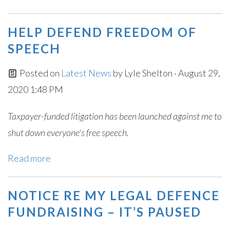
HELP DEFEND FREEDOM OF
SPEECH
Posted on
Latest News
by
Lyle Shelton
· August 29,
2020 1:48 PM
Taxpayer-funded litigation has been launched against me to
shut down everyone's free speech.
Read more
NOTICE RE MY LEGAL DEFENCE
FUNDRAISING – IT’S PAUSED