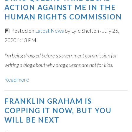
ACTION AGAINST ME IN THE
HUMAN RIGHTS COMMISSION
Posted on
Latest News
by
Lyle Shelton
· July 25,
2020 1:13 PM
I’m being dragged before a government commission for
writing a blog about why drag queens are not for kids.
Read more
FRANKLIN GRAHAM IS
COPPING IT NOW, BUT YOU
WILL BE NEXT