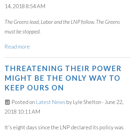
14, 2018 8:54 AM
The Greens lead, Labor and the LNP follow. The Greens
must be stopped.
Read more
THREATENING THEIR POWER
MIGHT BE THE ONLY WAY TO
KEEP OURS ON
Posted on
Latest News
by
Lyle Shelton
· June 22,
2018 10:11 AM
It's eight days since the LNP declared its policy was