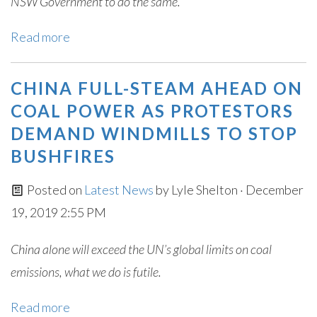
NSW Government to do the same.
Read more
CHINA FULL-STEAM AHEAD ON
COAL POWER AS PROTESTORS
DEMAND WINDMILLS TO STOP
BUSHFIRES
Posted on
Latest News
by
Lyle Shelton
· December
19, 2019 2:55 PM
China alone will exceed the UN’s global limits on coal
emissions, what we do is futile.
Read more