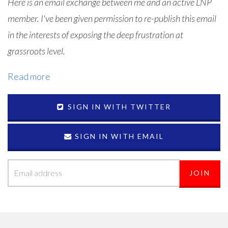
Here is an email exchange between me and an active LNP
member. I've been given permission to re-publish this email
in the interests of exposing the deep frustration at
grassroots level.
Read more
SIGN IN WITH TWITTER
SIGN IN WITH EMAIL