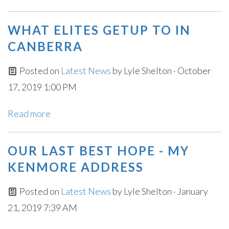
WHAT ELITES GETUP TO IN
CANBERRA
Posted on
Latest News
by
Lyle Shelton
· October
17, 2019 1:00 PM
Read more
OUR LAST BEST HOPE - MY
KENMORE ADDRESS
Posted on
Latest News
by
Lyle Shelton
· January
21, 2019 7:39 AM