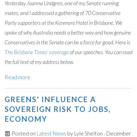
Yesterday Joanna Lindgren, one of my Senate running
mates, and I addressed a gathering of 70 Conservative
Party supporters at the Kenmore Hotel in Brisbane. We
spoke of why Australia needs a better way and how genuine
Conservatives in the Senate can be a force for good. Here is
The Brisbane Times' coverage
of our speeches. You can read
the full text of my address below.
Read more
GREENS' INFLUENCE A
SOVEREIGN RISK TO JOBS,
ECONOMY
Posted on
Latest News
by
Lyle Shelton
· December