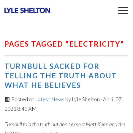
Togg
navig
PAGES TAGGED "ELECTRICITY"
TURNBULL SACKED FOR
TELLING THE TRUTH ABOUT
WHAT HE BELIEVES
Posted on
Latest News
by
Lyle Shelton
· April 07,
2021 8:40 AM
Turnbull told the truth but don't expect Matt Kean and the