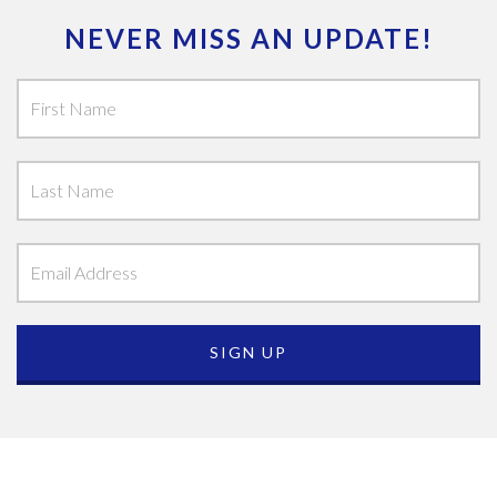
NEVER MISS AN UPDATE!