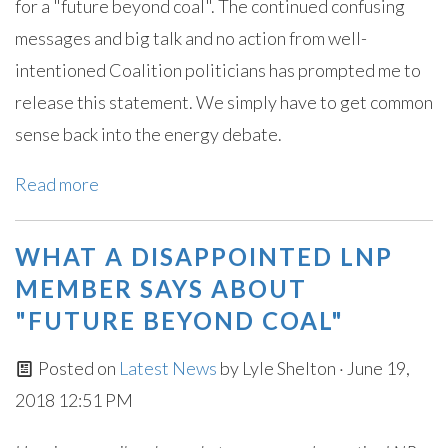
for a "future beyond coal". The continued confusing
messages and big talk and no action from well-
intentioned Coalition politicians has prompted me to
release this statement. We simply have to get common
sense back into the energy debate.
Read more
WHAT A DISAPPOINTED LNP
MEMBER SAYS ABOUT
"FUTURE BEYOND COAL"
Posted on
Latest News
by
Lyle Shelton
· June 19,
2018 12:51 PM