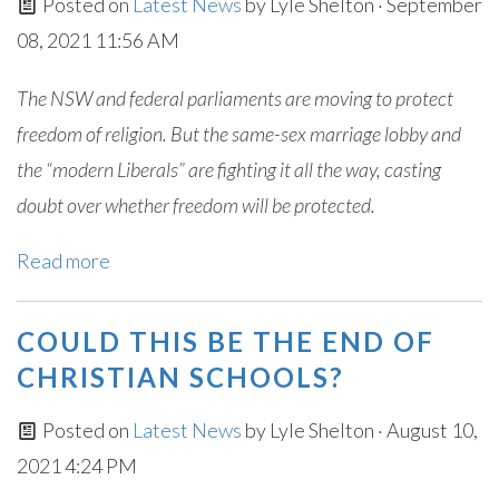
Posted on
Latest News
by
Lyle Shelton
· September
08, 2021 11:56 AM
The NSW and federal parliaments are moving to protect
freedom of religion. But the same-sex marriage lobby and
the “modern Liberals” are fighting it all the way, casting
doubt over whether freedom will be protected.
Read more
COULD THIS BE THE END OF
CHRISTIAN SCHOOLS?
Posted on
Latest News
by
Lyle Shelton
· August 10,
2021 4:24 PM