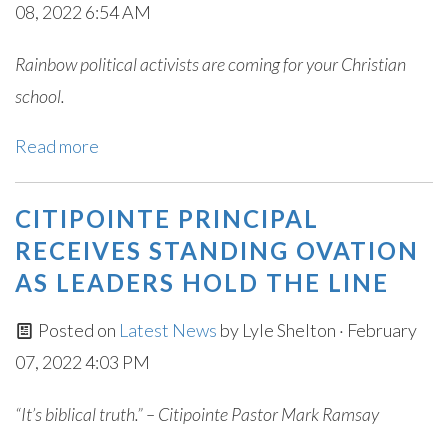
08, 2022 6:54 AM
Rainbow political activists are coming for your Christian
school.
Read more
CITIPOINTE PRINCIPAL
RECEIVES STANDING OVATION
AS LEADERS HOLD THE LINE
Posted on
Latest News
by
Lyle Shelton
· February
07, 2022 4:03 PM
“It’s biblical truth.” – Citipointe Pastor Mark Ramsay