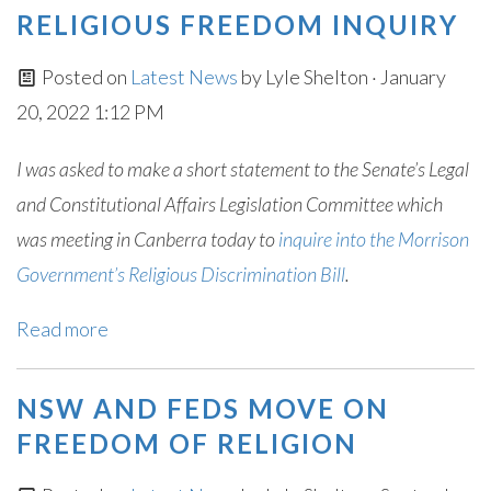
RELIGIOUS FREEDOM INQUIRY
Posted on
Latest News
by
Lyle Shelton
· January
20, 2022 1:12 PM
I was asked to make a short statement to the Senate’s Legal
and Constitutional Affairs Legislation Committee which
was meeting in Canberra today to
inquire into the Morrison
Government’s Religious Discrimination Bill
.
Read more
NSW AND FEDS MOVE ON
FREEDOM OF RELIGION