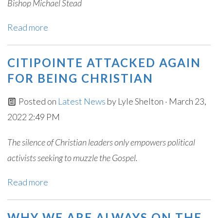
Bishop Michael Stead
Read more
CITIPOINTE ATTACKED AGAIN
FOR BEING CHRISTIAN
Posted on
Latest News
by
Lyle Shelton
· March 23,
2022 2:49 PM
The silence of Christian leaders only empowers political
activists seeking to muzzle the Gospel.
Read more
WHY WE ARE ALWAYS ON THE