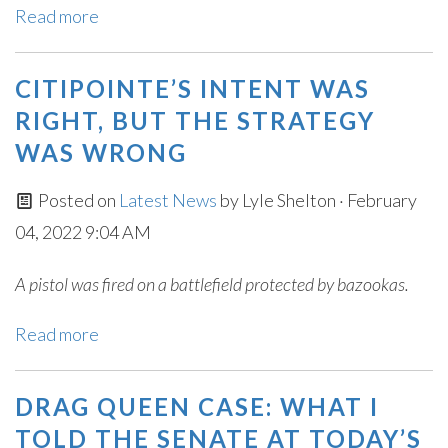
Read more
CITIPOINTE’S INTENT WAS
RIGHT, BUT THE STRATEGY
WAS WRONG
Posted on
Latest News
by
Lyle Shelton
· February
04, 2022 9:04 AM
A pistol was fired on a battlefield protected by bazookas.
Read more
DRAG QUEEN CASE: WHAT I
TOLD THE SENATE AT TODAY’S