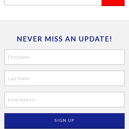
NEVER MISS AN UPDATE!