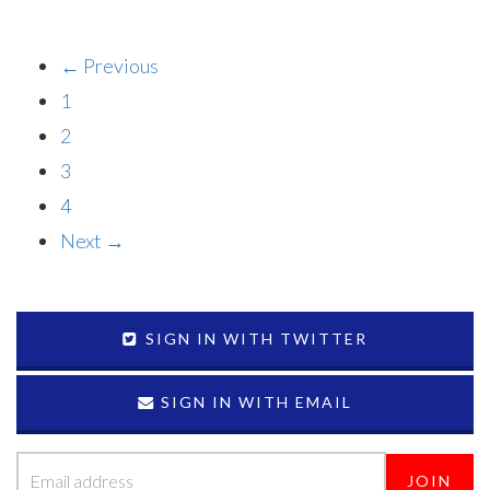
← Previous
1
2
3
4
Next →
SIGN IN WITH TWITTER
SIGN IN WITH EMAIL