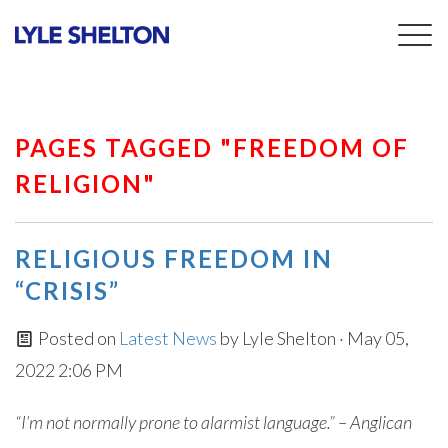
Togg
navig
PAGES TAGGED "FREEDOM OF
RELIGION"
RELIGIOUS FREEDOM IN
“CRISIS”
Posted on
Latest News
by
Lyle Shelton
· May 05,
2022 2:06 PM
“I’m not normally prone to alarmist language.” – Anglican