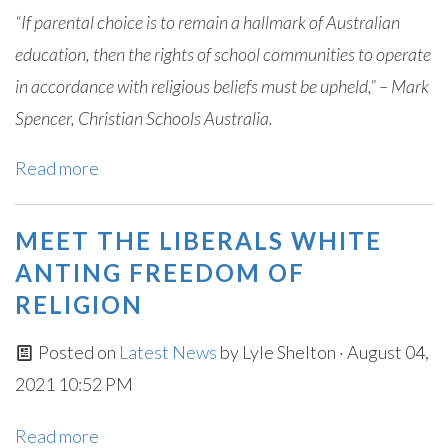
“If parental choice is to remain a hallmark of Australian
education, then the rights of school communities to operate
in accordance with religious beliefs must be upheld,” – Mark
Spencer, Christian Schools Australia.
Read more
MEET THE LIBERALS WHITE
ANTING FREEDOM OF
RELIGION
Posted on
Latest News
by
Lyle Shelton
· August 04,
2021 10:52 PM
Read more