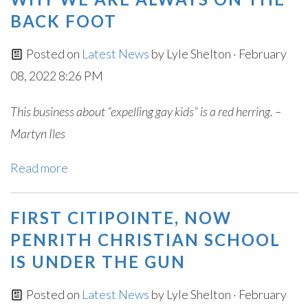
BACK FOOT
Posted on
Latest News
by
Lyle Shelton
· February
08, 2022 8:26 PM
This business about “expelling gay kids” is a red herring. –
Martyn Iles
Read more
FIRST CITIPOINTE, NOW
PENRITH CHRISTIAN SCHOOL
IS UNDER THE GUN
Posted on
Latest News
by
Lyle Shelton
· February