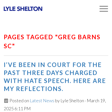
Togg
navig
PAGES TAGGED "GREG BARNS
SC"
I’VE BEEN IN COURT FOR THE
PAST THREE DAYS CHARGED
WITH HATE SPEECH. HERE ARE
MY REFLECTIONS.
Posted on
Latest News
by
Lyle Shelton
· March 19,
2025 6:11 PM