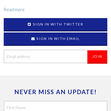
Read more
SIGN IN WITH TWITTER
SIGN IN WITH EMAIL
NEVER MISS AN UPDATE!