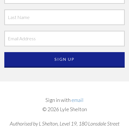
Sign in with
email
© 2026 Lyle Shelton
Authorised by L Shelton, Level 19, 180 Lonsdale Street