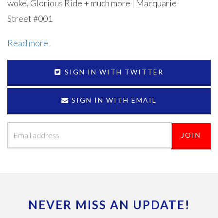
woke, Glorious Ride + much more | Macquarie
Street #001
Read more
SIGN IN WITH TWITTER
SIGN IN WITH EMAIL
NEVER MISS AN UPDATE!