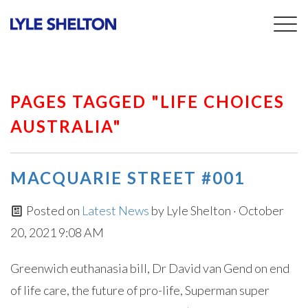
Togg
navig
PAGES TAGGED "LIFE CHOICES
AUSTRALIA"
MACQUARIE STREET #001
Posted on
Latest News
by
Lyle Shelton
· October
20, 2021 9:08 AM
Greenwich euthanasia bill, Dr David van Gend on end
of life care, the future of pro-life, Superman super