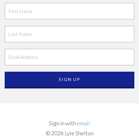
Sign in with
email
© 2026 Lyle Shelton