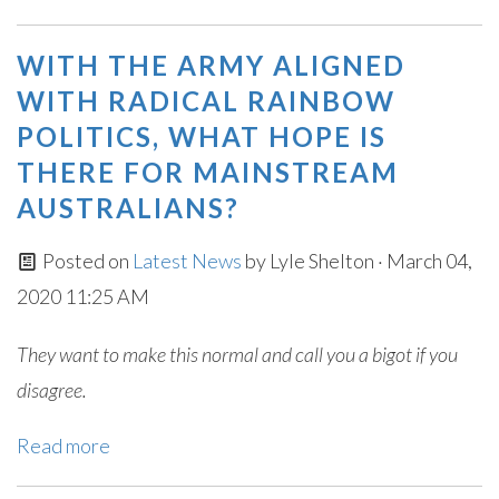
WITH THE ARMY ALIGNED
WITH RADICAL RAINBOW
POLITICS, WHAT HOPE IS
THERE FOR MAINSTREAM
AUSTRALIANS?
Posted on
Latest News
by
Lyle Shelton
· March 04,
2020 11:25 AM
They want to make this normal and call you a bigot if you
disagree.
Read more