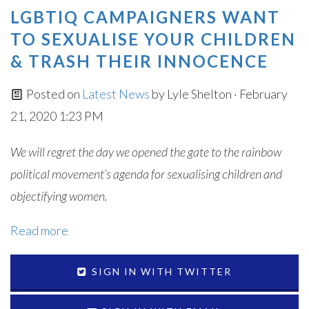
LGBTIQ CAMPAIGNERS WANT
TO SEXUALISE YOUR CHILDREN
& TRASH THEIR INNOCENCE
Posted on
Latest News
by
Lyle Shelton
· February
21, 2020 1:23 PM
We will regret the day we opened the gate to the rainbow
political movement’s agenda for sexualising children and
objectifying women.
Read more
SIGN IN WITH TWITTER