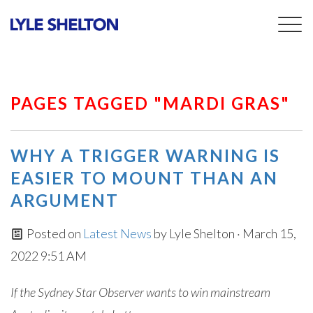
Togg
navig
PAGES TAGGED "MARDI GRAS"
WHY A TRIGGER WARNING IS
EASIER TO MOUNT THAN AN
ARGUMENT
Posted on
Latest News
by
Lyle Shelton
· March 15,
2022 9:51 AM
If the Sydney Star Observer wants to win mainstream