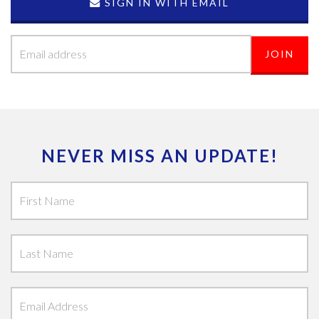
SIGN IN WITH EMAIL
NEVER MISS AN UPDATE!