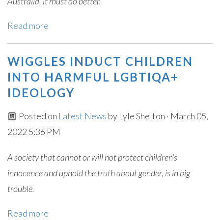
Australia, it must do better.
Read more
WIGGLES INDUCT CHILDREN
INTO HARMFUL LGBTIQA+
IDEOLOGY
Posted on
Latest News
by
Lyle Shelton
· March 05,
2022 5:36 PM
A society that cannot or will not protect children’s
innocence and uphold the truth about gender, is in big
trouble.
Read more