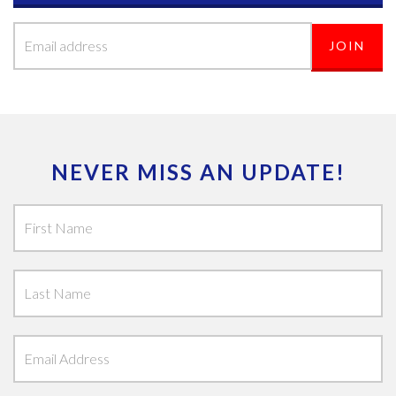
NEVER MISS AN UPDATE!