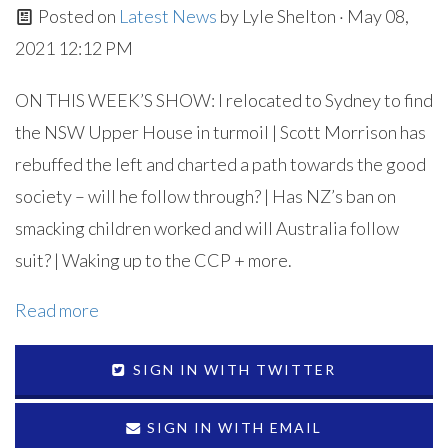
Posted on
Latest News
by
Lyle Shelton
· May 08,
2021 12:12 PM
ON THIS WEEK’S SHOW: I relocated to Sydney to find
the NSW Upper House in turmoil | Scott Morrison has
rebuffed the left and charted a path towards the good
society – will he follow through? | Has NZ’s ban on
smacking children worked and will Australia follow
suit? | Waking up to the CCP + more.
Read more
SIGN IN WITH TWITTER
SIGN IN WITH EMAIL