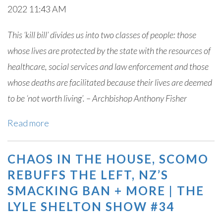
2022 11:43 AM
This ‘kill bill’ divides us into two classes of people: those
whose lives are protected by the state with the resources of
healthcare, social services and law enforcement and those
whose deaths are facilitated because their lives are deemed
to be ‘not worth living’. – Archbishop Anthony Fisher
Read more
CHAOS IN THE HOUSE, SCOMO
REBUFFS THE LEFT, NZ’S
SMACKING BAN + MORE | THE
LYLE SHELTON SHOW #34