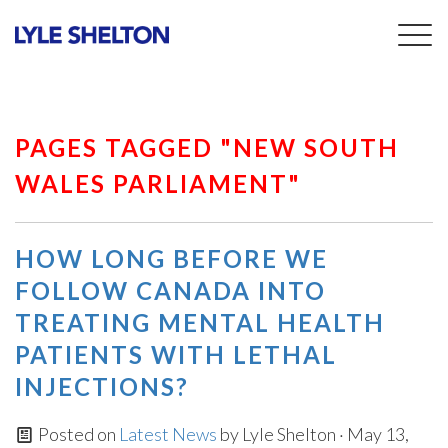
Togg
navig
PAGES TAGGED "NEW SOUTH
WALES PARLIAMENT"
HOW LONG BEFORE WE
FOLLOW CANADA INTO
TREATING MENTAL HEALTH
PATIENTS WITH LETHAL
INJECTIONS?
Posted on
Latest News
by
Lyle Shelton
· May 13,