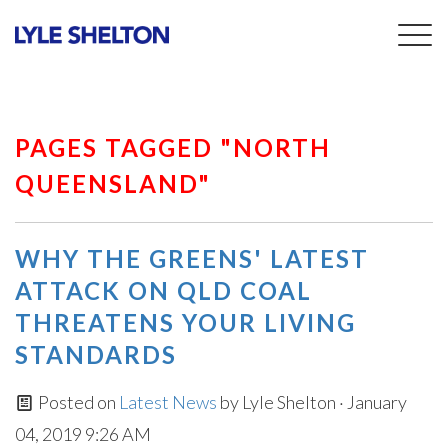
Togg
navig
PAGES TAGGED "NORTH
QUEENSLAND"
WHY THE GREENS' LATEST
ATTACK ON QLD COAL
THREATENS YOUR LIVING
STANDARDS
Posted on
Latest News
by
Lyle Shelton
· January
04, 2019 9:26 AM