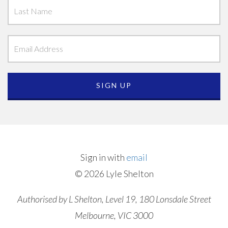
Sign in with
email
© 2026 Lyle Shelton
Authorised by L Shelton, Level 19, 180 Lonsdale Street
Melbourne, VIC 3000