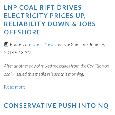
LNP COAL RIFT DRIVES
ELECTRICITY PRICES UP,
RELIABILITY DOWN & JOBS
OFFSHORE
Posted on
Latest News
by
Lyle Shelton
· June 19,
2018 9:13 AM
After another day of mixed messages from the Coalition on
coal, I issued this media release this morning.
Read more
CONSERVATIVE PUSH INTO NQ