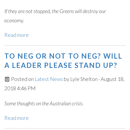
If they are not stopped, the Greens will destroy our
economy.
Read more
TO NEG OR NOT TO NEG? WILL
A LEADER PLEASE STAND UP?
Posted on
Latest News
by
Lyle Shelton
· August 18,
2018 4:46 PM
Some thoughts on the Australian crisis.
Read more