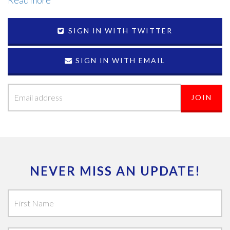
Read more
SIGN IN WITH TWITTER
SIGN IN WITH EMAIL
NEVER MISS AN UPDATE!