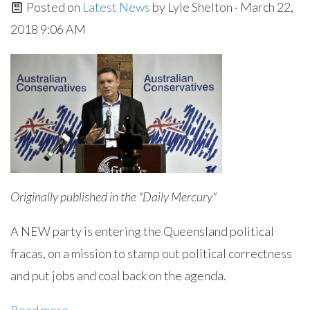
Posted on
Latest News
by
Lyle Shelton
· March 22,
2018 9:06 AM
Originally published in the "Daily Mercury"
A NEW party is entering the Queensland political
fracas, on a mission to stamp out political correctness
and put jobs and coal back on the agenda.