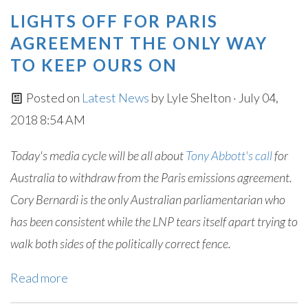
LIGHTS OFF FOR PARIS
AGREEMENT THE ONLY WAY
TO KEEP OURS ON
Posted on
Latest News
by
Lyle Shelton
· July 04,
2018 8:54 AM
Today's media cycle will be all about
Tony Abbott's call
for
Australia to withdraw from the Paris emissions agreement.
Cory Bernardi is the only Australian parliamentarian who
has been consistent while the LNP tears itself apart trying to
walk both sides of the politically correct fence.
Read more