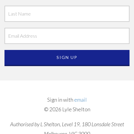
Sign in with
email
© 2026 Lyle Shelton
Authorised by L Shelton, Level 19, 180 Lonsdale Street
Melbourne, VIC 3000