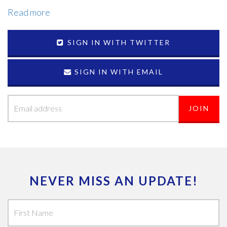
Read more
SIGN IN WITH TWITTER
SIGN IN WITH EMAIL
NEVER MISS AN UPDATE!