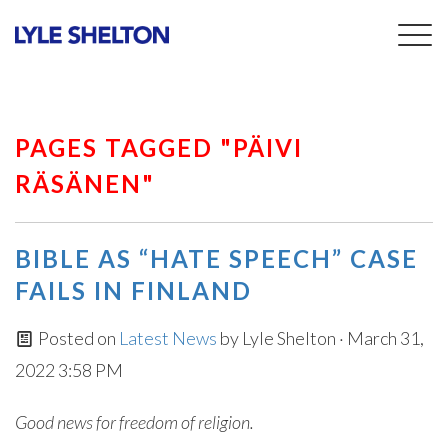
Togg
navig
PAGES TAGGED "PÄIVI
RÄSÄNEN"
BIBLE AS “HATE SPEECH” CASE
FAILS IN FINLAND
Posted on
Latest News
by
Lyle Shelton
· March 31,
2022 3:58 PM
Good news for freedom of religion.