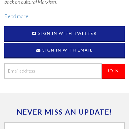
back on cultural Marxism.
Read more
SIGN IN WITH TWITTER
SIGN IN WITH EMAIL
NEVER MISS AN UPDATE!