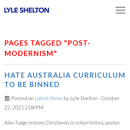
Togg
navig
PAGES TAGGED "POST-
MODERNISM"
HATE AUSTRALIA CURRICULUM
TO BE BINNED
Posted on
Latest News
by
Lyle Shelton
· October
22, 2021 2:04 PM
Alan Tudge restores Christianity in school history, pushes