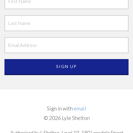
Sign in with
email
© 2026 Lyle Shelton
Authorised by L Shelton, Level 19, 180 Lonsdale Street