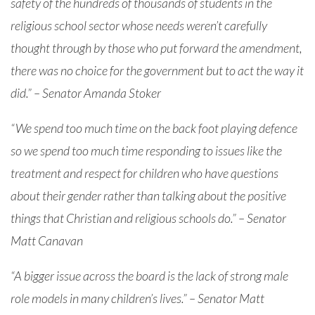
safety of the hundreds of thousands of students in the
religious school sector whose needs weren’t carefully
thought through by those who put forward the amendment,
there was no choice for the government but to act the way it
did.” – Senator Amanda Stoker
“We spend too much time on the back foot playing defence
so we spend too much time responding to issues like the
treatment and respect for children who have questions
about their gender rather than talking about the positive
things that Christian and religious schools do.” – Senator
Matt Canavan
“A bigger issue across the board is the lack of strong male
role models in many children’s lives.” – Senator Matt