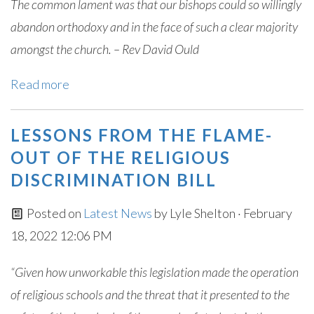
The common lament was that our bishops could so willingly
abandon orthodoxy and in the face of such a clear majority
amongst the church. – Rev David Ould
Read more
LESSONS FROM THE FLAME-
OUT OF THE RELIGIOUS
DISCRIMINATION BILL
Posted on
Latest News
by
Lyle Shelton
· February
18, 2022 12:06 PM
“Given how unworkable this legislation made the operation
of religious schools and the threat that it presented to the