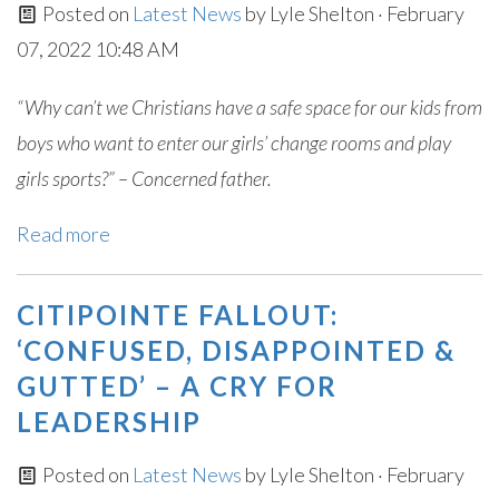
Posted on
Latest News
by
Lyle Shelton
· February
07, 2022 10:48 AM
“Why can’t we Christians have a safe space for our kids from
boys who want to enter our girls’ change rooms and play
girls sports?” – Concerned father.
Read more
CITIPOINTE FALLOUT:
‘CONFUSED, DISAPPOINTED &
GUTTED’ – A CRY FOR
LEADERSHIP
Posted on
Latest News
by
Lyle Shelton
· February