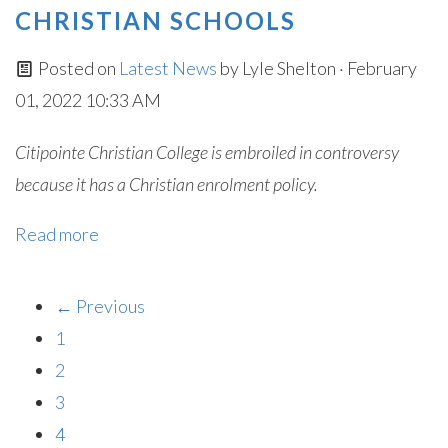
CHRISTIAN SCHOOLS
Posted on
Latest News
by
Lyle Shelton
· February
01, 2022 10:33 AM
Citipointe Christian College is embroiled in controversy
because it has a Christian enrolment policy.
Read more
← Previous
1
2
3
4