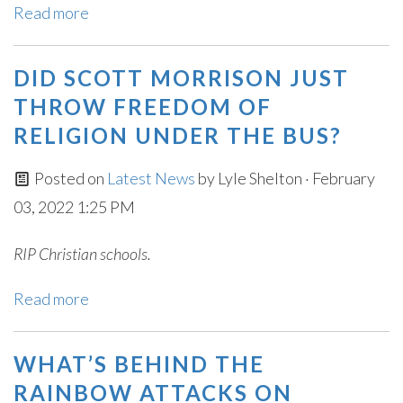
Read more
DID SCOTT MORRISON JUST
THROW FREEDOM OF
RELIGION UNDER THE BUS?
Posted on
Latest News
by
Lyle Shelton
· February
03, 2022 1:25 PM
RIP Christian schools.
Read more
WHAT’S BEHIND THE
RAINBOW ATTACKS ON