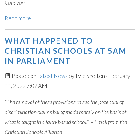
Canavan
Read more
WHAT HAPPENED TO
CHRISTIAN SCHOOLS AT 5AM
IN PARLIAMENT
Posted on
Latest News
by
Lyle Shelton
· February
11, 2022 7:07 AM
“The removal of these provisions raises the potential of
discrimination claims being made merely on the basis of
what is taught in a faith-based school.” – Email from the
Christian Schools Alliance