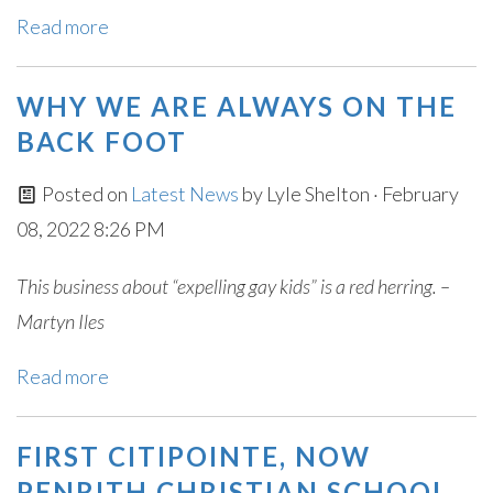
Read more
WHY WE ARE ALWAYS ON THE
BACK FOOT
Posted on
Latest News
by
Lyle Shelton
· February
08, 2022 8:26 PM
This business about “expelling gay kids” is a red herring. –
Martyn Iles
Read more
FIRST CITIPOINTE, NOW
PENRITH CHRISTIAN SCHOOL