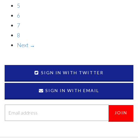
5
6
7
8
Next →
SIGN IN WITH TWITTER
SIGN IN WITH EMAIL