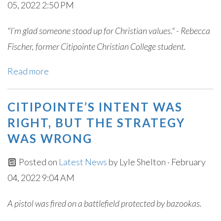
05, 2022 2:50 PM
"I’m glad someone stood up for Christian values." - Rebecca
Fischer, former Citipointe Christian College student.
Read more
CITIPOINTE’S INTENT WAS
RIGHT, BUT THE STRATEGY
WAS WRONG
Posted on
Latest News
by
Lyle Shelton
· February
04, 2022 9:04 AM
A pistol was fired on a battlefield protected by bazookas.