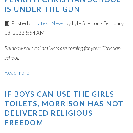
IS UNDER THE GUN
Posted on
Latest News
by
Lyle Shelton
· February
08, 2022 6:54 AM
Rainbow political activists are coming for your Christian
school.
Read more
IF BOYS CAN USE THE GIRLS’
TOILETS, MORRISON HAS NOT
DELIVERED RELIGIOUS
FREEDOM