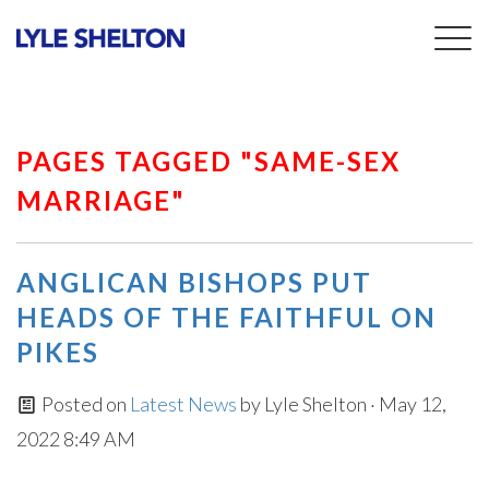
Togg
navig
PAGES TAGGED "SAME-SEX
MARRIAGE"
ANGLICAN BISHOPS PUT
HEADS OF THE FAITHFUL ON
PIKES
Posted on
Latest News
by
Lyle Shelton
· May 12,
2022 8:49 AM