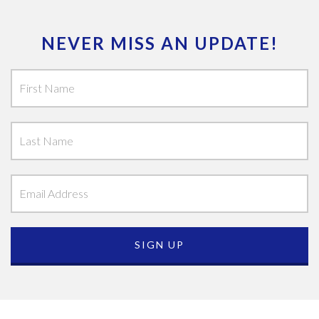
NEVER MISS AN UPDATE!