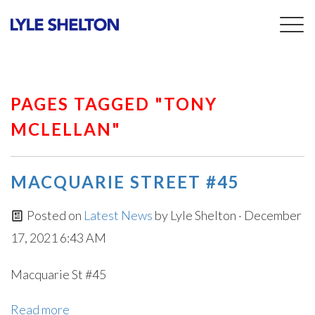
Togg
navig
PAGES TAGGED "TONY
MCLELLAN"
MACQUARIE STREET #45
Posted on
Latest News
by
Lyle Shelton
· December
17, 2021 6:43 AM
Macquarie St #45
Read more