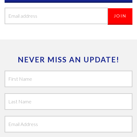
NEVER MISS AN UPDATE!