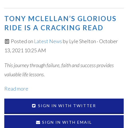
TONY MCLELLAN’S GLORIOUS
RIDE IS A CRACKING READ
Posted on
Latest News
by
Lyle Shelton
· October
13, 2021 10:25 AM
This journey through failure, faith and success provides
valuable life lessons.
Read more
SIGN IN WITH TWITTER
SIGN IN WITH EMAIL