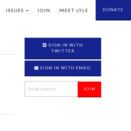
DONATE
ISSUES
JOIN
MEET LYLE
tion
SIGN IN WITH
TWITTER
SIGN IN WITH EMAIL