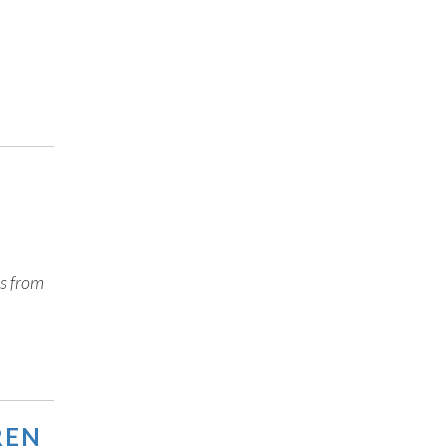
es from
REN