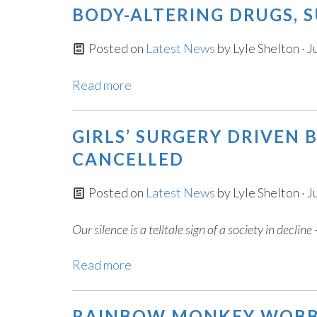
BODY-ALTERING DRUGS, 
Posted on
Latest News
by
Lyle Shelton
· J
Read more
GIRLS’ SURGERY DRIVEN
CANCELLED
Posted on
Latest News
by
Lyle Shelton
· J
Our silence is a telltale sign of a society in declin
Read more
RAINBOW MONKEY WOBBL