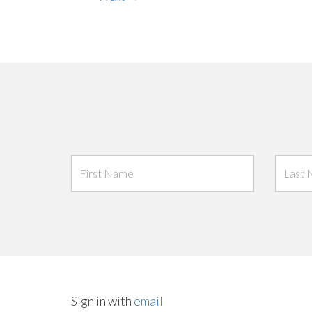
Sign in with
email