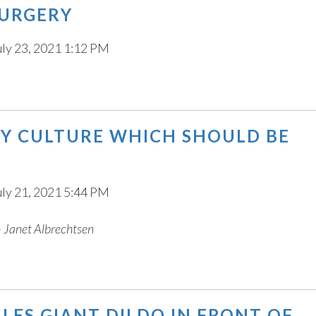
SURGERY
uly 23, 2021 1:12 PM
 BY CULTURE WHICH SHOULD BE
uly 21, 2021 5:44 PM
e - Janet Albrechtsen
ES GIANT DILDO IN FRONT OF