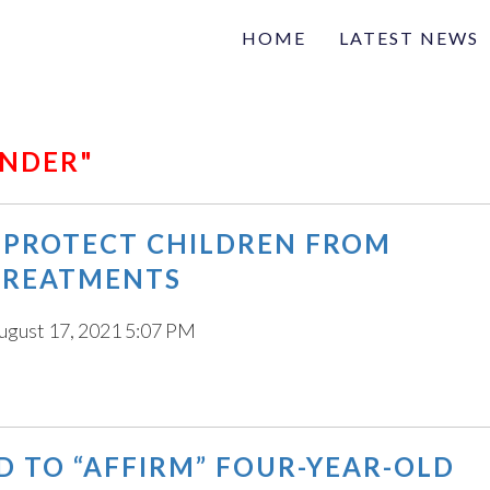
HOME
LATEST NEWS
Family
Na
Articles of interest
ENDER"
 PROTECT CHILDREN FROM
TREATMENTS
ugust 17, 2021 5:07 PM
D TO “AFFIRM” FOUR-YEAR-OLD