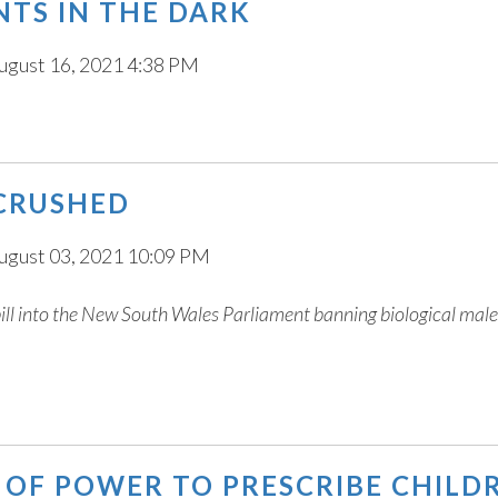
ENTS IN THE DARK
ugust 16, 2021 4:38 PM
 CRUSHED
ugust 03, 2021 10:09 PM
bill into the New South Wales Parliament banning biological mal
D OF POWER TO PRESCRIBE CHILD