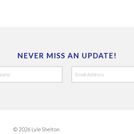
NEVER MISS AN UPDATE!
© 2026 Lyle Shelton