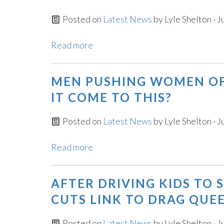
Posted on
Latest News
by
Lyle Shelton
· J
Read more
MEN PUSHING WOMEN OF
IT COME TO THIS?
Posted on
Latest News
by
Lyle Shelton
· J
Read more
AFTER DRIVING KIDS TO 
CUTS LINK TO DRAG QUEE
Posted on
Latest News
by
Lyle Shelton
· J