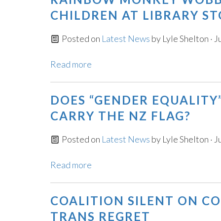
CHILDREN AT LIBRARY ST
Posted on
Latest News
by
Lyle Shelton
· J
Read more
DOES “GENDER EQUALITY
CARRY THE NZ FLAG?
Posted on
Latest News
by
Lyle Shelton
· J
Read more
COALITION SILENT ON 
TRANS REGRET