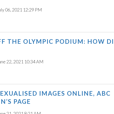
uly 06, 2021 12:29 PM
F THE OLYMPIC PODIUM: HOW D
une 22, 2021 10:34 AM
SEXUALISED IMAGES ONLINE, ABC
N’S PAGE
une 21, 2021 8:21 AM