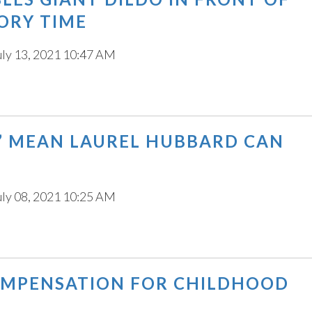
ORY TIME
uly 13, 2021 10:47 AM
” MEAN LAUREL HUBBARD CAN
uly 08, 2021 10:25 AM
COMPENSATION FOR CHILDHOOD