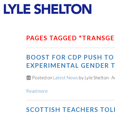
Faith
Values
PAGES TAGGED "TRANSG
BOOST FOR CDP PUSH TO
EXPERIMENTAL GENDER 
Posted on
Latest News
by
Lyle Shelton
· A
Read more
SCOTTISH TEACHERS TOL