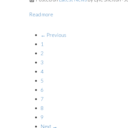
Read more
← Previous
1
2
3
4
5
6
7
8
9
Next →