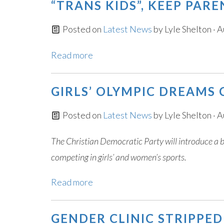
“TRANS KIDS”, KEEP PAR
Posted on
Latest News
by
Lyle Shelton
· A
Read more
GIRLS’ OLYMPIC DREAMS
Posted on
Latest News
by
Lyle Shelton
· A
The Christian Democratic Party will introduce a 
competing in girls’ and women’s sports.
Read more
GENDER CLINIC STRIPPE