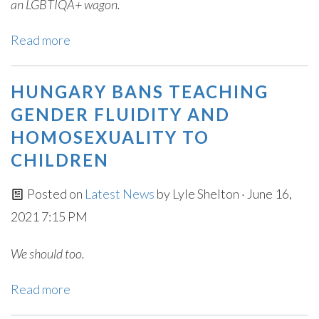
an LGBTIQA+ wagon.
Read more
HUNGARY BANS TEACHING
GENDER FLUIDITY AND
HOMOSEXUALITY TO
CHILDREN
Posted on
Latest News
by
Lyle Shelton
· June 16,
2021 7:15 PM
We should too.
Read more