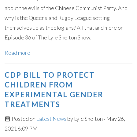
about the evils of the Chinese Communist Party. And
why is the Queensland Rugby League setting
themselves up as theologians? All that and more on
Episode 36 of The Lyle Shelton Show.
Read more
CDP BILL TO PROTECT
CHILDREN FROM
EXPERIMENTAL GENDER
TREATMENTS
Posted on
Latest News
by
Lyle Shelton
· May 26,
2021 6:09 PM