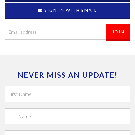
SIGN IN WITH EMAIL
NEVER MISS AN UPDATE!