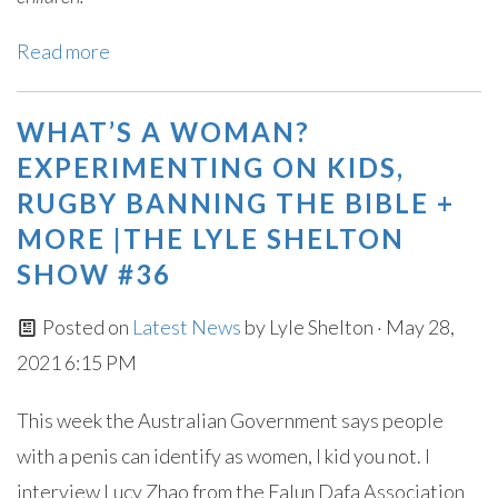
Read more
WHAT’S A WOMAN?
EXPERIMENTING ON KIDS,
RUGBY BANNING THE BIBLE +
MORE |THE LYLE SHELTON
SHOW #36
Posted on
Latest News
by
Lyle Shelton
· May 28,
2021 6:15 PM
This week the Australian Government says people
with a penis can identify as women, I kid you not. I
interview Lucy Zhao from the Falun Dafa Association