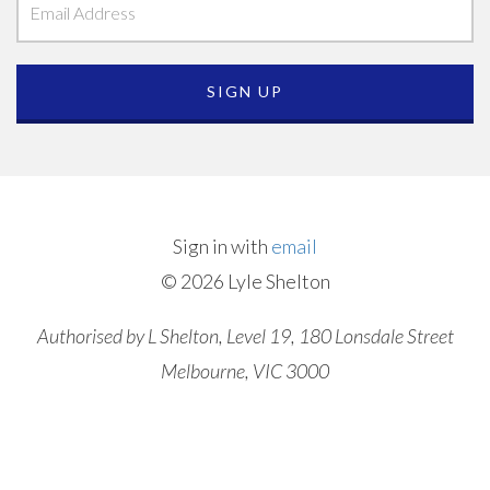
Sign in with
email
© 2026 Lyle Shelton
Authorised by L Shelton, Level 19, 180 Lonsdale Street
Melbourne, VIC 3000