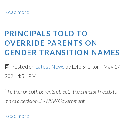
Read more
PRINCIPALS TOLD TO
OVERRIDE PARENTS ON
GENDER TRANSITION NAMES
Posted on
Latest News
by
Lyle Shelton
· May 17,
2021 4:51 PM
“If either or both parents object…the principal needs to
make a decision…” - NSW Government.
Read more