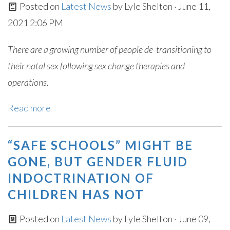
Posted on
Latest News
by
Lyle Shelton
· June 11,
2021 2:06 PM
There are a growing number of people de-transitioning to
their natal sex following sex change therapies and
operations.
Read more
“SAFE SCHOOLS” MIGHT BE
GONE, BUT GENDER FLUID
INDOCTRINATION OF
CHILDREN HAS NOT
Posted on
Latest News
by
Lyle Shelton
· June 09,