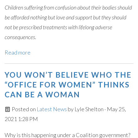
Children suffering from confusion about their bodies should
be afforded nothing but love and support but they should
not be prescribed treatments with lifelong adverse
consequences.
Read more
YOU WON’T BELIEVE WHO THE
“OFFICE FOR WOMEN” THINKS
CAN BE A WOMAN
Posted on
Latest News
by
Lyle Shelton
· May 25,
2021 1:28 PM
Why is this happening under a Coalition government?