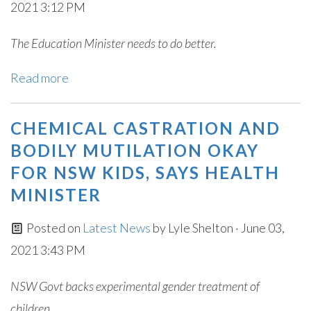
2021 3:12 PM
The Education Minister needs to do better.
Read more
CHEMICAL CASTRATION AND
BODILY MUTILATION OKAY
FOR NSW KIDS, SAYS HEALTH
MINISTER
Posted on
Latest News
by
Lyle Shelton
· June 03,
2021 3:43 PM
NSW Govt backs experimental gender treatment of
children.