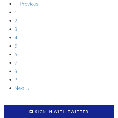
← Previous
1
2
3
4
5
6
7
8
9
Next →
SIGN IN WITH TWITTER