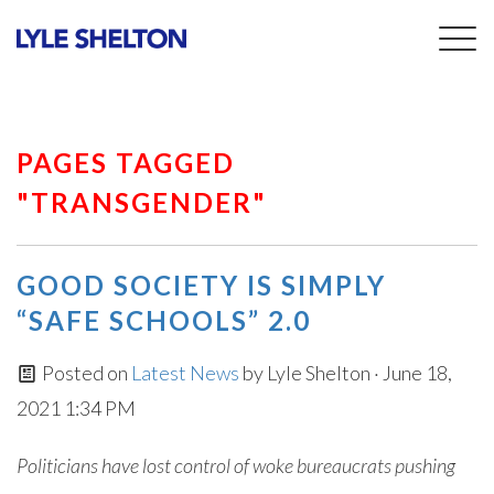
Togg
navig
PAGES TAGGED
"TRANSGENDER"
GOOD SOCIETY IS SIMPLY
“SAFE SCHOOLS” 2.0
Posted on
Latest News
by
Lyle Shelton
· June 18,
2021 1:34 PM
Politicians have lost control of woke bureaucrats pushing