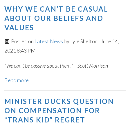
WHY WE CAN’T BE CASUAL
ABOUT OUR BELIEFS AND
VALUES
Posted on
Latest News
by
Lyle Shelton
· June 14,
2021 8:43 PM
“We can't be passive about them.” – Scott Morrison
Read more
MINISTER DUCKS QUESTION
ON COMPENSATION FOR
“TRANS KID” REGRET