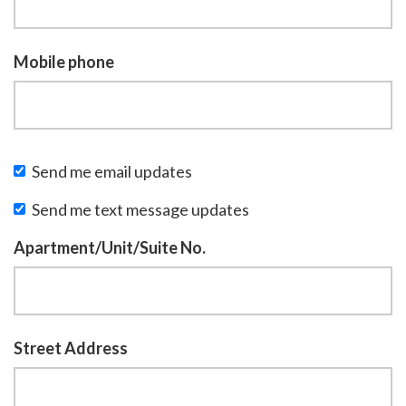
Mobile phone
Send me email updates
Send me text message updates
Apartment/Unit/Suite No.
Street Address