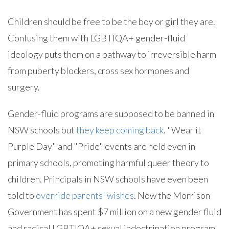
Children should be free to be the boy or girl they are.
Confusing them with LGBTIQA+ gender-fluid
ideology puts them on a pathway to irreversible harm
from puberty blockers, cross sex hormones and
surgery.
Gender-fluid programs are supposed to be banned in
NSW schools but
they keep coming back
. "Wear it
Purple Day" and "Pride" events are held even in
primary schools, promoting harmful queer theory to
children. Principals in NSW schools have even been
told to
override parents' wishes
. Now the Morrison
Government has spent $7 million on a new gender fluid
and radical LGBTIQA+ sexual indoctrination program