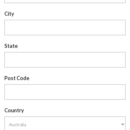
City
State
Post Code
Country