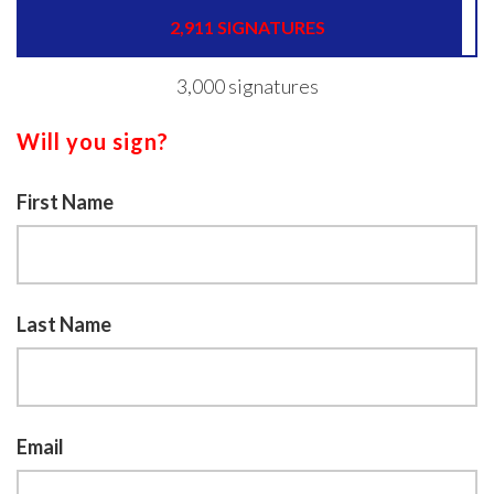
2,911 SIGNATURES
3,000 signatures
Will you sign?
First Name
Last Name
Email