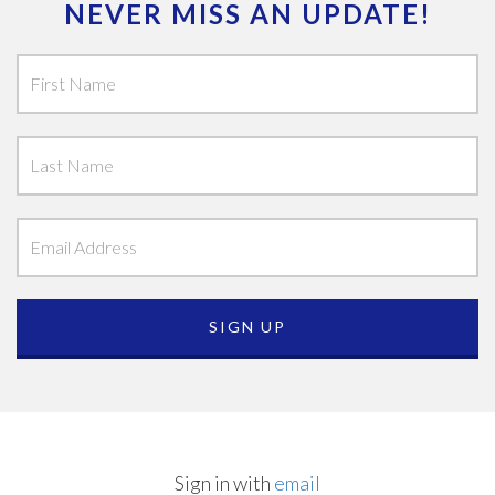
NEVER MISS AN UPDATE!
Sign in with
email