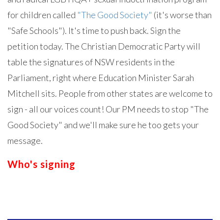
for children called
"The Good Society"
(it's worse than
"Safe Schools"). It's time to push back. Sign the
petition today. The Christian Democratic Party will
table the signatures of NSW residents in the
Parliament, right where Education Minister Sarah
Mitchell sits. People from other states are welcome to
sign - all our voices count! Our PM needs to stop "The
Good Society" and we'll make sure he too gets your
message.
Who's signing