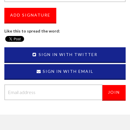
Like this to spread the word:
SIGN IN WITH TWITTER
SIGN IN WITH EMAIL