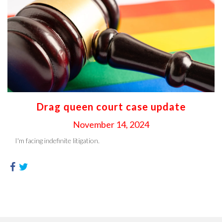
Drag queen court case update
November 14, 2024
I'm facing indefinite litigation.