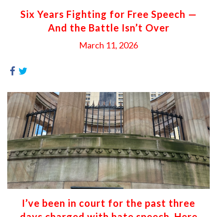
Six Years Fighting for Free Speech —
And the Battle Isn’t Over
March 11, 2026
I’ve been in court for the past three
days charged with hate speech. Here