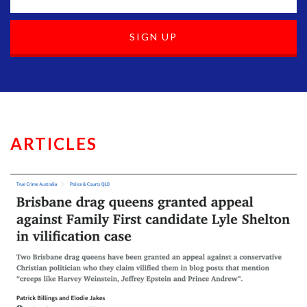
ARTICLES