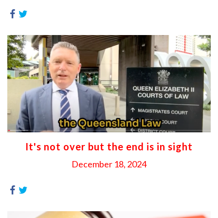
It's not over but the end is in sight
December 18, 2024