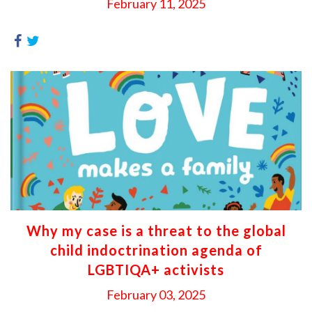
February 11, 2025
Why my case is a threat to the global
child indoctrination agenda of
LGBTIQA+ activists
February 03, 2025