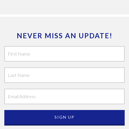
NEVER MISS AN UPDATE!