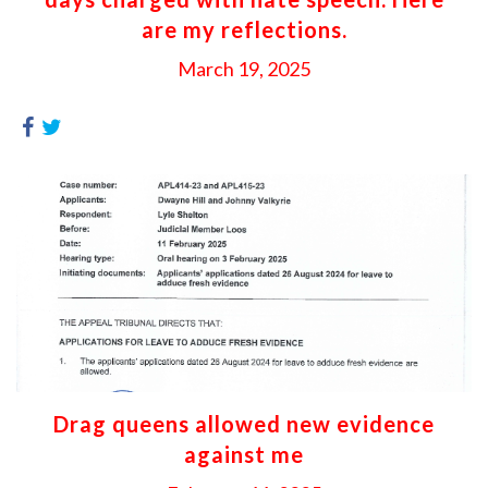
are my reflections.
March 19, 2025
Drag queens allowed new evidence
against me