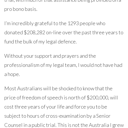
pro bono basis.
I’m incredibly grateful to the 1293 people who
donated $208,282 on-line over the past three years to
fund the bulk of my legal defence.
Without your support and prayers and the
professionalism of my legal team, I would not have had
a hope.
Most Australians will be shocked to know that the
price of freedom of speech is north of $200,000, will
cost three years of your life and force you to be
subject to hours of cross-examination by a Senior
Counsel in a public trial. This is not the Australia I grew