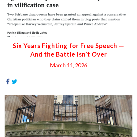
Six Years Fighting for Free Speech —
And the Battle Isn’t Over
March 11, 2026