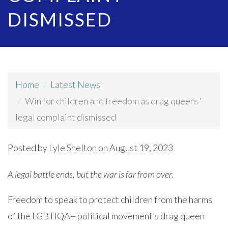
DISMISSED
Home
Latest News
Win for children and freedom as drag queens'
legal complaint dismissed
Posted by
Lyle Shelton
on August 19, 2023
A legal battle ends, but the war is far from over.
Freedom to speak to protect children from the harms
of the LGBTIQA+ political movement’s drag queen