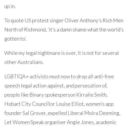
up in.
To quote US protest singer Oliver Anthony’s Rich Men
North of Richmond, ‘it’s a damn shame what the world’s
gotten to’.
While my legal nightmare is over, it is not for several
other Australians.
LGBTIQA+ activists must now to drop all anti-free
speech legal action against, and persecution of,
people like Binary spokesperson Kirralie Smith,
Hobart City Councillor Louise Elliot, women’s app
founder Sal Grover, expelled Liberal Moira Deeming,
Let Women Speak organiser Angie Jones, academic