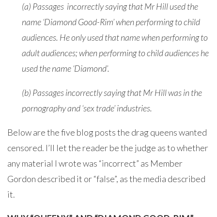
(a) Passages incorrectly saying that Mr Hill used the
name ‘Diamond Good-Rim’ when performing to child
audiences. He only used that name when performing to
adult audiences; when performing to child audiences he
used the name ‘Diamond’.
(b) Passages incorrectly saying that Mr Hill was in the
pornography and ‘sex trade’ industries.
Below are the five blog posts the drag queens wanted
censored. I’ll let the reader be the judge as to whether
any material I wrote was “incorrect” as Member
Gordon described it or “false”, as the media described
it.