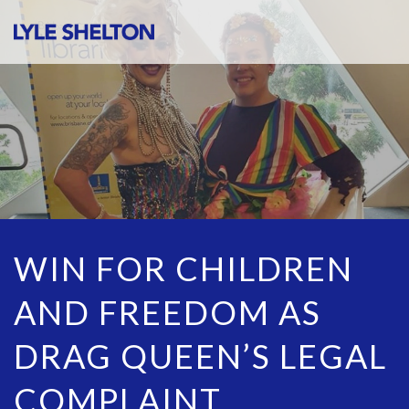
WIN FOR CHILDREN
AND FREEDOM AS
DRAG QUEEN’S LEGAL
COMPLAINT