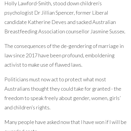
Holly Lawford-Smith, stood down children’s
psychologist Dr Jillian Spencer, former Liberal
candidate Katherine Deves and sacked Australian
Breastfeeding Association counsellor Jasmine Sussex.
The consequences of the de-gendering of marriage in
law since 2017 have been profound, emboldening
activist to make use of flawed laws.
Politicians must now act to protect what most
Australians thought they could take for granted - the
freedom to speak freely about gender, women, girls’
and children’s rights.
Many people have asked now that I have won if I will be