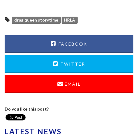
drag queen storytime
HRLA
FACEBOOK
TWITTER
EMAIL
Do you like this post?
LATEST NEWS