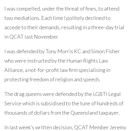
I was compelled, under the threat of fines, to attend
two mediations. Each time I politely declined to
accede to their demands, resulting in a three-day trial
in QCAT last November.
I was defended by Tony Morris KC and Simon Fisher
who were instructed by the Human Rights Law
Alliance, a not-for-profit law firm specialising in
protecting freedom of religion and speech.
The drag queens were defended by the LGBTI Legal
Service which is subsidised to the tune of hundreds of
thousands of dollars from the Queensland taxpayer.
In last week’s written decision, QCAT Member Jeremy