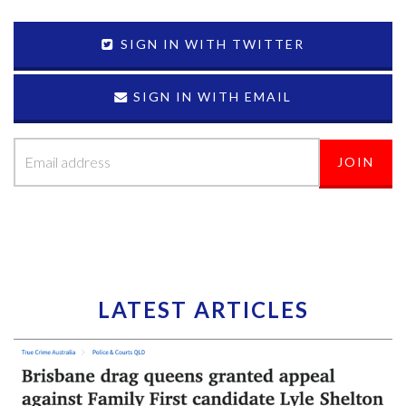
SIGN IN WITH TWITTER
SIGN IN WITH EMAIL
LATEST ARTICLES