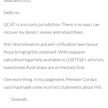
awarded costs.
Sadly no.
QCAT is a no costs jurisdiction. There is no way I can
recover my donors’ money and refund them.
Anti-discrimination and anti-vilification laws favour
those bringing the complaint. With taxpayer-
subsidised legal help available to LGBTIQA+ activists,
mainstream Australians are on the back foot.
One more thing. In his judgement, Member Gordon
said I had made some incorrect statements about Hill.
Generally