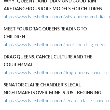
WHY “QUEENY” AND “DIAMOND GOOD-RIM”
ARE DANGEROUS ROLE MODELS FOR CHILDREN
https://www.lyleshelton.com.au/why_queeny_and_diamo
MEET FOUR DRAG QUEENS READING TO
CHILDREN
https://www.lyleshelton.com.au/meet_the_drag_queens_
DRAG QUEENS, CANCEL CULTURE AND THE
COURIER MAIL
https://www.lyleshelton.com.au/drag_queens_cancel_cul
SENATOR CLAIRE CHANDLER'S LEGAL
NIGHTMARE IS OVER, MINE IS JUST BEGINNING
https://www.lyleshelton.com.au/senator_claire_chandle