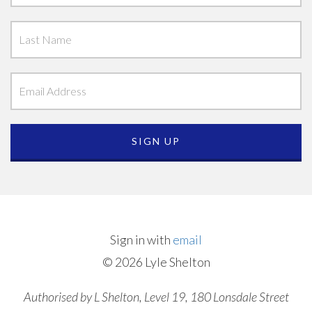
Sign in with
email
© 2026 Lyle Shelton
Authorised by L Shelton, Level 19, 180 Lonsdale Street