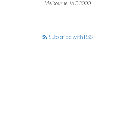
Melbourne, VIC 3000
Subscribe with RSS