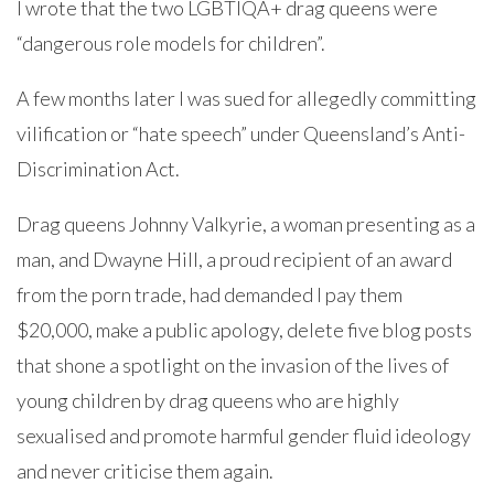
I wrote that the two LGBTIQA+ drag queens were
“dangerous role models for children”.
A few months later I was sued for allegedly committing
vilification or “hate speech” under Queensland’s Anti-
Discrimination Act.
Drag queens Johnny Valkyrie, a woman presenting as a
man, and Dwayne Hill, a proud recipient of an award
from the porn trade, had demanded I pay them
$20,000, make a public apology, delete five blog posts
that shone a spotlight on the invasion of the lives of
young children by drag queens who are highly
sexualised and promote harmful gender fluid ideology
and never criticise them again.