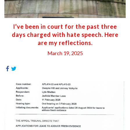
I’ve been in court for the past three
days charged with hate speech. Here
are my reflections.
March 19, 2025