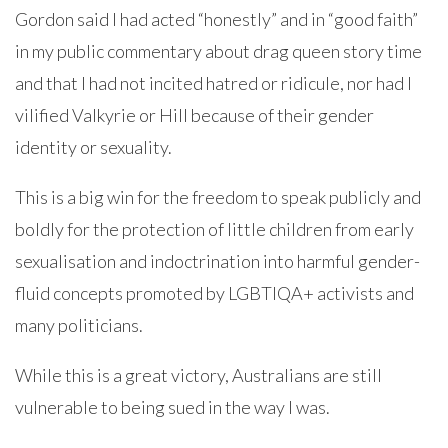
Gordon said I had acted “honestly” and in “good faith”
in my public commentary about drag queen story time
and that I had not incited hatred or ridicule, nor had I
vilified Valkyrie or Hill because of their gender
identity or sexuality.
This is a big win for the freedom to speak publicly and
boldly for the protection of little children from early
sexualisation and indoctrination into harmful gender-
fluid concepts promoted by LGBTIQA+ activists and
many politicians.
While this is a great victory, Australians are still
vulnerable to being sued in the way I was.