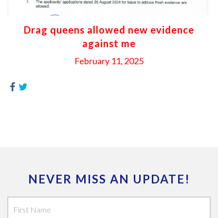
Drag queens allowed new evidence
against me
February 11, 2025
NEVER MISS AN UPDATE!