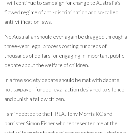
I will continue to campaign for change to Australia’s
flawed regime of anti-discrimination and so-called
anti-vilification laws.
No Australian should ever again be dragged through a
three-year legal process costing hundreds of
thousands of dollars for engaging in important public
debate about the welfare of children.
In a free society debate should be met with debate,
not taxpayer-funded legal action designed to silence
and punish a fellow citizen.
I am indebted to the HRLA, Tony Morris KC and
barrister Simon Fisher who represented me at the
trial, with much of that assistance being provided on a