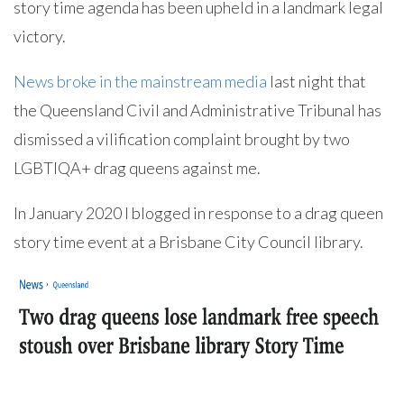
story time agenda has been upheld in a landmark legal
victory.
News broke in the mainstream media
last night that
the Queensland Civil and Administrative Tribunal has
dismissed a vilification complaint brought by two
LGBTIQA+ drag queens against me.
In January 2020 I blogged in response to a drag queen
story time event at a Brisbane City Council library.