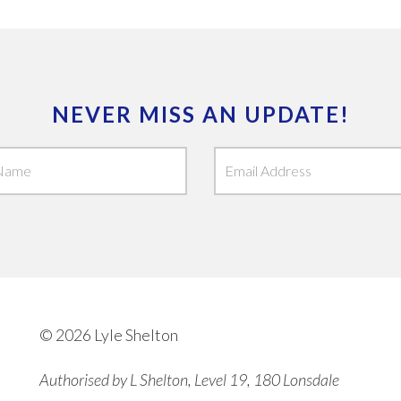
NEVER MISS AN UPDATE!
© 2026 Lyle Shelton
Authorised by L Shelton, Level 19, 180 Lonsdale