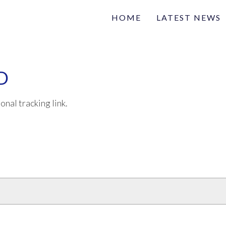
HOME
LATEST NEWS
Family
Na
Articles of interest
D
onal tracking link.