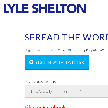
Faith
Values
SPREAD THE WOR
Sign in with
,
Twitter
or
email
to get your pers
SIGN IN WITH TWITTER
Non tracking link
Like on Facebook