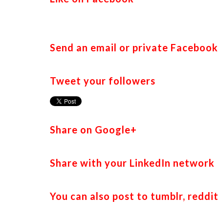
Send an email or private Faceboo
Tweet your followers
Share on Google+
Share with your LinkedIn network
You can also post to tumblr, reddit