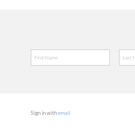
Sign in with
email