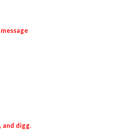
k message
, and digg.