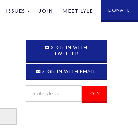
DONATE
ISSUES
JOIN
MEET LYLE
tion
SIGN IN WITH
TWITTER
SIGN IN WITH EMAIL