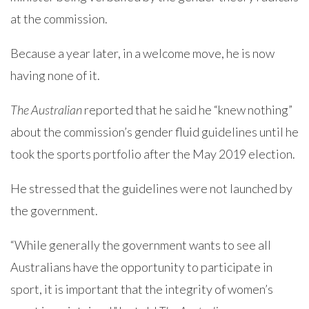
at the commission.
Because a year later, in a welcome move, he is now
having none of it.
The Australian
reported that he said he “knew nothing”
about the commission’s gender fluid guidelines until he
took the sports portfolio after the May 2019 election.
He stressed that the guidelines were not launched by
the government.
“While generally the government wants to see all
Australians have the opportunity to participate in
sport, it is important that the integrity of women’s