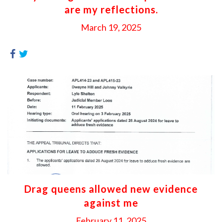
are my reflections.
March 19, 2025
Drag queens allowed new evidence
against me
February 11, 2025