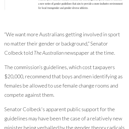
“We want more Australians getting involved in sport
no matter their gender or background,” Senator
Colbeck told
The Australian
newspaper at the time.
The commission’s guidelines, which cost taxpayers
$20,000, recommend that boys and men identifying as
females be allowed to use female change rooms and
compete against them.
Senator Colbeck's apparent public support for the
guidelines may have been the case of a relatively new
minister being verballed by the gender theory radicals