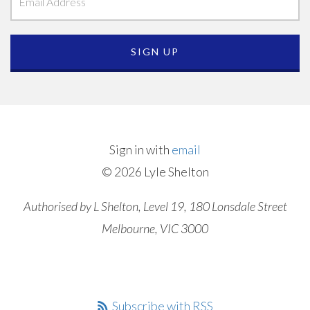
Sign in with
email
© 2026 Lyle Shelton
Authorised by L Shelton, Level 19, 180 Lonsdale Street
Melbourne, VIC 3000
Subscribe with RSS