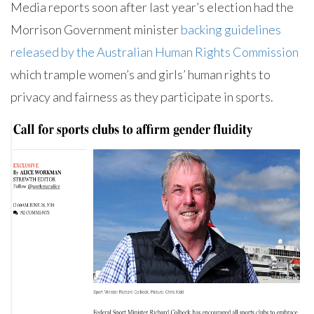
Media reports soon after last year’s election had the
Morrison Government minister
backing guidelines
released by the Australian Human Rights Commission
which trample women’s and girls’ human rights to
privacy and fairness as they participate in sports.