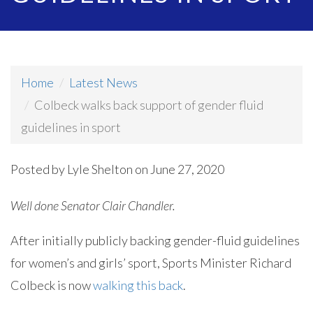
Home
Latest News
Colbeck walks back support of gender fluid
guidelines in sport
Posted by
Lyle Shelton
on June 27, 2020
Well done Senator Clair Chandler.
After initially publicly backing gender-fluid guidelines
for women’s and girls’ sport, Sports Minister Richard
Colbeck is now
walking this back
.