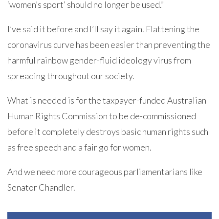
‘women’s sport’ should no longer be used.”
I’ve said it before and I’ll say it again. Flattening the
coronavirus curve has been easier than preventing the
harmful rainbow gender-fluid ideology virus from
spreading throughout our society.
What is needed is for the taxpayer-funded Australian
Human Rights Commission to be de-commissioned
before it completely destroys basic human rights such
as free speech and a fair go for women.
And we need more courageous parliamentarians like
Senator Chandler.