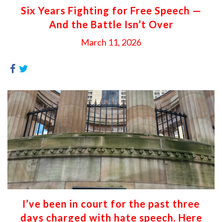
Six Years Fighting for Free Speech —
And the Battle Isn’t Over
March 11, 2026
I’ve been in court for the past three
days charged with hate speech. Here