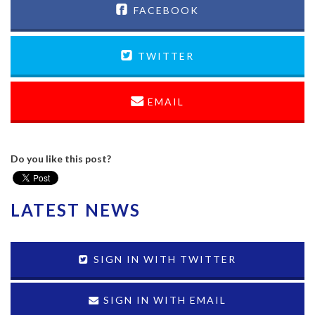
FACEBOOK
TWITTER
EMAIL
Do you like this post?
LATEST NEWS
SIGN IN WITH TWITTER
SIGN IN WITH EMAIL