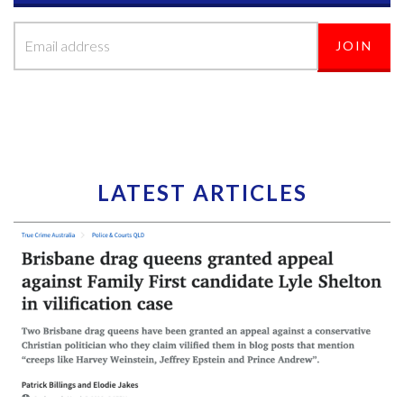
LATEST ARTICLES