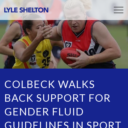
Togg
navig
COLBECK WALKS
BACK SUPPORT FOR
GENDER FLUID
GUIDELINES IN SPORT