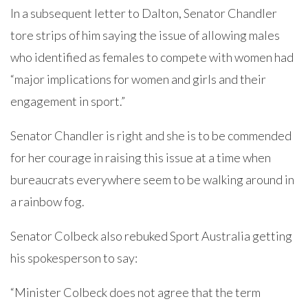
In a subsequent letter to Dalton, Senator Chandler
tore strips of him saying the issue of allowing males
who identified as females to compete with women had
“major implications for women and girls and their
engagement in sport.”
Senator Chandler is right and she is to be commended
for her courage in raising this issue at a time when
bureaucrats everywhere seem to be walking around in
a rainbow fog.
Senator Colbeck also rebuked Sport Australia getting
his spokesperson to say:
“Minister Colbeck does not agree that the term