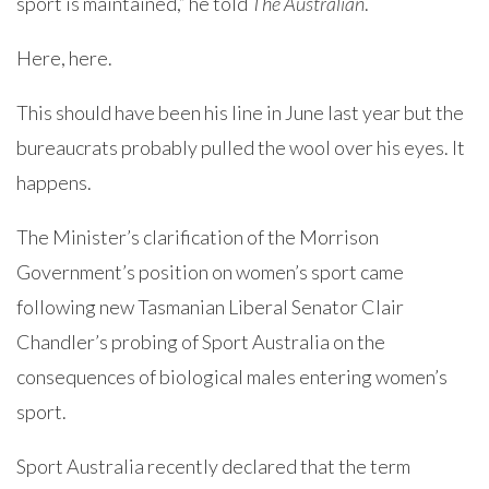
sport is maintained,” he told
The Australian
.
Here, here.
This should have been his line in June last year but the
bureaucrats probably pulled the wool over his eyes. It
happens.
The Minister’s clarification of the Morrison
Government’s position on women’s sport came
following new Tasmanian Liberal Senator Clair
Chandler’s probing of Sport Australia on the
consequences of biological males entering women’s
sport.
Sport Australia recently declared that the term