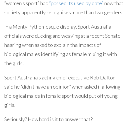
“women’s sport” had
“passed its used by date”
now that
society apparently recognises more than two genders.
In a Monty Python-esque display, Sport Australia
officials were ducking and weaving at a recent Senate
hearing when asked to explain the impacts of
biological males identifying as female mixing it with
the girls.
Sport Australia’s acting chief executive Rob Dalton
said he “didn’t have an opinion” when asked if allowing
biological males in female sport would put off young
girls.
Seriously? How hard is it to answer that?