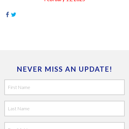
NEVER MISS AN UPDATE!