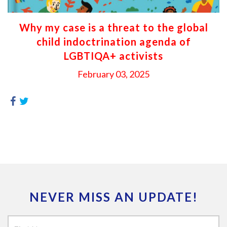
Why my case is a threat to the global
child indoctrination agenda of
LGBTIQA+ activists
February 03, 2025
NEVER MISS AN UPDATE!