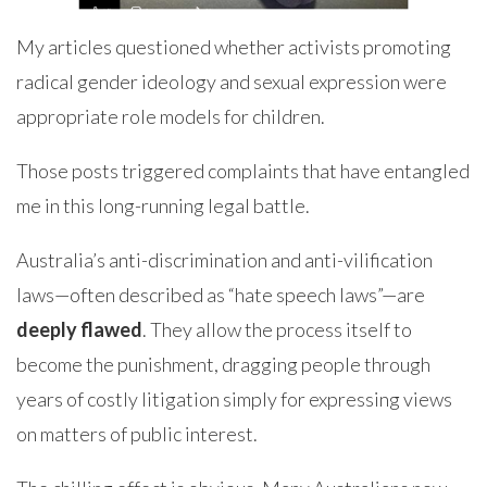
My articles questioned whether activists promoting
radical gender ideology and sexual expression were
appropriate role models for children.
Those posts triggered complaints that have entangled
me in this long-running legal battle.
Australia’s anti-discrimination and anti-vilification
laws—often described as “hate speech laws”—are
deeply flawed
. They allow the process itself to
become the punishment, dragging people through
years of costly litigation simply for expressing views
on matters of public interest.