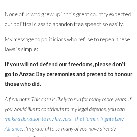
None of us who grew up in this great country expected
our political class to abandon free speech so easily.
My message to politicians who refuse to repeal these
laws is simple:
If you will not defend our freedoms, please don’t
go to Anzac Day ceremonies and pretend to honour
those who did.
A final note: This case is likely to run for many more years. If
you would like to contribute to my legal defence, you can
make a donation to my lawyers - the Human Rights Law
Alliance
. I'm grateful to so many of you have already