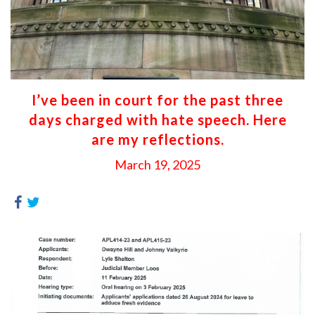
I’ve been in court for the past three
days charged with hate speech. Here
are my reflections.
March 19, 2025