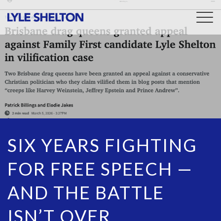
Togg
navig
SIX YEARS FIGHTING
FOR FREE SPEECH —
AND THE BATTLE
ISN’T OVER