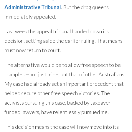
Administrative Tribunal
. But the drag queens
immediately appealed.
Last week the appeal tribunal handed down its
decision, setting aside the earlier ruling. That means I
must now return to court.
The alternative would be to allow free speech to be
trampled—not just mine, but that of other Australians.
My case had already set an important precedent that
helped secure other free speech victories. The
activists pursuing this case, backed by taxpayer-
funded lawyers, have relentlessly pursued me.
This decision means the case will now move into its