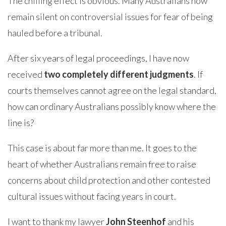
The chilling effect is obvious. Many Australians now
remain silent on controversial issues for fear of being
hauled before a tribunal.
After six years of legal proceedings, I have now
received
two completely different judgments
. If
courts themselves cannot agree on the legal standard,
how can ordinary Australians possibly know where the
line is?
This case is about far more than me. It goes to the
heart of whether Australians remain free to raise
concerns about child protection and other contested
cultural issues without facing years in court.
I want to thank my lawyer
John Steenhof
and his