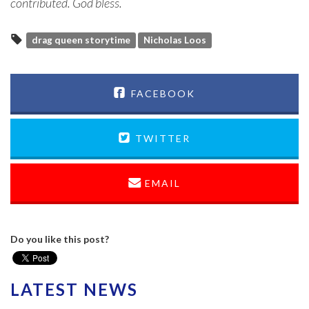
contributed. God bless.
drag queen storytime
Nicholas Loos
FACEBOOK
TWITTER
EMAIL
Do you like this post?
LATEST NEWS