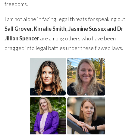
freedoms.
I am not alone in facing legal threats for speaking out.
Sall Grover, Kirralie Smith, Jasmine Sussex and Dr
Jillian Spencer
are among others who have been
dragged into legal battles under these flawed laws.