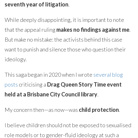
seventh year of litigation
.
While deeply disappointing, it is important to note
that the appeal ruling
makes no findings against me
.
But make no mistake: the activists behind this case
want to punish and silence those who question their
ideology.
This saga began in 2020 when I wrote
several blog
posts
criticising a
Drag Queen Story Time event
held at a Brisbane City Council library
.
My concern then—as now—was
child protection
.
I believe children should not be exposed to sexualised
role models or to gender-fluid ideology at such a