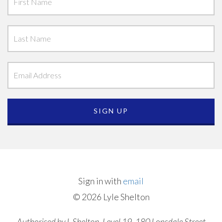
Sign in with
email
© 2026 Lyle Shelton
Authorised by L Shelton, Level 19, 180 Lonsdale Street