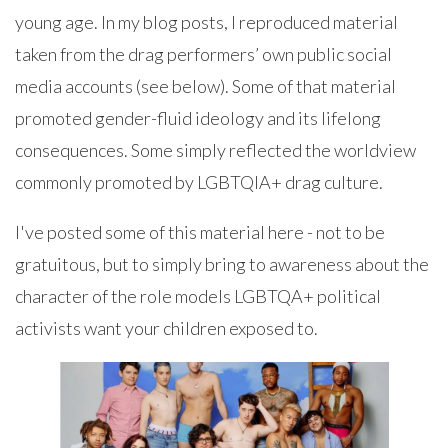
young age. In my blog posts, I reproduced material
taken from the drag performers’ own public social
media accounts (see below). Some of that material
promoted gender-fluid ideology and its lifelong
consequences. Some simply reflected the worldview
commonly promoted by LGBTQIA+ drag culture.
I've posted some of this material here - not to be
gratuitous, but to simply bring to awareness about the
character of the role models LGBTQA+ political
activists want your children exposed to.