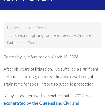
Home
Latest News
Six Years Fighting for Free Speech — And the
Battle Isn’t Over
Posted by
Lyle Shelton
on March 11, 2026
After six years of litigation, I’ve suffered a significant
setback in the drag queen vilification case brought
against me for speaking out about child protection.
Many supporters will remember that in 2023 I was
exonerated by the Queensland Civil and