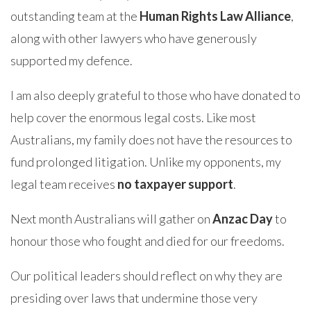
outstanding team at the
Human Rights Law Alliance
,
along with other lawyers who have generously
supported my defence.
I am also deeply grateful to those who have donated to
help cover the enormous legal costs. Like most
Australians, my family does not have the resources to
fund prolonged litigation. Unlike my opponents, my
legal team receives
no taxpayer support
.
Next month Australians will gather on
Anzac Day
to
honour those who fought and died for our freedoms.
Our political leaders should reflect on why they are
presiding over laws that undermine those very