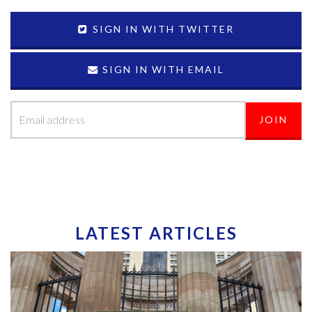
SIGN IN WITH TWITTER
SIGN IN WITH EMAIL
LATEST ARTICLES