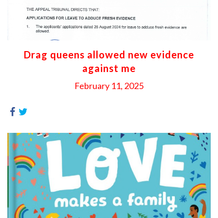
Drag queens allowed new evidence
against me
February 11, 2025