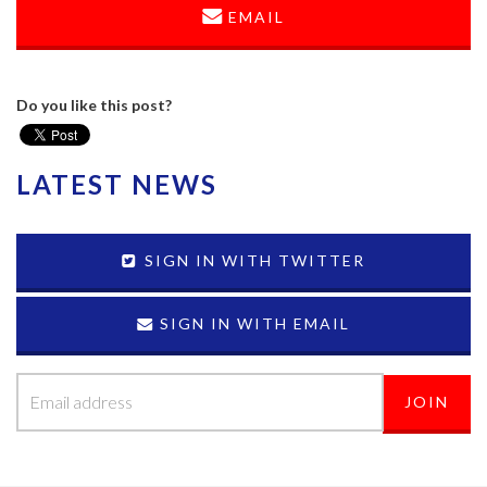
EMAIL
Do you like this post?
LATEST NEWS
SIGN IN WITH TWITTER
SIGN IN WITH EMAIL