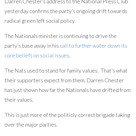
Darren Chester’s address to the National Press Club
yesterday confirms the party’s ongoing drift towards
radical green left social policy.
The Nationals minister is continuing to drive the
party’s base away in his
call to further water down its
core beliefs on social issues
.
The Nats used to stand for family values. That’s what
their supporters expect from them. Darren Chester
has just shown how far the Nationals have drifted from
their values.
This is just more of the politicly correct brigade taking
over the major parties.