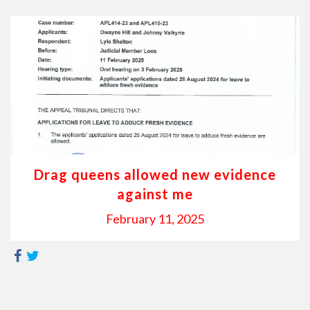
Drag queens allowed new evidence
against me
February 11, 2025