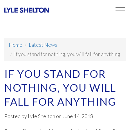
Togg
navig
Home
Latest News
If you stand for nothing, you will fall for anything
IF YOU STAND FOR
NOTHING, YOU WILL
FALL FOR ANYTHING
Posted by
Lyle Shelton
on June 14, 2018