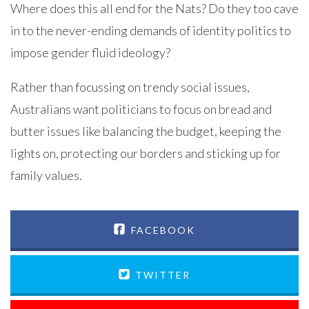
Where does this all end for the Nats? Do they too cave
in to the never-ending demands of identity politics to
impose gender fluid ideology?
Rather than focussing on trendy social issues,
Australians want politicians to focus on bread and
butter issues like balancing the budget, keeping the
lights on, protecting our borders and sticking up for
family values.
FACEBOOK
TWITTER