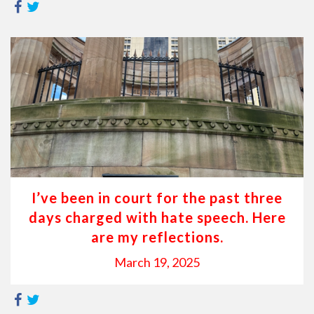
I’ve been in court for the past three
days charged with hate speech. Here
are my reflections.
March 19, 2025