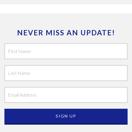
NEVER MISS AN UPDATE!