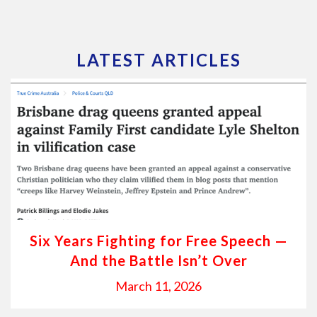
LATEST ARTICLES
Six Years Fighting for Free Speech —
And the Battle Isn’t Over
March 11, 2026