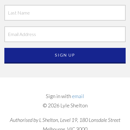
Sign in with
email
© 2026 Lyle Shelton
Authorised by L Shelton, Level 19, 180 Lonsdale Street
Melbourne, VIC 3000