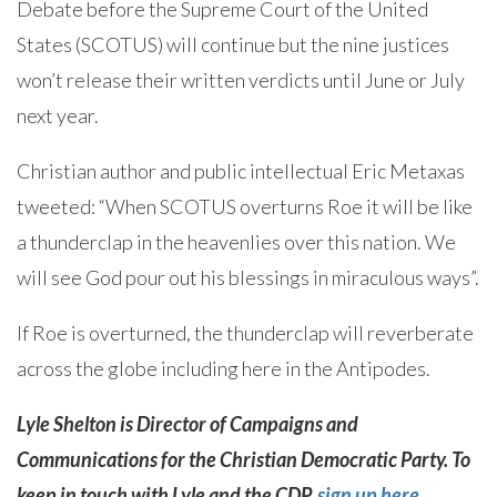
Debate before the Supreme Court of the United
States (SCOTUS) will continue but the nine justices
won’t release their written verdicts until June or July
next year.
Christian author and public intellectual Eric Metaxas
tweeted: “When SCOTUS overturns Roe it will be like
a thunderclap in the heavenlies over this nation. We
will see God pour out his blessings in miraculous ways”.
If Roe is overturned, the thunderclap will reverberate
across the globe including here in the Antipodes.
Lyle Shelton is Director of Campaigns and
Communications for the Christian Democratic Party. To
keep in touch with Lyle and the CDP,
sign up here
.