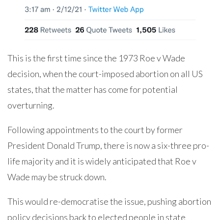
This is the first time since the 1973 Roe v Wade
decision, when the court-imposed abortion on all US
states, that the matter has come for potential
overturning.
Following appointments to the court by former
President Donald Trump, there is now a six-three pro-
life majority and it is widely anticipated that Roe v
Wade may be struck down.
This would re-democratise the issue, pushing abortion
policy decisions back to elected people in state