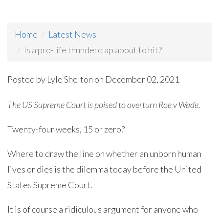
Home
Latest News
Is a pro-life thunderclap about to hit?
Posted by
Lyle Shelton
on December 02, 2021
The US Supreme Court is poised to overturn Roe v Wade.
Twenty-four weeks, 15 or zero?
Where to draw the line on whether an unborn human
lives or dies is the dilemma today before the United
States Supreme Court.
It is of course a ridiculous argument for anyone who