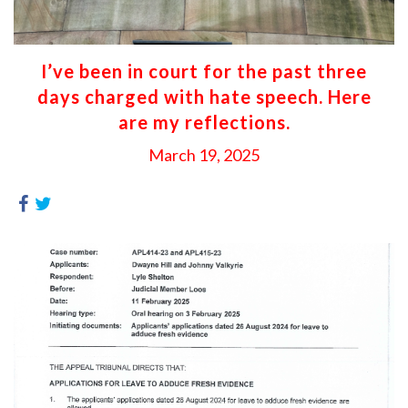
I’ve been in court for the past three
days charged with hate speech. Here
are my reflections.
March 19, 2025