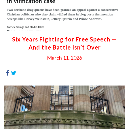
Six Years Fighting for Free Speech —
And the Battle Isn’t Over
March 11, 2026