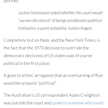
justices.
Justice Sotomayor asked whether the court would
“survive the stench” of being considered a political
institution, a point echoed by Justice Kagan.
Completely lost on them, and the New York Times, is
the fact that the 1973 decision to override the
democratic decisions of US states was of course
political in the first place.
It goes to elites’ arrogance that an overturning of Roe
would be uniquely “political”.
The Australian’s US correspondent Adam Creighton
was outside the court and
spoke to a woman who could