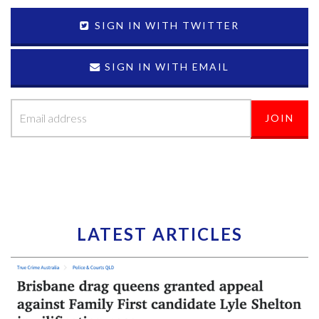
SIGN IN WITH TWITTER
SIGN IN WITH EMAIL
LATEST ARTICLES