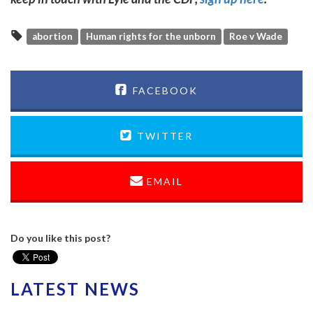
abortion
Human rights for the unborn
Roe v Wade
FACEBOOK
TWITTER
EMAIL
Do you like this post?
LATEST NEWS