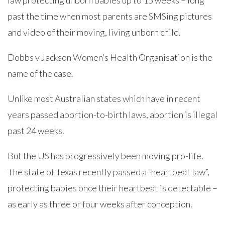
law protecting unborn babies up to 15 weeks – long
past the time when most parents are SMSing pictures
and video of their moving, living unborn child.
Dobbs v Jackson Women’s Health Organisation is the
name of the case.
Unlike most Australian states which have in recent
years passed abortion-to-birth laws, abortion is illegal
past 24 weeks.
But the US has progressively been moving pro-life.
The state of Texas recently passed a “heartbeat law”,
protecting babies once their heartbeat is detectable –
as early as three or four weeks after conception.