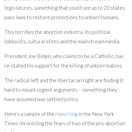
legislatures, something that could see up to 20 states
pass laws to restore protections to unborn humans.
This terrifies the abortion industry, its political
lobbyists, cultural elites and the mainstream media.
President Joe Biden, who claims to be a Catholic, has
re-stated his support for the killing of unborn babies.
The radical left and the libertarian right are finding it
hard to mount cogent arguments – something they
have assumed was settled policy.
Here’s a sample of the
reporting
in the New York
Times chronicling the fears of two of the pro-abortion