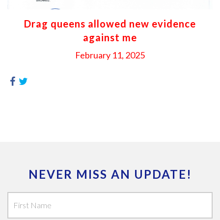
Drag queens allowed new evidence
against me
February 11, 2025
NEVER MISS AN UPDATE!