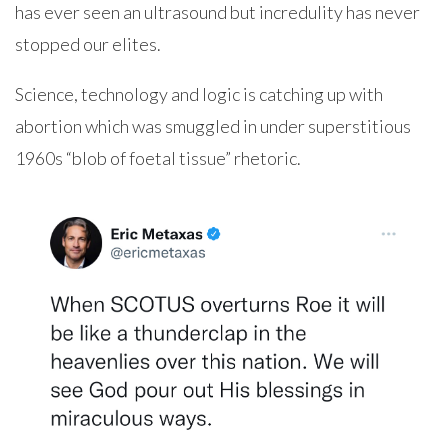
has ever seen an ultrasound but incredulity has never
stopped our elites.
Science, technology and logic is catching up with
abortion which was smuggled in under superstitious
1960s “blob of foetal tissue” rhetoric.