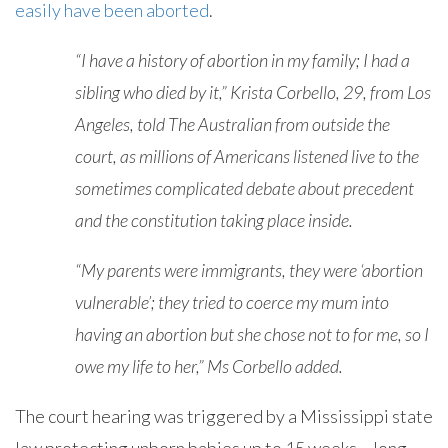
easily have been aborted
.
“I have a history of abortion in my family; I had a
sibling who died by it,” Krista Corbello, 29, from Los
Angeles, told The Australian from outside the
court, as millions of Americans listened live to the
sometimes complicated debate about precedent
and the constitution taking place inside.
“My parents were immigrants, they were ‘abortion
vulnerable’; they tried to coerce my mum into
having an abortion but she chose not to for me, so I
owe my life to her,” Ms Corbello added.
The court hearing was triggered by a Mississippi state