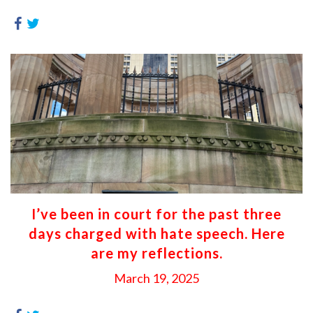
I’ve been in court for the past three
days charged with hate speech. Here
are my reflections.
March 19, 2025