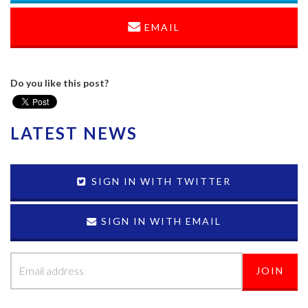
EMAIL
Do you like this post?
LATEST NEWS
SIGN IN WITH TWITTER
SIGN IN WITH EMAIL