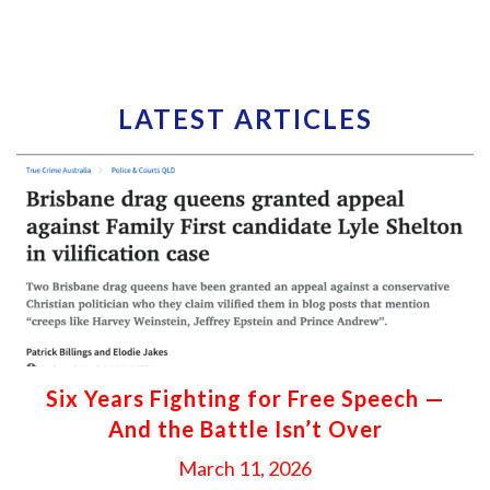
LATEST ARTICLES
Six Years Fighting for Free Speech —
And the Battle Isn’t Over
March 11, 2026