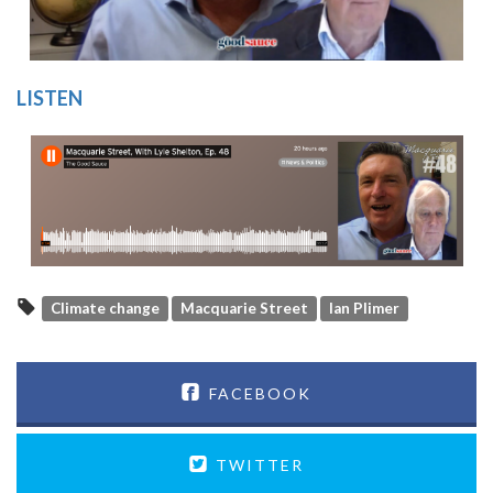
LISTEN
Climate change
Macquarie Street
Ian Plimer
FACEBOOK
TWITTER