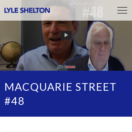
Togg
navig
MACQUARIE STREET
#48