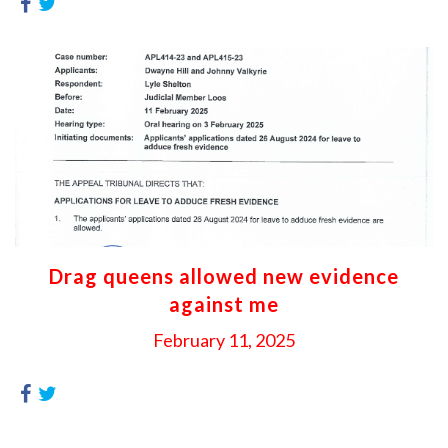
Drag queens allowed new evidence
against me
February 11, 2025