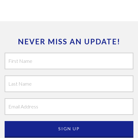
NEVER MISS AN UPDATE!