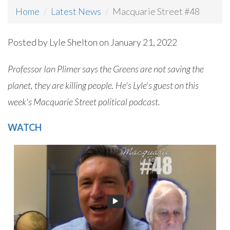
Home
Latest News
Macquarie Street #48
Posted by
Lyle Shelton
on January 21, 2022
Professor Ian Plimer says the Greens are not saving the
planet, they are killing people. He's Lyle's guest on this
week's Macquarie Street political podcast.
WATCH