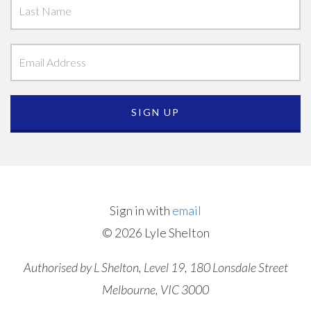
Sign in with
email
© 2026 Lyle Shelton
Authorised by L Shelton, Level 19, 180 Lonsdale Street
Melbourne, VIC 3000