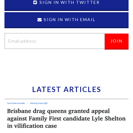
SIGN IN WITH TWITTER
SIGN IN WITH EMAIL
LATEST ARTICLES