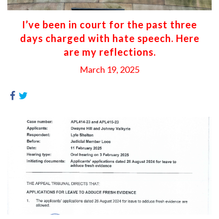
I’ve been in court for the past three
days charged with hate speech. Here
are my reflections.
March 19, 2025