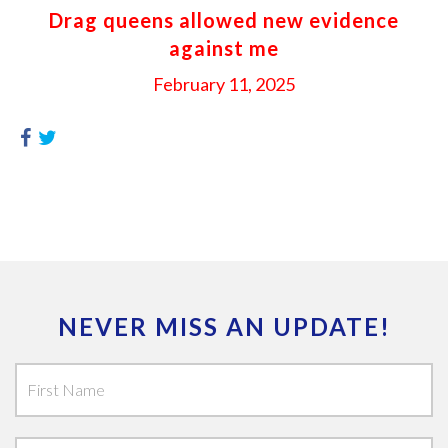
Drag queens allowed new evidence
against me
February 11, 2025
NEVER MISS AN UPDATE!