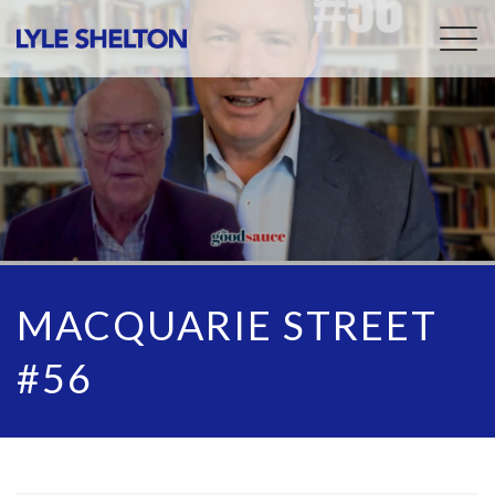
Togg
navig
MACQUARIE STREET
#56