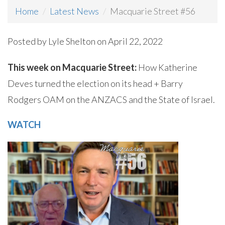
Home
Latest News
Macquarie Street #56
Posted by
Lyle Shelton
on April 22, 2022
This week on Macquarie Street:
How Katherine
Deves turned the election on its head + Barry
Rodgers OAM on the ANZACS and the State of Israel.
WATCH