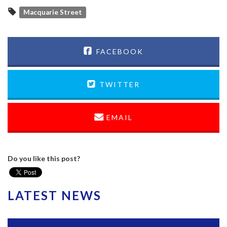
Macquarie Street
FACEBOOK
TWITTER
EMAIL
Do you like this post?
LATEST NEWS