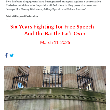
Six Years Fighting for Free Speech —
And the Battle Isn’t Over
March 11, 2026