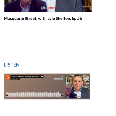
LISTEN