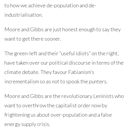
to how we achieve de-population and de-
industrialisation.
Moore and Gibbs are just honest enough to say they
want to get there sooner.
The green-left and their “useful idiots” on the right,
have taken over our political discourse in terms of the
climate debate. They favour Fabianism’s
incrementalism so as not to spook the punters.
Moore and Gibbs are the revolutionary Leninists who
want to overthrow the capitalist order now by
frightening us about over-population and a false
energy supply crisis.