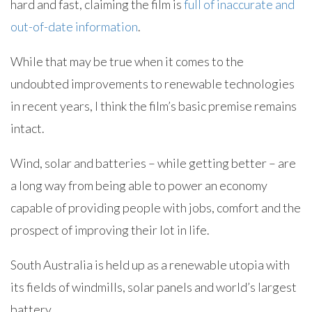
hard and fast, claiming the film is
full of inaccurate and
out-of-date information
.
While that may be true when it comes to the
undoubted improvements to renewable technologies
in recent years, I think the film’s basic premise remains
intact.
Wind, solar and batteries – while getting better – are
a long way from being able to power an economy
capable of providing people with jobs, comfort and the
prospect of improving their lot in life.
South Australia is held up as a renewable utopia with
its fields of windmills, solar panels and world’s largest
battery.