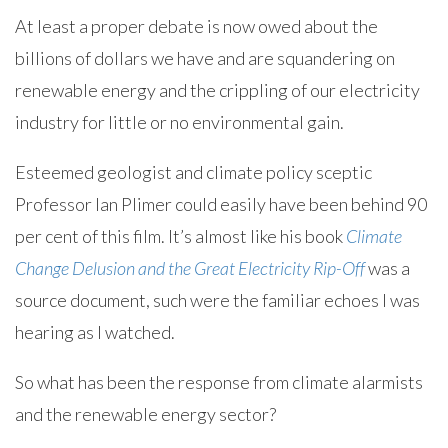
At least a proper debate is now owed about the
billions of dollars we have and are squandering on
renewable energy and the crippling of our electricity
industry for little or no environmental gain.
Esteemed geologist and climate policy sceptic
Professor Ian Plimer could easily have been behind 90
per cent of this film. It’s almost like his book
Climate
Change Delusion and the Great Electricity Rip-Off
was a
source document, such were the familiar echoes I was
hearing as I watched.
So what has been the response from climate alarmists
and the renewable energy sector?