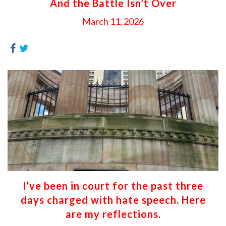
And the Battle Isn’t Over
March 11, 2026
I’ve been in court for the past three
days charged with hate speech. Here
are my reflections.