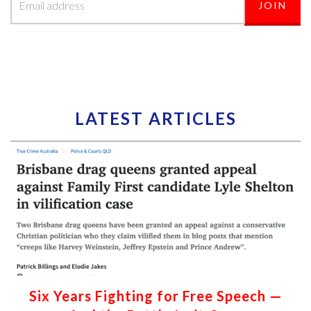
LATEST ARTICLES
Six Years Fighting for Free Speech —