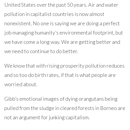
United States over the past 50 years. Air and water
pollution in capitalist countries is now almost
nonexistent. No one is saying we are doing a perfect
job managing humanity’s environmental footprint, but
we have come a long way. We are getting better and
we need to continue to do better.
We know that with rising prosperity pollution reduces
and so too do birth rates, if that is what people are
worried about.
Gibb’s emotional images of dying orangutans being
pulled from the sludge in cleared forests in Borneo are
not an argument for junking capitalism.