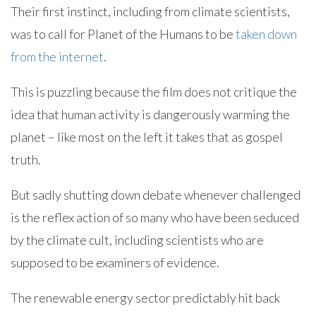
Their first instinct, including from climate scientists,
was to call for Planet of the Humans to be
taken down
from the internet
.
This is puzzling because the film does not critique the
idea that human activity is dangerously warming the
planet – like most on the left it takes that as gospel
truth.
But sadly shutting down debate whenever challenged
is the reflex action of so many who have been seduced
by the climate cult, including scientists who are
supposed to be examiners of evidence.
The renewable energy sector predictably hit back