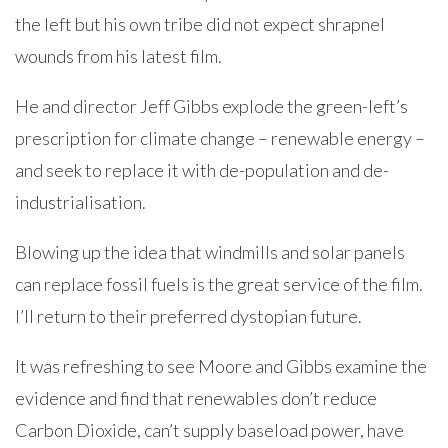
the left but his own tribe did not expect shrapnel
wounds from his latest film.
He and director Jeff Gibbs explode the green-left’s
prescription for climate change – renewable energy –
and seek to replace it with de-population and de-
industrialisation.
Blowing up the idea that windmills and solar panels
can replace fossil fuels is the great service of the film.
I’ll return to their preferred dystopian future.
It was refreshing to see Moore and Gibbs examine the
evidence and find that renewables don’t reduce
Carbon Dioxide, can’t supply baseload power, have