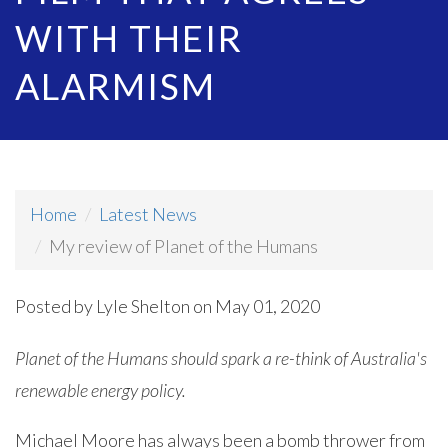
WITH THEIR
ALARMISM
Home
Latest News
My review of Planet of the Humans
Posted by
Lyle Shelton
on May 01, 2020
Planet of the Humans should spark a re-think of Australia's
renewable energy policy.
Michael Moore has always been a bomb thrower from