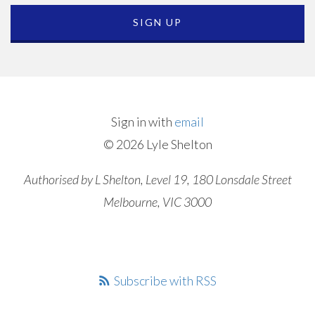
Sign in with
email
© 2026 Lyle Shelton
Authorised by L Shelton, Level 19, 180 Lonsdale Street
Melbourne, VIC 3000
Subscribe with RSS