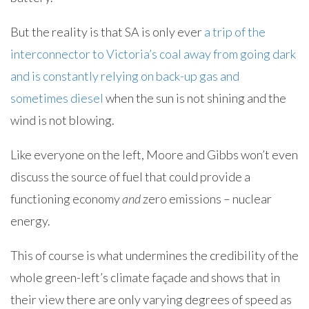
But the reality is that SA is only ever
a trip of the
interconnector to Victoria’s coal away from going dark
and is constantly relying on back-up gas and
sometimes diesel
when the sun is not shining and the
wind is not blowing.
Like everyone on the left, Moore and Gibbs won’t even
discuss the source of fuel that could provide a
functioning economy
and
zero emissions – nuclear
energy.
This of course is what undermines the credibility of the
whole green-left’s climate façade and shows that in
their view there are only varying degrees of speed as