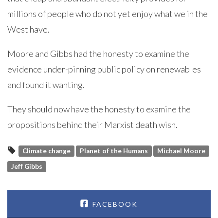
millions of people who do not yet enjoy what we in the
West have.
Moore and Gibbs had the honesty to examine the
evidence under-pinning public policy on renewables
and found it wanting.
They should now have the honesty to examine the
propositions behind their Marxist death wish.
Climate change
Planet of the Humans
Michael Moore
Jeff Gibbs
FACEBOOK