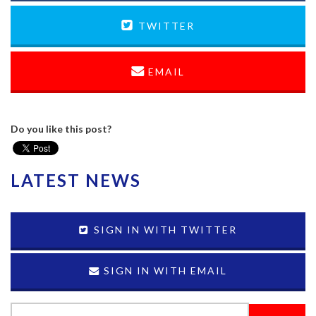
TWITTER
EMAIL
Do you like this post?
LATEST NEWS
SIGN IN WITH TWITTER
SIGN IN WITH EMAIL