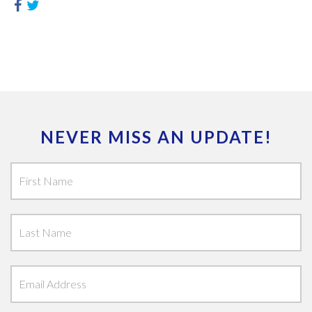
NEVER MISS AN UPDATE!