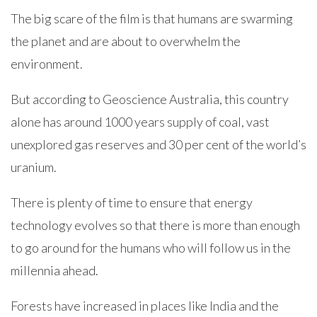
The big scare of the film is that humans are swarming
the planet and are about to overwhelm the
environment.
But according to Geoscience Australia, this country
alone has around 1000 years supply of coal, vast
unexplored gas reserves and 30 per cent of the world’s
uranium.
There is plenty of time to ensure that energy
technology evolves so that there is more than enough
to go around for the humans who will follow us in the
millennia ahead.
Forests have increased in places like India and the