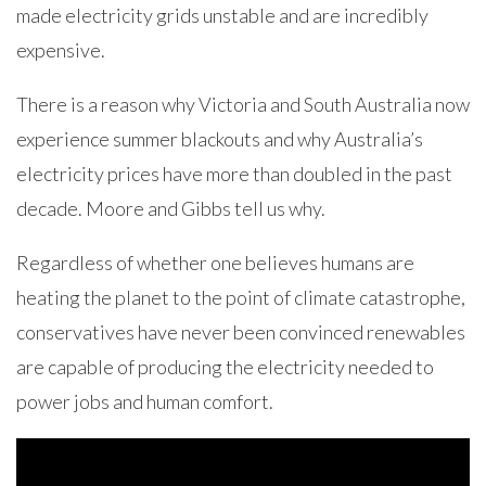
made electricity grids unstable and are incredibly
expensive.
There is a reason why Victoria and South Australia now
experience summer blackouts and why Australia’s
electricity prices have more than doubled in the past
decade. Moore and Gibbs tell us why.
Regardless of whether one believes humans are
heating the planet to the point of climate catastrophe,
conservatives have never been convinced renewables
are capable of producing the electricity needed to
power jobs and human comfort.