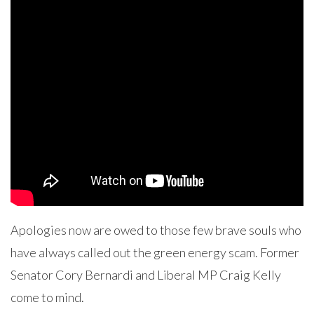
Apologies now are owed to those few brave souls who
have always called out the green energy scam. Former
Senator Cory Bernardi and Liberal MP Craig Kelly
come to mind.