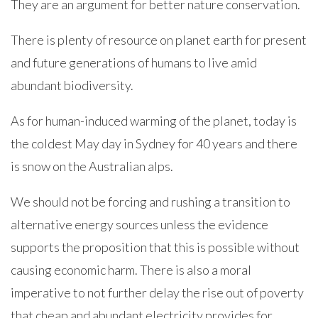
They are an argument for better nature conservation.
There is plenty of resource on planet earth for present
and future generations of humans to live amid
abundant biodiversity.
As for human-induced warming of the planet, today is
the coldest May day in Sydney for 40 years and there
is snow on the Australian alps.
We should not be forcing and rushing a transition to
alternative energy sources unless the evidence
supports the proposition that this is possible without
causing economic harm. There is also a moral
imperative to not further delay the rise out of poverty
that cheap and abundant electricity provides for