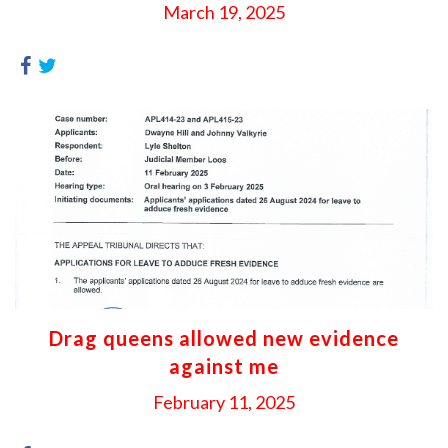
March 19, 2025
Drag queens allowed new evidence
against me
February 11, 2025