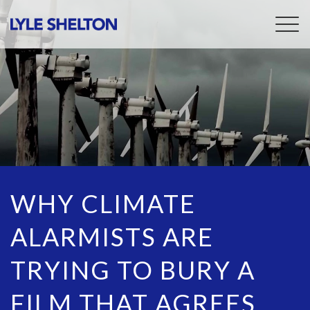
Togg
navig
WHY CLIMATE
ALARMISTS ARE
TRYING TO BURY A
FILM THAT AGREES