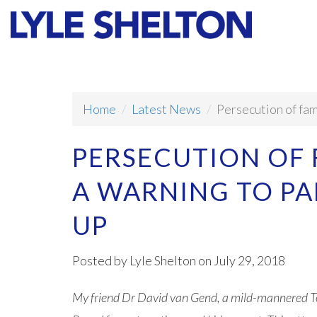
Faith
Values
Home
Latest News
Persecution of fam
PERSECUTION OF
A WARNING TO PA
UP
Posted by
Lyle Shelton
on July 29, 2018
My friend Dr David van Gend, a mild-mannered To