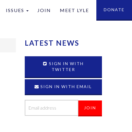
DONATE
ISSUES
JOIN
MEET LYLE
tion
LATEST NEWS
SIGN IN WITH
TWITTER
SIGN IN WITH EMAIL