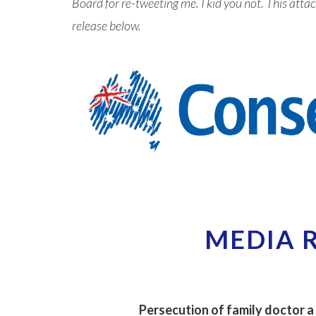
Board for re-tweeting me. I kid you not. This at
release below.
MEDIA 
Persecution of family doctor a