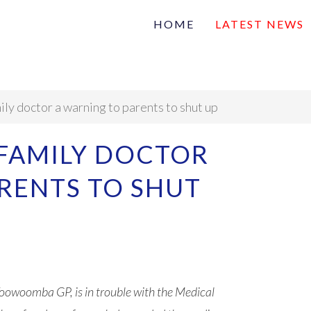
HOME
LATEST NEWS
Family
Na
Articles of interest
ily doctor a warning to parents to shut up
 FAMILY DOCTOR
RENTS TO SHUT
owoomba GP, is in trouble with the Medical