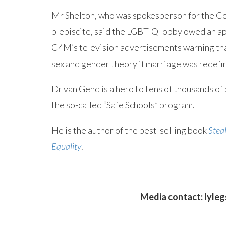
Mr Shelton, who was spokesperson for the Coa
plebiscite, said the LGBTIQ lobby owed an a
C4M’s television advertisements warning tha
sex and gender theory if marriage was redefi
Dr van Gend is a hero to tens of thousands of 
the so-called “Safe Schools” program.
He is the author of the best-selling book
Steal
Equality
.
Media contact:
lyle