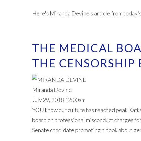
Here's Miranda Devine's article from today'
THE MEDICAL BO
THE CENSORSHIP
Miranda Devine
July 29, 2018 12:00am
YOU know our culture has reached peak Kafka 
board on professional misconduct charges fo
Senate candidate promoting a book about gen