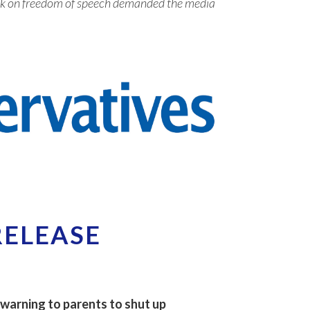
tack on freedom of speech demanded the media
RELEASE
 warning to parents to shut up