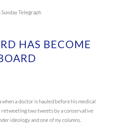
s Sunday Telegraph
ARD HAS BECOME
 BOARD
when a doctor is hauled before his medical
r retweeting two tweets by a conservative
der ideology and one of my columns.