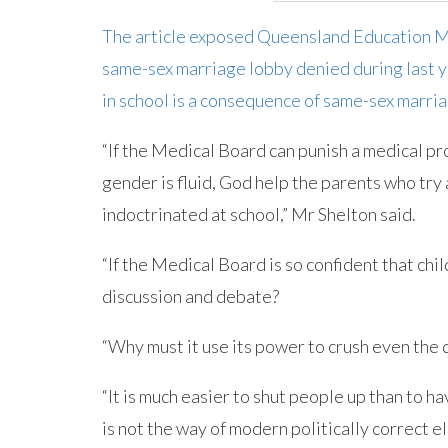
The article exposed Queensland Education Mi
same-sex marriage lobby denied during last ye
in school is a consequence of same-sex marria
“If the Medical Board can punish a medical pro
gender is fluid, God help the parents who try 
indoctrinated at school,” Mr Shelton said.
“If the Medical Board is so confident that chil
discussion and debate?
“Why must it use its power to crush even the
“It is much easier to shut people up than to h
is not the way of modern politically correct el