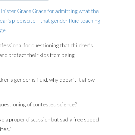
nister Grace Grace for admitting what the
ar’s plebiscite – that gender fluid teaching
ge.
fessional for questioning that children’s
and protect their kids from being
dren’s gender is fluid, why doesn’t it allow
 questioning of contested science?
ave a proper discussion but sadly free speech
ites.”