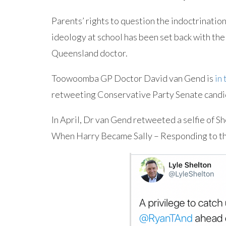
Parents’ rights to question the indoctrination
ideology at school has been set back with the
Queensland doctor.
Toowoomba GP Doctor David van Gend is
in
retweeting Conservative Party Senate candid
In April, Dr van Gend retweeted a selfie of S
When Harry Became Sally – Responding to 