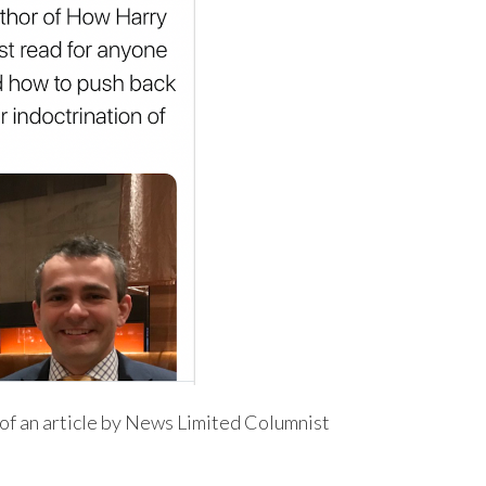
of an article by News Limited Columnist