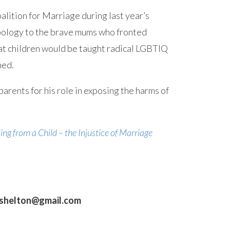
lition for Marriage during last year’s
pology to the brave mums who fronted
t children would be taught radical LGBTIQ
ned.
parents for his role in exposing the harms of
ing from a Child – the Injustice of Marriage
gshelton@gmail.com