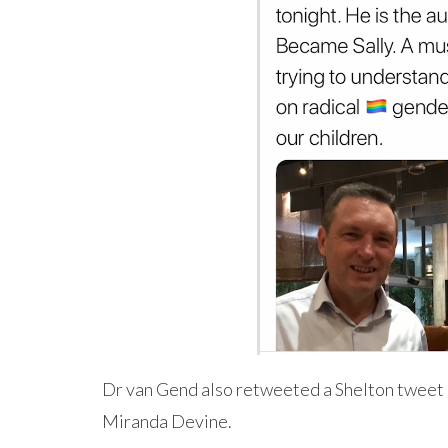
Dr van Gend also retweeted a Shelton tweet 
Miranda Devine.