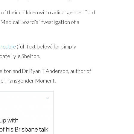
 of their children with radical gender fluid
 Medical Board’s investigation of a
 trouble
(full text below) for simply
ate Lyle Shelton.
helton and Dr Ryan T Anderson, author of
the Transgender Moment.