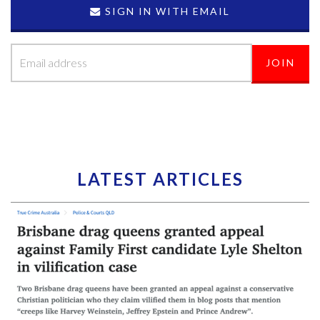
SIGN IN WITH EMAIL
LATEST ARTICLES