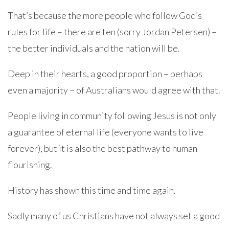
That’s because the more people who follow God’s
rules for life – there are ten (sorry Jordan Petersen) –
the better individuals and the nation will be.
Deep in their hearts, a good proportion – perhaps
even a majority – of Australians would agree with that.
People living in community following Jesus is not only
a guarantee of eternal life (everyone wants to live
forever), but it is also the best pathway to human
flourishing.
History has shown this time and time again.
Sadly many of us Christians have not always set a good