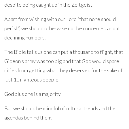
despite being caught up in the Zeitgeist.
Apart from wishing with our Lord “that none should
perish”, we should otherwise not be concerned about
declining numbers.
The Bible tells us one can put a thousand to flight, that
Gideon’s army was too big and that God would spare
cities from getting what they deserved for the sake of
just 10 righteous people.
God plus one is a majority.
But we should be mindful of cultural trends and the
agendas behind them.