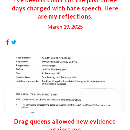
days charged with hate speech. Here
are my reflections.
March 19, 2025
Drag queens allowed new evidence
against me