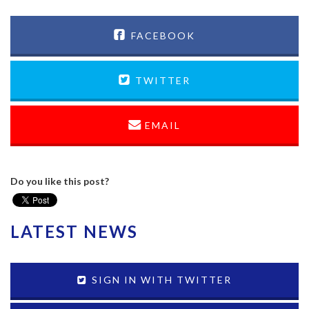
FACEBOOK
TWITTER
EMAIL
Do you like this post?
LATEST NEWS
SIGN IN WITH TWITTER