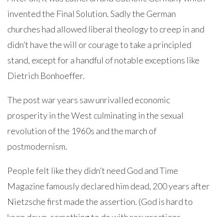
invented the Final Solution. Sadly the German
churches had allowed liberal theology to creep in and
didn’t have the will or courage to take a principled
stand, except for a handful of notable exceptions like
Dietrich Bonhoeffer.
The post war years saw unrivalled economic
prosperity in the West culminating in the sexual
revolution of the 1960s and the march of
postmodernism.
People felt like they didn’t need God and Time
Magazine famously declared him dead, 200 years after
Nietzsche first made the assertion. (God is hard to