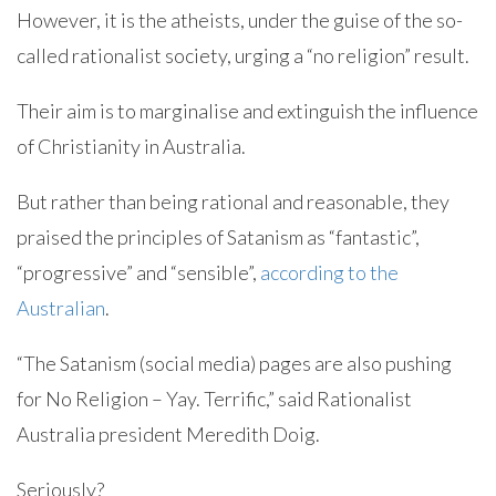
However, it is the atheists, under the guise of the so-
called rationalist society, urging a “no religion” result.
Their aim is to marginalise and extinguish the influence
of Christianity in Australia.
But rather than being rational and reasonable, they
praised the principles of Satanism as “fantastic”,
“progressive” and “sensible”,
according to the
Australian
.
“The Satanism (social media) pages are also pushing
for No Religion – Yay. Terrific,” said Rationalist
Australia president Meredith Doig.
Seriously?