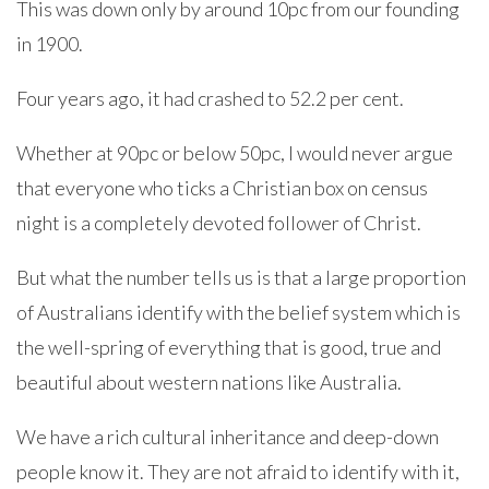
This was down only by around 10pc from our founding
in 1900.
Four years ago, it had crashed to 52.2 per cent.
Whether at 90pc or below 50pc, I would never argue
that everyone who ticks a Christian box on census
night is a completely devoted follower of Christ.
But what the number tells us is that a large proportion
of Australians identify with the belief system which is
the well-spring of everything that is good, true and
beautiful about western nations like Australia.
We have a rich cultural inheritance and deep-down
people know it. They are not afraid to identify with it,