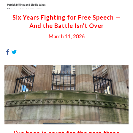
Six Years Fighting for Free Speech —
And the Battle Isn’t Over
March 11, 2026
I’ve been in court for the past three