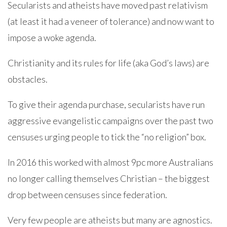
Secularists and atheists have moved past relativism
(at least it had a veneer of tolerance) and now want to
impose a woke agenda.
Christianity and its rules for life (aka God’s laws) are
obstacles.
To give their agenda purchase, secularists have run
aggressive evangelistic campaigns over the past two
censuses urging people to tick the “no religion” box.
In 2016 this worked with almost 9pc more Australians
no longer calling themselves Christian – the biggest
drop between censuses since federation.
Very few people are atheists but many are agnostics.