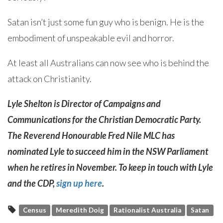
Satan isn’t just some fun guy who is benign. He is the
embodiment of unspeakable evil and horror.
At least all Australians can now see who is behind the
attack on Christianity.
Lyle Shelton is Director of Campaigns and
Communications for the Christian Democratic Party.
The Reverend Honourable Fred Nile MLC has
nominated Lyle to succeed him in the NSW Parliament
when he retires in November. To keep in touch with Lyle
and the CDP,
sign up here
.
Census
Meredith Doig
Rationalist Australia
Satan