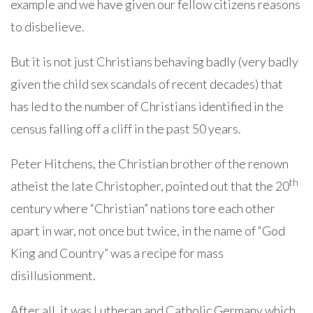
example and we have given our fellow citizens reasons
to disbelieve.
But it is not just Christians behaving badly (very badly
given the child sex scandals of recent decades) that
has led to the number of Christians identified in the
census falling off a cliff in the past 50 years.
Peter Hitchens, the Christian brother of the renown
th
atheist the late Christopher, pointed out that the 20
century where “Christian” nations tore each other
apart in war, not once but twice, in the name of “God
King and Country” was a recipe for mass
disillusionment.
After all, it was Lutheran and Catholic Germany which