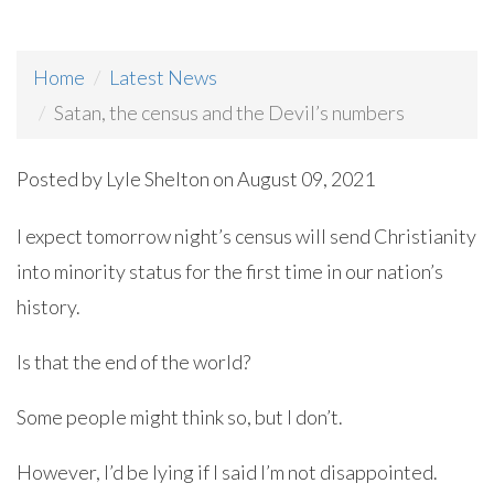
Home
Latest News
Satan, the census and the Devil’s numbers
Posted by
Lyle Shelton
on August 09, 2021
I expect tomorrow night’s census will send Christianity
into minority status for the first time in our nation’s
history.
Is that the end of the world?
Some people might think so, but I don’t.
However, I’d be lying if I said I’m not disappointed.