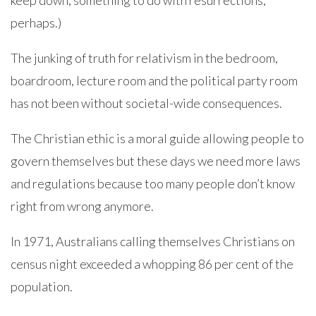
keep down, something to do with resurrections,
perhaps.)
The junking of truth for relativism in the bedroom,
boardroom, lecture room and the political party room
has not been without societal-wide consequences.
The Christian ethic is a moral guide allowing people to
govern themselves but these days we need more laws
and regulations because too many people don’t know
right from wrong anymore.
In 1971, Australians calling themselves Christians on
census night exceeded a whopping 86 per cent of the
population.