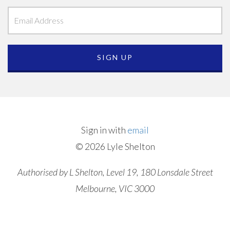
Sign in with
email
© 2026 Lyle Shelton
Authorised by L Shelton, Level 19, 180 Lonsdale Street
Melbourne, VIC 3000