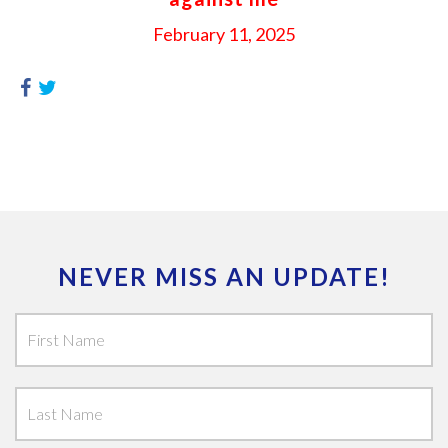
February 11, 2025
NEVER MISS AN UPDATE!