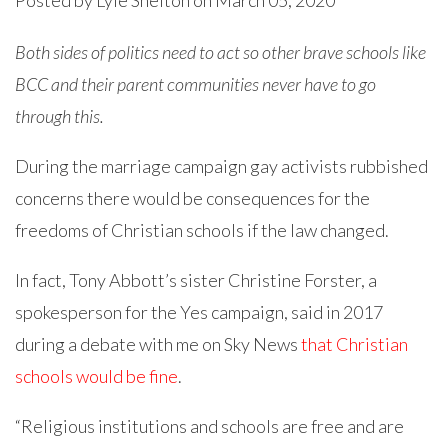
Posted by
Lyle Shelton
on March 05, 2020
Both sides of politics need to act so other brave schools like
BCC and their parent communities never have to go
through this.
During the marriage campaign gay activists rubbished
concerns there would be consequences for the
freedoms of Christian schools if the law changed.
In fact, Tony Abbott’s sister Christine Forster, a
spokesperson for the Yes campaign, said in 2017
during a debate with me on Sky News
that Christian
schools would be fine
.
“Religious institutions and schools are free and are