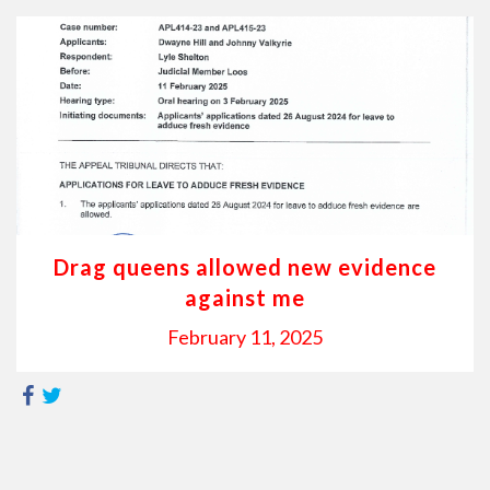
Drag queens allowed new evidence
against me
February 11, 2025