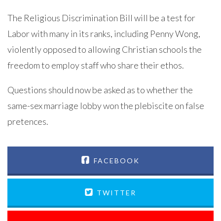
The Religious Discrimination Bill will be a test for
Labor with many in its ranks, including Penny Wong,
violently opposed to allowing Christian schools the
freedom to employ staff who share their ethos.
Questions should now be asked as to whether the
same-sex marriage lobby won the plebiscite on false
pretences.
FACEBOOK
TWITTER