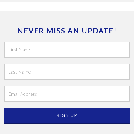
NEVER MISS AN UPDATE!