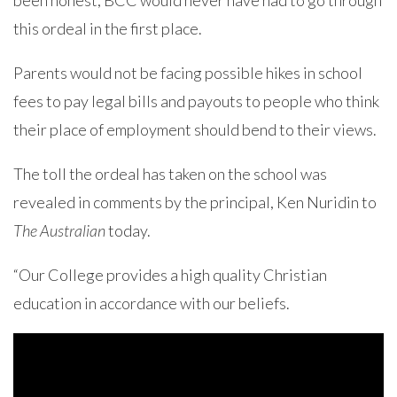
been honest, BCC would never have had to go through
this ordeal in the first place.
Parents would not be facing possible hikes in school
fees to pay legal bills and payouts to people who think
their place of employment should bend to their views.
The toll the ordeal has taken on the school was
revealed in comments by the principal, Ken Nuridin to
The Australian
today.
“Our College provides a high quality Christian
education in accordance with our beliefs.