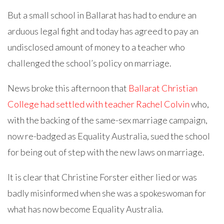
But a small school in Ballarat has had to endure an
arduous legal fight and today has agreed to pay an
undisclosed amount of money to a teacher who
challenged the school’s policy on marriage.
News broke this afternoon that
Ballarat Christian
College had settled with teacher Rachel Colvin
who,
with the backing of the same-sex marriage campaign,
now re-badged as Equality Australia, sued the school
for being out of step with the new laws on marriage.
It is clear that Christine Forster either lied or was
badly misinformed when she was a spokeswoman for
what has now become Equality Australia.