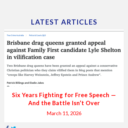
LATEST ARTICLES
Six Years Fighting for Free Speech —
And the Battle Isn’t Over
March 11, 2026