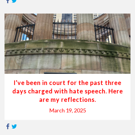
I’ve been in court for the past three
days charged with hate speech. Here
are my reflections.
March 19, 2025