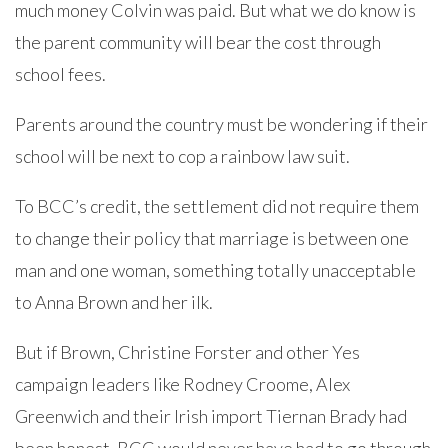
much money Colvin was paid. But what we do know is
the parent community will bear the cost through
school fees.
Parents around the country must be wondering if their
school will be next to cop a rainbow law suit.
To BCC’s credit, the settlement did not require them
to change their policy that marriage is between one
man and one woman, something totally unacceptable
to Anna Brown and her ilk.
But if Brown, Christine Forster and other Yes
campaign leaders like Rodney Croome, Alex
Greenwich and their Irish import Tiernan Brady had