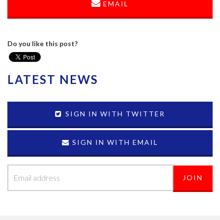
EMAIL
Do you like this post?
LATEST NEWS
SIGN IN WITH TWITTER
SIGN IN WITH EMAIL