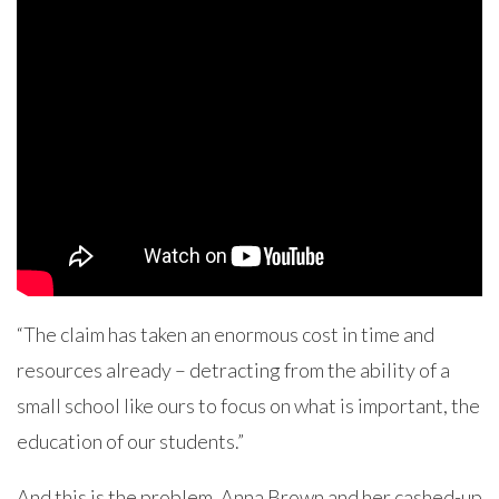
“The claim has taken an enormous cost in time and
resources already – detracting from the ability of a
small school like ours to focus on what is important, the
education of our students.”
And this is the problem. Anna Brown and her cashed-up