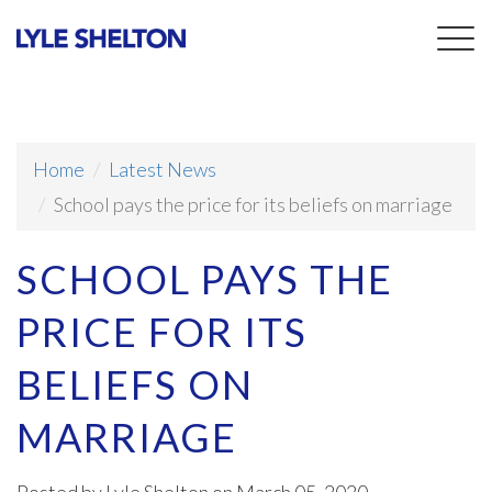
Togg
navig
Home
Latest News
School pays the price for its beliefs on marriage
SCHOOL PAYS THE
PRICE FOR ITS
BELIEFS ON
MARRIAGE