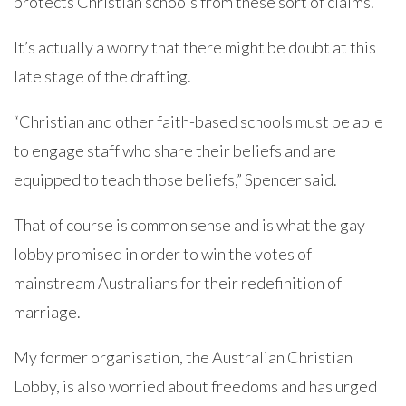
protects Christian schools from these sort of claims.”
It’s actually a worry that there might be doubt at this
late stage of the drafting.
“Christian and other faith-based schools must be able
to engage staff who share their beliefs and are
equipped to teach those beliefs,” Spencer said.
That of course is common sense and is what the gay
lobby promised in order to win the votes of
mainstream Australians for their redefinition of
marriage.
My former organisation, the Australian Christian
Lobby, is also worried about freedoms and has urged