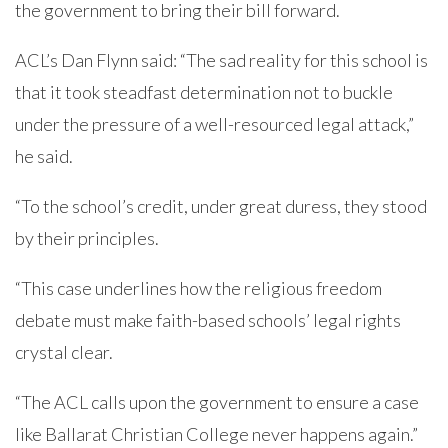
the government to bring their bill forward.
ACL’s Dan Flynn said: “The sad reality for this school is
that it took steadfast determination not to buckle
under the pressure of a well-resourced legal attack,”
he said.
“To the school’s credit, under great duress, they stood
by their principles.
“This case underlines how the religious freedom
debate must make faith-based schools’ legal rights
crystal clear.
“The ACL calls upon the government to ensure a case
like Ballarat Christian College never happens again.”