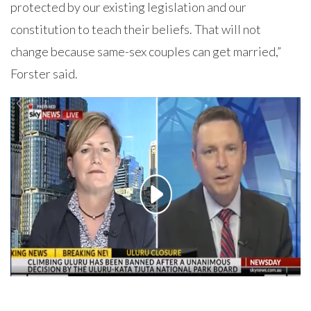
protected by our existing legislation and our
constitution to teach their beliefs. That will not
change because same-sex couples can get married,”
Forster said.