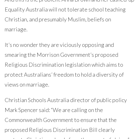
Equality Australia will not tolerate school teaching
Christian, and presumably Muslim, beliefs on
marriage.
It’s no wonder they are viciously opposing and
smearing the Morrison Government’s proposed
Religious Discrimination legislation which aims to
protect Australians’ freedom to hold a diversity of
views on marriage.
Christian Schools Australia director of public policy
Mark Spencer said: “We are calling on the
Commonwealth Government to ensure that the
proposed Religious Discrimination Bill clearly