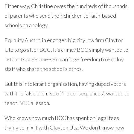
Either way, Christine owes the hundreds of thousands
of parents who send their children to faith-based
schools an apology.
Equality Australia engaged big city law firm Clayton
Utz to go after BCC. It’s crime? BCC simply wanted to
retain its pre-same-sex marriage freedom to employ
staff who share the school’s ethos.
But this intolerant organisation, having duped voters
with the false promise of “no consequences”, wanted to
teach BCC a lesson.
Who knows how much BCC has spent on legal fees
trying to mix it with Clayton Utz. We don’t know how