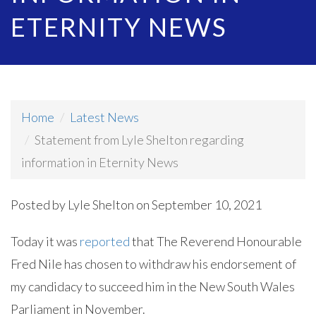
ETERNITY NEWS
Home
Latest News
Statement from Lyle Shelton regarding
information in Eternity News
Posted by
Lyle Shelton
on September 10, 2021
Today it was
reported
that The Reverend Honourable
Fred Nile has chosen to withdraw his endorsement of
my candidacy to succeed him in the New South Wales
Parliament in November.