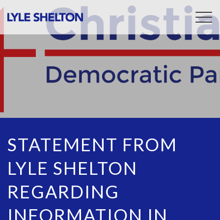
Togg
navig
STATEMENT FROM
LYLE SHELTON
REGARDING
INFORMATION IN