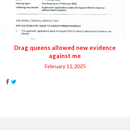
Drag queens allowed new evidence
against me
February 11, 2025