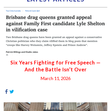
Six Years Fighting for Free Speech —
And the Battle Isn’t Over
March 11, 2026