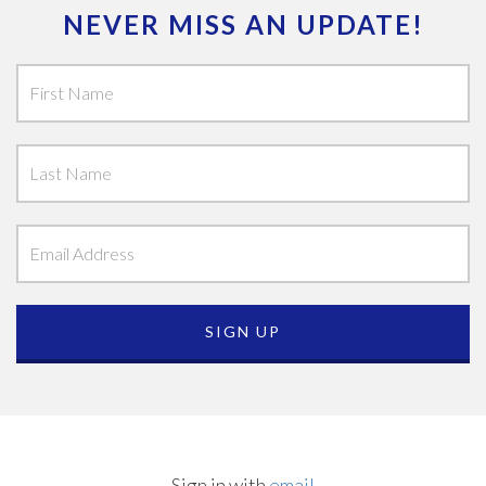
NEVER MISS AN UPDATE!
Sign in with
email