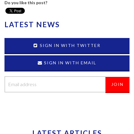
Do you like this post?
LATEST NEWS
SIGN IN WITH TWITTER
SIGN IN WITH EMAIL
LATEST ARTICLES