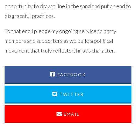
opportunity to draw a line in the sand and put an end to
disgraceful practices.
To that end I pledge my ongoing service to party
members and supporters as we build a political
movement that truly reflects Christ’s character.
FACEBOOK
TWITTER
EMAIL