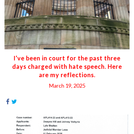
I’ve been in court for the past three
days charged with hate speech. Here
are my reflections.
March 19, 2025