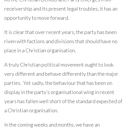
receivership and its present legal troubles, it has an
opportunity to move forward.
It is clear that over recent years, the party has been
riven with factions and divisions that should have no
place in a Christian organisation.
A truly Christian political movement ought to look
very different and behave differently than the major
parties. Yet sadly, the behaviour that has been on
display in the party’s organisational wing in recent
years has fallen well short of the standard expected of
a Christian organisation.
In the coming weeks and months, we have an