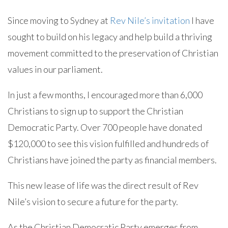
Since moving to Sydney at
Rev Nile’s invitation
I have
sought to build on his legacy and help build a thriving
movement committed to the preservation of Christian
values in our parliament.
In just a few months, I encouraged more than 6,000
Christians to sign up to support the Christian
Democratic Party. Over 700 people have donated
$120,000 to see this vision fulfilled and hundreds of
Christians have joined the party as financial members.
This new lease of life was the direct result of Rev
Nile’s vision to secure a future for the party.
As the Christian Democratic Party emerges from