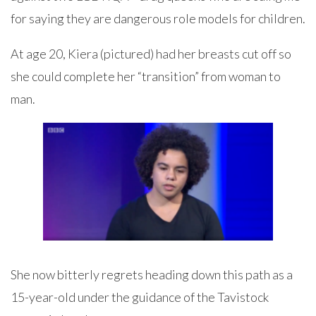
for saying they are dangerous role models for children.
At age 20, Kiera (pictured) had her breasts cut off so
she could complete her “transition” from woman to
man.
She now bitterly regrets heading down this path as a
15-year-old under the guidance of the Tavistock