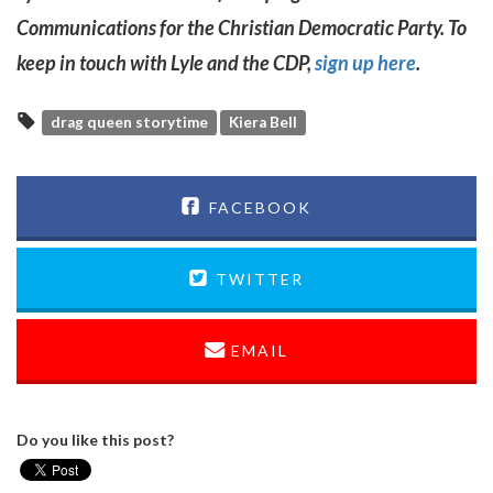
Communications for the Christian Democratic Party. To
keep in touch with Lyle and the CDP,
sign up here
.
drag queen storytime
Kiera Bell
FACEBOOK
TWITTER
EMAIL
Do you like this post?