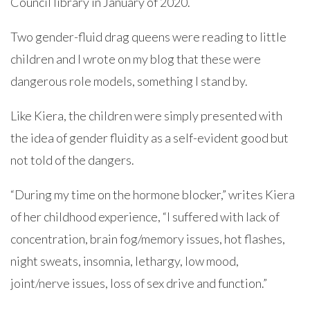
Council library in January of 2020.
Two gender-fluid drag queens were reading to little
children and I wrote on my blog that these were
dangerous role models, something I stand by.
Like Kiera, the children were simply presented with
the idea of gender fluidity as a self-evident good but
not told of the dangers.
“During my time on the hormone blocker,” writes Kiera
of her childhood experience, “I suffered with lack of
concentration, brain fog/memory issues, hot flashes,
night sweats, insomnia, lethargy, low mood,
joint/nerve issues, loss of sex drive and function.”