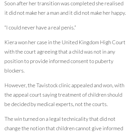
Soon after her transition was completed she realised
it did not make her a man and it did not make her happy.
“I could never have a real penis.”
Kiera won her case in the United Kingdom High Court
with the court agreeing that a child was not in any
position to provide informed consent to puberty
blockers.
However, the Tavistock clinic appealed and won, with
the appeal court saying treatment of children should
be decided by medical experts, not the courts.
The win turned on a legal technicality that did not
change the notion that children cannot give informed