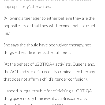
appropriately”, she writes.
“Allowing a teenager to either believe they are the
opposite sex or that they will become that is a cruel
lie.”
She says she should have been given therapy, not
drugs – the side effects she still feels.
(At the behest of LGBTIQA+ activists, Queensland,
the ACT and Victoria recently criminalised therapy
that does not affirm a child’s gender confusion).
I landed in legal trouble for criticising a LGBTIQA+
drag queen story time event at a Brisbane City