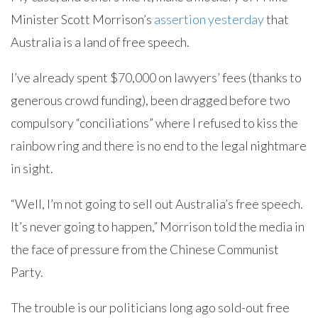
Minister Scott Morrison’s
assertion yesterday
that
Australia is a land of free speech.
I’ve already spent $70,000 on lawyers’ fees (thanks to
generous crowd funding), been dragged before two
compulsory “conciliations” where I refused to kiss the
rainbow ring and there is no end to the legal nightmare
in sight.
“Well, I’m not going to sell out Australia’s free speech.
It’s never going to happen,” Morrison told the media in
the face of pressure from the Chinese Communist
Party.
The trouble is our politicians long ago sold-out free