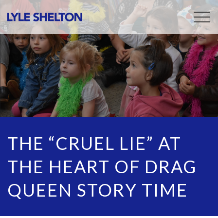
Togg
navig
THE “CRUEL LIE” AT
THE HEART OF DRAG
QUEEN STORY TIME