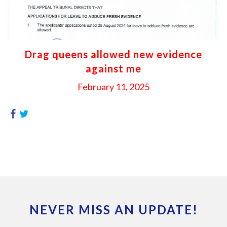
Drag queens allowed new evidence
against me
February 11, 2025
NEVER MISS AN UPDATE!