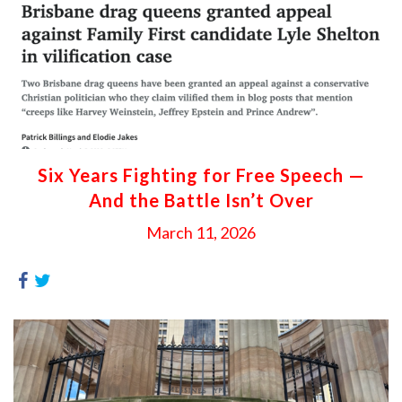
Six Years Fighting for Free Speech —
And the Battle Isn’t Over
March 11, 2026