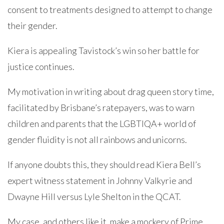
consent to treatments designed to attempt to change
their gender.
Kiera is appealing Tavistock’s win so her battle for
justice continues.
My motivation in writing about drag queen story time,
facilitated by Brisbane’s ratepayers, was to warn
children and parents that the LGBTIQA+ world of
gender fluidity is not all rainbows and unicorns.
If anyone doubts this, they should read Kiera Bell’s
expert witness statement in Johnny Valkyrie and
Dwayne Hill versus Lyle Shelton in the QCAT.
My case, and others like it, make a mockery of Prime