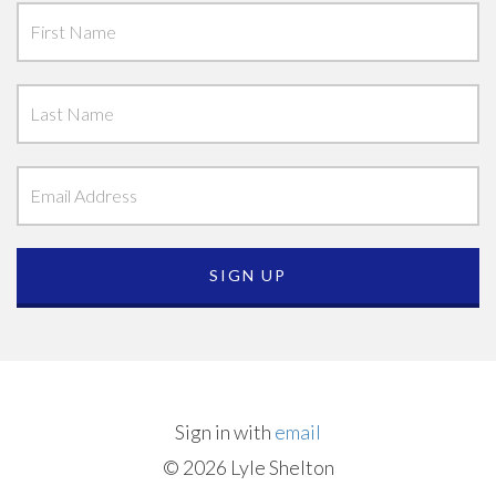
Sign in with
email
© 2026 Lyle Shelton