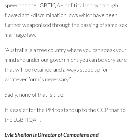
speech to the LGBTIQA+ political lobby through
flawed anti-discrimination laws which have been
further weaponised through the passing of same-sex
marriage law.
“Australia is a free country where you can speak your
mind and under our government you can be very sure
that will be retained and always stood up for in
whatever form is necessary.”
Sadly, none of that is true.
It’s easier for the PM to stand up to the CCP than to
the LGBTIQA+.
Lyle Shelton is Director of Campaigns and