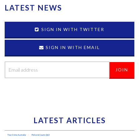
LATEST NEWS
SIGN IN WITH TWITTER
SIGN IN WITH EMAIL
LATEST ARTICLES