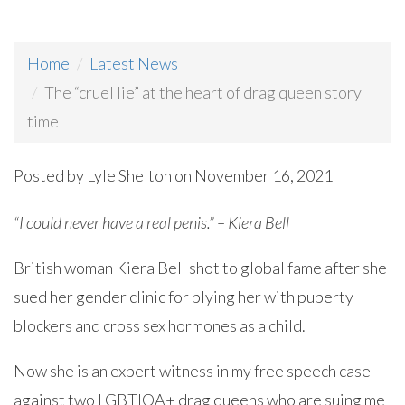
Home
Latest News
The “cruel lie” at the heart of drag queen story
time
Posted by
Lyle Shelton
on November 16, 2021
“I could never have a real penis.” – Kiera Bell
British woman Kiera Bell shot to global fame after she
sued her gender clinic for plying her with puberty
blockers and cross sex hormones as a child.
Now she is an expert witness in my free speech case
against two LGBTIQA+ drag queens who are suing me