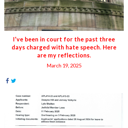
I’ve been in court for the past three
days charged with hate speech. Here
are my reflections.
March 19, 2025