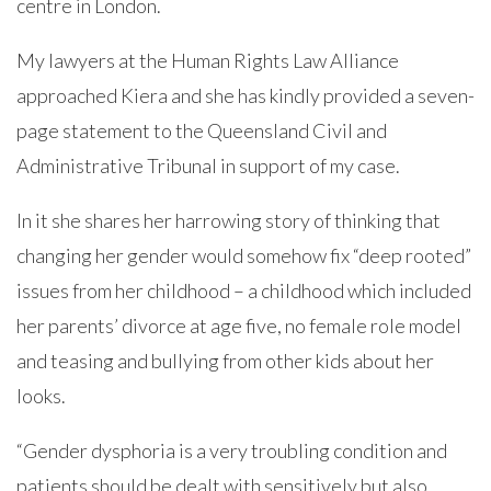
centre in London.
My lawyers at the Human Rights Law Alliance
approached Kiera and she has kindly provided a seven-
page statement to the Queensland Civil and
Administrative Tribunal in support of my case.
In it she shares her harrowing story of thinking that
changing her gender would somehow fix “deep rooted”
issues from her childhood – a childhood which included
her parents’ divorce at age five, no female role model
and teasing and bullying from other kids about her
looks.
“Gender dysphoria is a very troubling condition and
patients should be dealt with sensitively but also