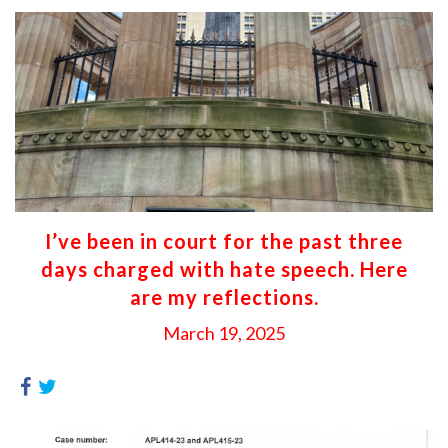
I’ve been in court for the past three
days charged with hate speech. Here
are my reflections.
March 19, 2025