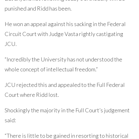
punished and Ridd has been.
He won an appeal against his sacking in the Federal
Circuit Court with Judge Vasta rightly castigating
JCU.
“Incredibly the University has not understood the
whole concept of intellectual freedom.”
JCU rejected this and appealed to the Full Federal
Court where Ridd lost.
Shockingly the majority in the Full Court’s judgement
said:
“There is little to be gained in resorting to historical