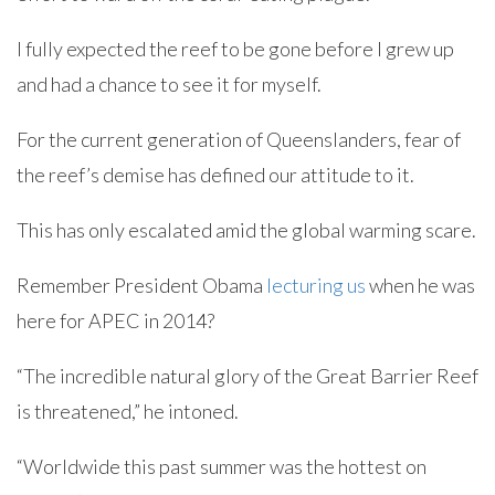
I fully expected the reef to be gone before I grew up
and had a chance to see it for myself.
For the current generation of Queenslanders, fear of
the reef’s demise has defined our attitude to it.
This has only escalated amid the global warming scare.
Remember President Obama
lecturing us
when he was
here for APEC in 2014?
“The incredible natural glory of the Great Barrier Reef
is threatened,” he intoned.
“Worldwide this past summer was the hottest on