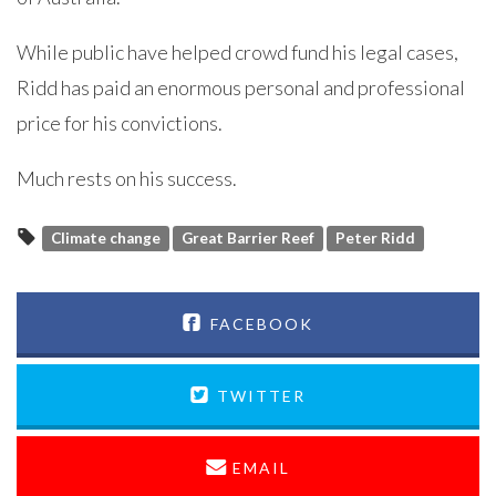
While public have helped crowd fund his legal cases,
Ridd has paid an enormous personal and professional
price for his convictions.
Much rests on his success.
Climate change
Great Barrier Reef
Peter Ridd
FACEBOOK
TWITTER
EMAIL