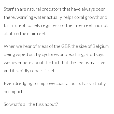
Starfish are natural predators that have always been
there, warming water actually helps coral growth and
farm run-off barely registers on the inner reef and not
at all on the main reef.
When we hear of areas of the GBR the size of Belgium
being wiped out by cyclones or bleaching, Ridd says
we never hear about the fact that the reef is massive
and it rapidly repairs itself.
Even dredging to improve coastal ports has virtually
no impact.
So what’s all the fuss about?