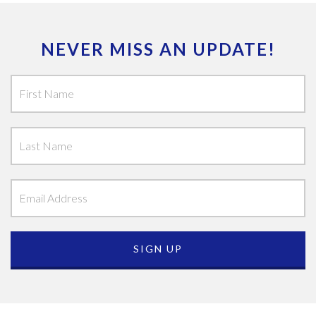
NEVER MISS AN UPDATE!