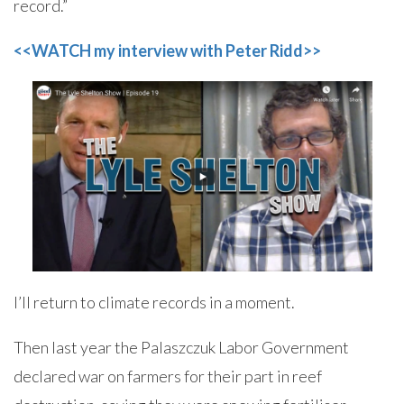
record.”
<<WATCH my interview with Peter Ridd>>
I’ll return to climate records in a moment.
Then last year the Palaszczuk Labor Government
declared war on farmers for their part in reef