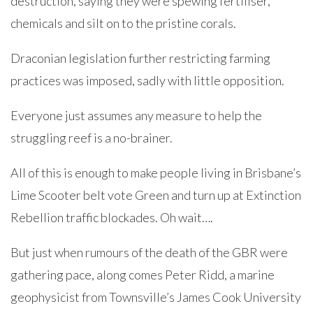
destruction, saying they were spewing fertiliser,
chemicals and silt on to the pristine corals.
Draconian legislation further restricting farming
practices was imposed, sadly with little opposition.
Everyone just assumes any measure to help the
struggling reef is a no-brainer.
All of this is enough to make people living in Brisbane’s
Lime Scooter belt vote Green and turn up at Extinction
Rebellion traffic blockades. Oh wait….
But just when rumours of the death of the GBR were
gathering pace, along comes Peter Ridd, a marine
geophysicist from Townsville’s James Cook University