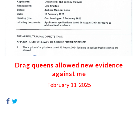
Drag queens allowed new evidence
against me
February 11, 2025