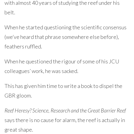
with almost 40 years of studying the reef under his
belt.
When he started questioning the scientific consensus
(we’ve heard that phrase somewhere else before),
feathers ruffled.
When he questioned the rigour of some of his JCU
colleagues’ work, he was sacked.
This has given him time to write a book to dispel the
GBR gloom.
Reef Heresy? Science, Research and the Great Barrier Reef
says there is no cause for alarm, the reef is actually in
great shape.