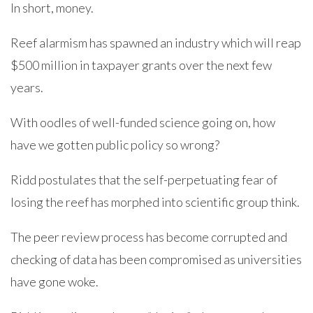
In short, money.
Reef alarmism has spawned an industry which will reap
$500 million in taxpayer grants over the next few
years.
With oodles of well-funded science going on, how
have we gotten public policy so wrong?
Ridd postulates that the self-perpetuating fear of
losing the reef has morphed into scientific group think.
The peer review process has become corrupted and
checking of data has been compromised as universities
have gone woke.