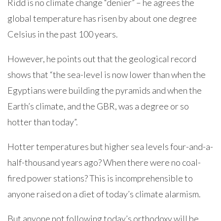
Ridd is no climate change “denier” – he agrees the
global temperature has risen by about one degree
Celsius in the past 100 years.
However, he points out that the geological record
shows that “the sea-level is now lower than when the
Egyptians were building the pyramids and when the
Earth’s climate, and the GBR, was a degree or so
hotter than today”.
Hotter temperatures but higher sea levels four-and-a-
half-thousand years ago? When there were no coal-
fired power stations? This is incomprehensible to
anyone raised on a diet of today’s climate alarmism.
But anyone not following today’s orthodoxy will be