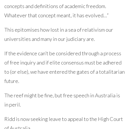
concepts and definitions of academic freedom.
Whatever that concept meant, it has evolved…”
This epitomises how lost in a sea of relativism our
universities and many in our judiciary are.
If the evidence can’t be considered through a process
of free inquiry and if elite consensus must be adhered
to (or else), we have entered the gates of a totalitarian
future.
The reef might be fine, but free speech in Australia is
in peril.
Ridd is now seeking leave to appeal to the High Court
of Australia.