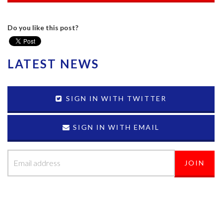
Do you like this post?
LATEST NEWS
SIGN IN WITH TWITTER
SIGN IN WITH EMAIL