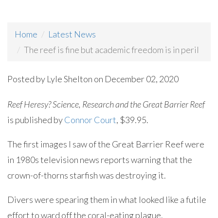
Home
Latest News
The reef is fine but academic freedom is in peril
Posted by
Lyle Shelton
on December 02, 2020
Reef Heresy? Science, Research and the Great Barrier Reef
is published by
Connor Court
, $39.95.
The first images I saw of the Great Barrier Reef were
in 1980s television news reports warning that the
crown-of-thorns starfish was destroying it.
Divers were spearing them in what looked like a futile
effort to ward off the coral-eating plague.