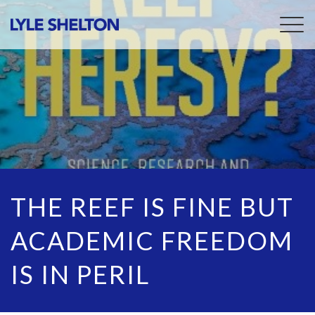
Togg
navig
THE REEF IS FINE BUT
ACADEMIC FREEDOM
IS IN PERIL