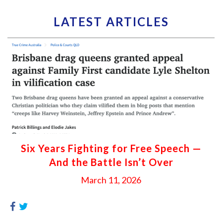
LATEST ARTICLES
Six Years Fighting for Free Speech —
And the Battle Isn’t Over
March 11, 2026