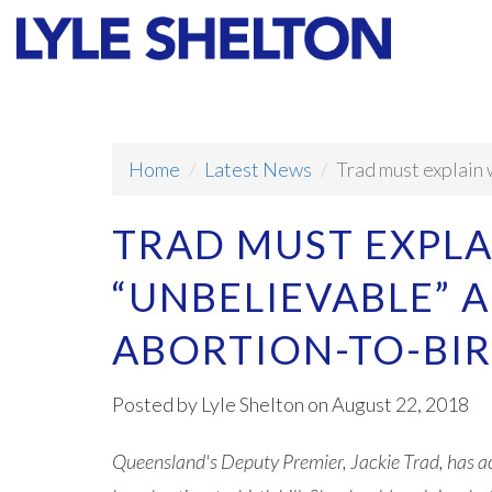
Faith
Values
Home
Latest News
Trad must explain 
TRAD MUST EXPLA
“UNBELIEVABLE” 
ABORTION-TO-BI
Posted by
Lyle Shelton
on August 22, 2018
Queensland's Deputy Premier, Jackie Trad, has ac