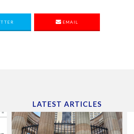
TTER
EMAIL
LATEST ARTICLES