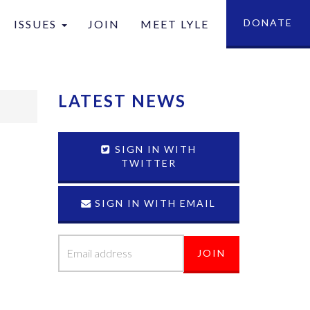
DONATE
ISSUES
JOIN
MEET LYLE
tion
LATEST NEWS
SIGN IN WITH
TWITTER
SIGN IN WITH EMAIL