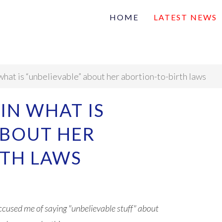
HOME
LATEST NEWS
Family
Na
Articles of interest
what is “unbelievable” about her abortion-to-birth laws
IN WHAT IS
ABOUT HER
RTH LAWS
cused me of saying "unbelievable stuff" about