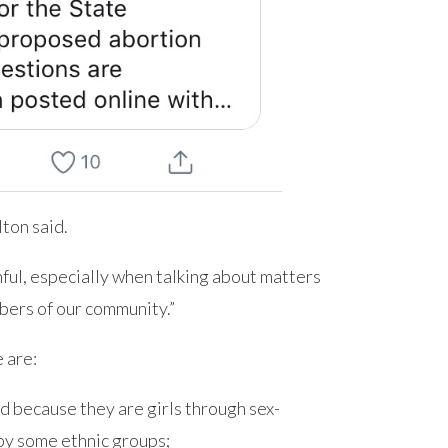
lton said.
thful, especially when talking about matters
bers of our community.”
 are:
led because they are girls through sex-
 by some ethnic groups;