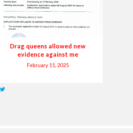
Drag queens allowed new
evidence against me
February 11, 2025