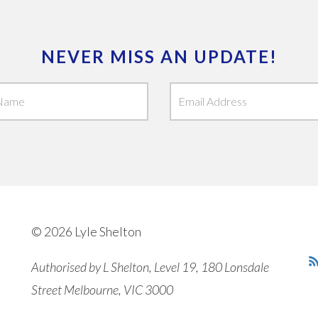
NEVER MISS AN UPDATE!
© 2026 Lyle Shelton
Authorised by L Shelton, Level 19, 180 Lonsdale
Street Melbourne, VIC 3000