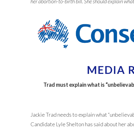
her abortion-to-birth bill. She should explain wha
MEDIA 
Trad must explain what is “unbelievab
Jackie Trad needs to explain what “unbelieva
Candidate Lyle Shelton has said about her abo