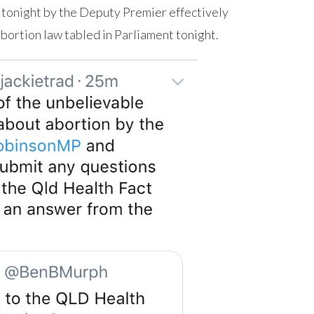
 tonight by the Deputy Premier effectively
abortion law tabled in Parliament tonight.