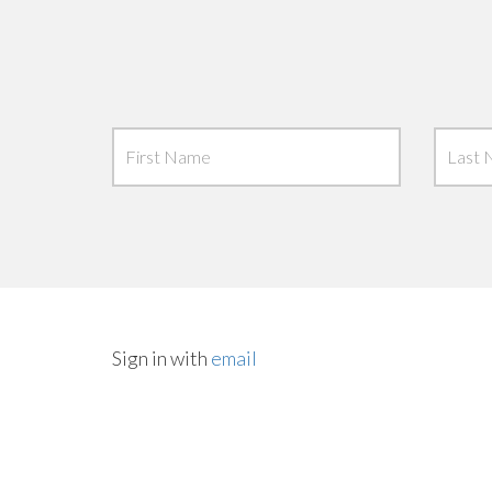
Sign in with
email