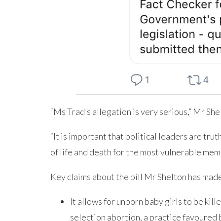
“Ms Trad’s allegation is very serious,” Mr She
“It is important that political leaders are tru
of life and death for the most vulnerable mem
Key claims about the bill Mr Shelton has made
It allows for unborn baby girls to be kil
selection abortion, a practice favoured