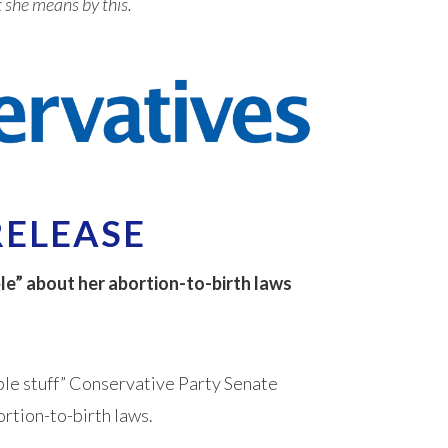
t she means by this.
RELEASE
le” about her abortion-to-birth laws
ble stuff” Conservative Party Senate
rtion-to-birth laws.