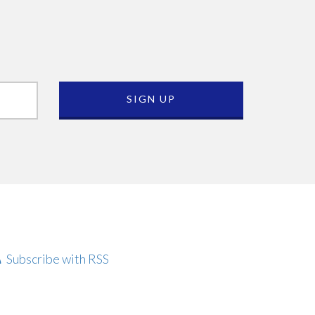
Subscribe with RSS