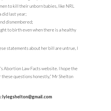
en to kill their unborn babies, like NRL
did last year;
 and dismembered;
right to birth even when there is a healthy
ese statements about her bill are untrue, I
’s Abortion Law Facts website. I hope the
 these questions honestly,” Mr Shelton
:
lylegshelton@gmail.com