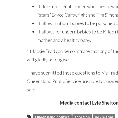
It does not penalise men who coerce wom
“stars” Bryce Cartwright and Tim Simona 
It allows unborn babies to be poisoned
It allows for unborn babies to be killed 
mother and a healthy baby.
“If Jackie Trad can demonstrate that any of th
will gladly apologise.
“I have submitted these questions to Ms Trad
Queensland Public Service are able to answer
said.
Media contact Lyle Shelton
Queensland politics
abortion
jackie trad