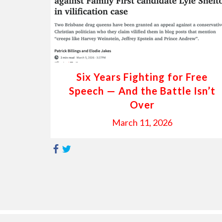
Six Years Fighting for Free
Speech — And the Battle Isn’t
Over
March 11, 2026