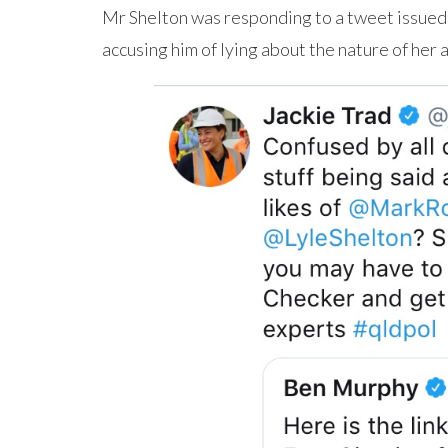
Mr Shelton was responding to a tweet issued
accusing him of lying about the nature of her 