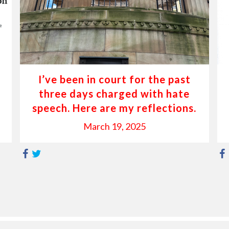
I’ve been in court for the past
three days charged with hate
speech. Here are my reflections.
March 19, 2025