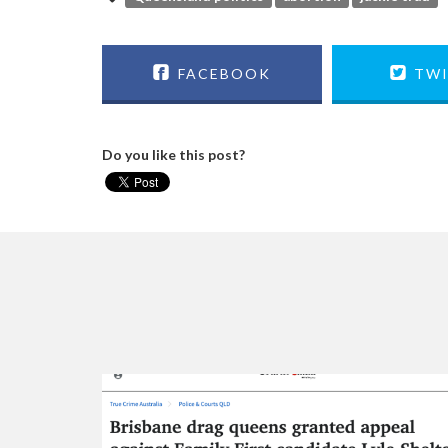
FACEBOOK
TWI
Do you like this post?