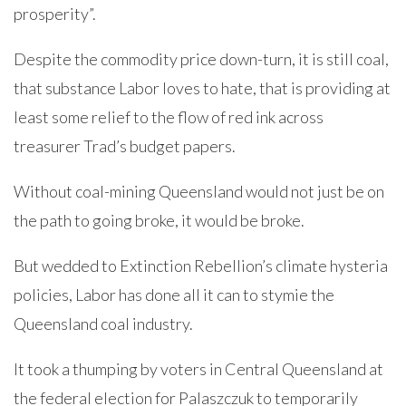
prosperity”.
Despite the commodity price down-turn, it is still coal,
that substance Labor loves to hate, that is providing at
least some relief to the flow of red ink across
treasurer Trad’s budget papers.
Without coal-mining Queensland would not just be on
the path to going broke, it would be broke.
But wedded to Extinction Rebellion’s climate hysteria
policies, Labor has done all it can to stymie the
Queensland coal industry.
It took a thumping by voters in Central Queensland at
the federal election for Palaszczuk to temporarily