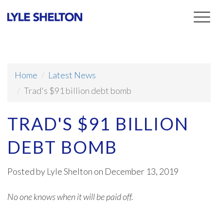
Togg
navig
Home
Latest News
Trad's $91 billion debt bomb
TRAD'S $91 BILLION
DEBT BOMB
Posted by
Lyle Shelton
on December 13, 2019
No one knows when it will be paid off.