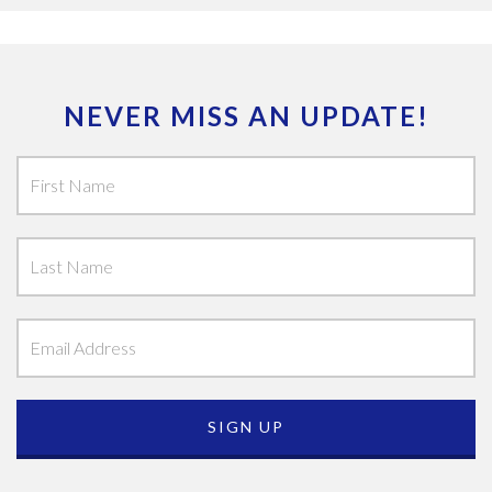
NEVER MISS AN UPDATE!