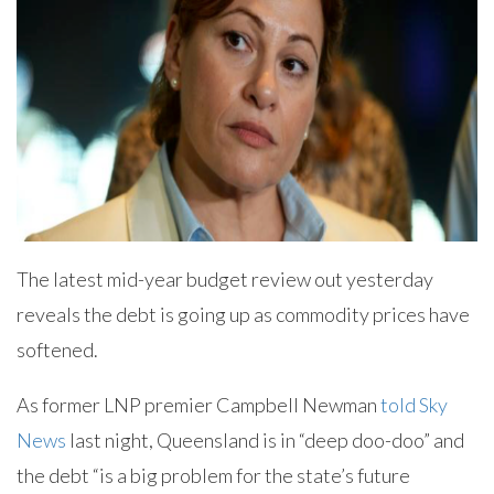
The latest mid-year budget review out yesterday
reveals the debt is going up as commodity prices have
softened.
As former LNP premier Campbell Newman
told Sky
News
last night, Queensland is in “deep doo-doo” and
the debt “is a big problem for the state’s future