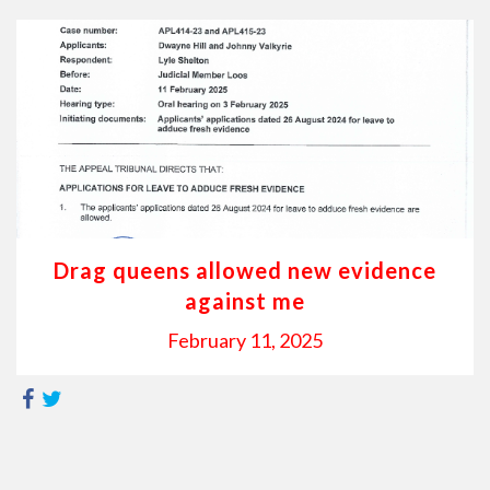
Drag queens allowed new evidence
against me
February 11, 2025