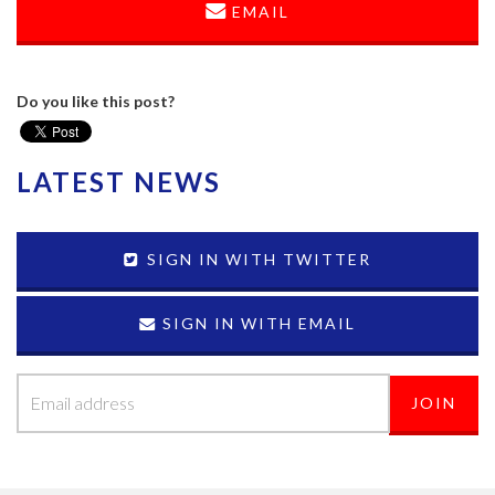
EMAIL
Do you like this post?
LATEST NEWS
SIGN IN WITH TWITTER
SIGN IN WITH EMAIL