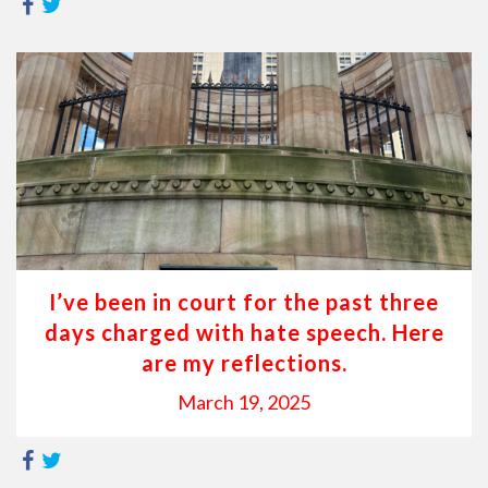
I’ve been in court for the past three
days charged with hate speech. Here
are my reflections.
March 19, 2025