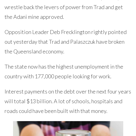
wrestle back the levers of power from Trad and get
the Adani mine approved.
Opposition Leader Deb Frecklington rightly pointed
out yesterday that Trad and Palaszczuk have broken
the Queensland economy.
The state now has the highest unemployment in the
country with 177,000 people looking for work.
Interest payments on the debt over the next four years
will total $13 billion. A lot of schools, hospitals and
roads could have been built with that money.