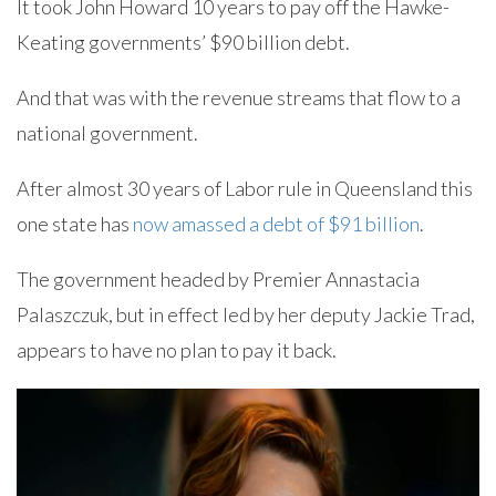
It took John Howard 10 years to pay off the Hawke-
Keating governments’ $90 billion debt.
And that was with the revenue streams that flow to a
national government.
After almost 30 years of Labor rule in Queensland this
one state has
now amassed a debt of $91 billion
.
The government headed by Premier Annastacia
Palaszczuk, but in effect led by her deputy Jackie Trad,
appears to have no plan to pay it back.