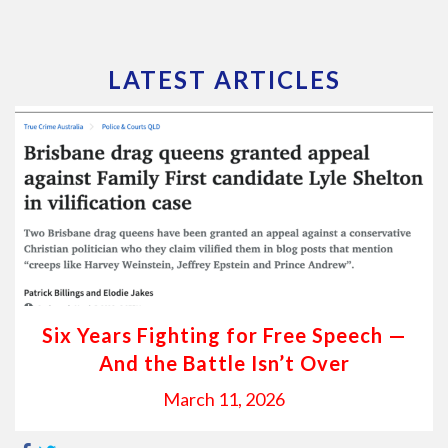
LATEST ARTICLES
Six Years Fighting for Free Speech —
And the Battle Isn’t Over
March 11, 2026