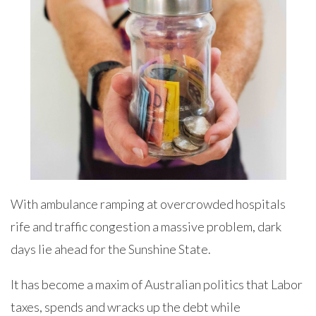
With ambulance ramping at overcrowded hospitals
rife and traffic congestion a massive problem, dark
days lie ahead for the Sunshine State.
It has become a maxim of Australian politics that Labor
taxes, spends and wracks up the debt while