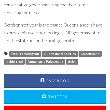
conservative governments spend their terms
repairing the mess.
October next year is the chance Queenslanders have
to break this cycle by electing a LNP government to
set the State up for the next generation.
Deb Frecklington
Queensland politics
Queensland
jackie trad
Annastacia Palaszczuk
debt
FACEBOOK
TWITTER