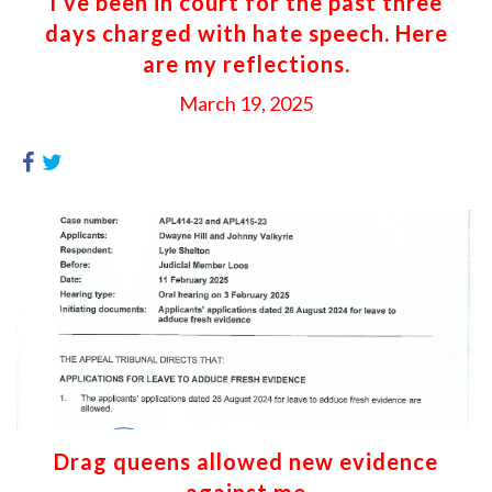
I’ve been in court for the past three
days charged with hate speech. Here
are my reflections.
March 19, 2025
Drag queens allowed new evidence
against me