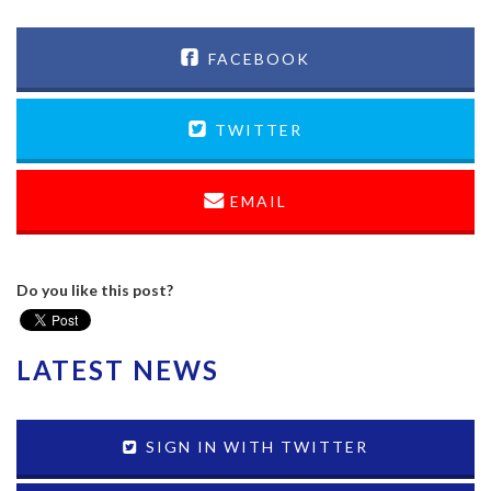
FACEBOOK
TWITTER
EMAIL
Do you like this post?
LATEST NEWS
SIGN IN WITH TWITTER