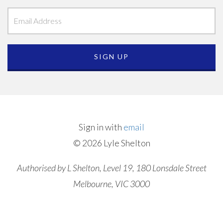
Sign in with
email
© 2026 Lyle Shelton
Authorised by L Shelton, Level 19, 180 Lonsdale Street
Melbourne, VIC 3000