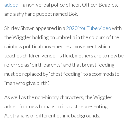
added
– a non-verbal police officer, Officer Beaples,
and a shy hand puppet named Bok.
Shirley Shawn appeared in a
2020 YouTube video
with
the Wiggles holding an umbrella in the colours of the
rainbow political movement – a movement which
teaches children gender is fluid, mothers are to now be
referred as “birth parents” and that breast feeding
must be replaced by “chest feeding” to accommodate
“men who give birth”.
As well as the non-binary characters, the Wiggles
added four new humans to its cast representing
Australians of different ethnic backgrounds.