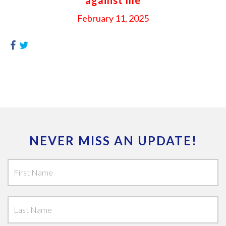
February 11, 2025
NEVER MISS AN UPDATE!