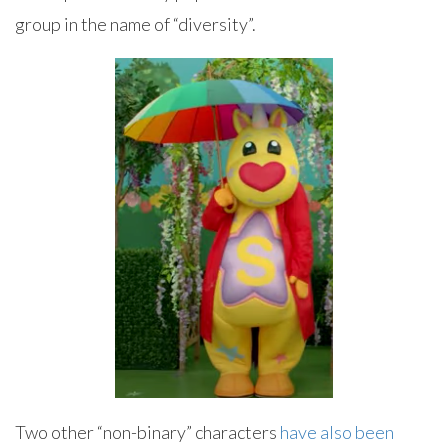
group in the name of “diversity”.
Two other “non-binary” characters
have also been