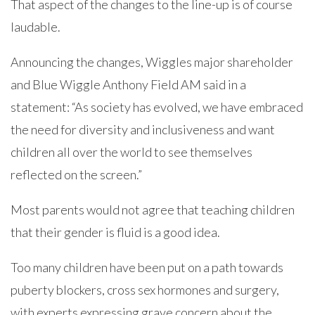
That aspect of the changes to the line-up is of course
laudable.
Announcing the changes, Wiggles major shareholder
and Blue Wiggle Anthony Field AM said in a
statement: “As society has evolved, we have embraced
the need for diversity and inclusiveness and want
children all over the world to see themselves
reflected on the screen.”
Most parents would not agree that teaching children
that their gender is fluid is a good idea.
Too many children have been put on a path towards
puberty blockers, cross sex hormones and surgery,
with experts expressing grave concern about the