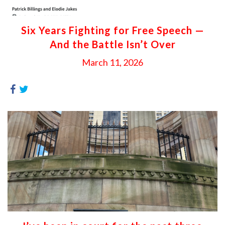
Six Years Fighting for Free Speech —
And the Battle Isn’t Over
March 11, 2026