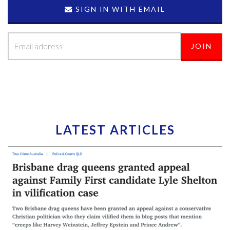
SIGN IN WITH EMAIL
LATEST ARTICLES