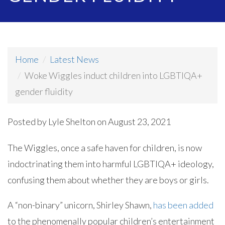
Home
Latest News
Woke Wiggles induct children into LGBTIQA+
gender fluidity
Posted by
Lyle Shelton
on August 23, 2021
The Wiggles, once a safe haven for children, is now
indoctrinating them into harmful LGBTIQA+ ideology,
confusing them about whether they are boys or girls.
A “non-binary” unicorn, Shirley Shawn,
has been added
to the phenomenally popular children’s entertainment