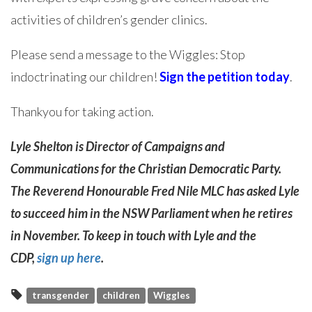
activities of children’s gender clinics.
Please send a message to the Wiggles: Stop
indoctrinating our children!
Sign the petition today
.
Thankyou for taking action.
Lyle Shelton is Director of Campaigns and
Communications for the Christian Democratic Party.
The Reverend Honourable Fred Nile MLC has asked Lyle
to succeed him in the NSW Parliament when he retires
in November. To keep in touch with Lyle and the
CDP,
sign up here
.
transgender
children
Wiggles