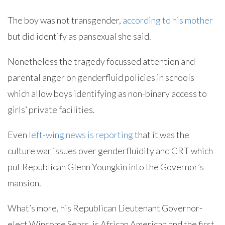
The boy was not transgender,
according to his mother
but did identify as pansexual she said.
Nonetheless the tragedy focussed attention and
parental anger on genderfluid policies in schools
which allow boys identifying as non-binary access to
girls’ private facilities.
Even
left-wing news is reporting
that it was the
culture war issues over genderfluidity and CRT which
put Republican Glenn Youngkin into the Governor’s
mansion.
What’s more, his Republican Lieutenant Governor-
elect Winsome Sears, is African American and the first