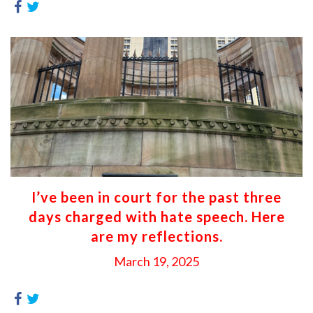
I’ve been in court for the past three
days charged with hate speech. Here
are my reflections.
March 19, 2025