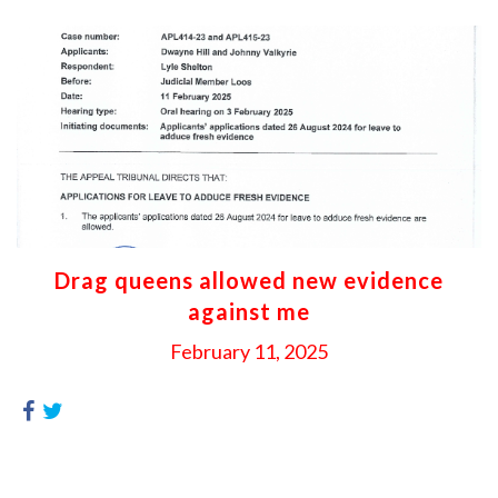
Drag queens allowed new evidence
against me
February 11, 2025