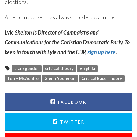
elections.
American awakenings always trickle down under.
Lyle Shelton is Director of Campaigns and
Communications for the Christian Democratic Party. To
keep in touch with Lyle and the CDP,
sign up here
.
transgender
critical theory
Virginia
Terry McAuliffe
Glenn Youngkin
Critical Race Theory
FACEBOOK
TWITTER