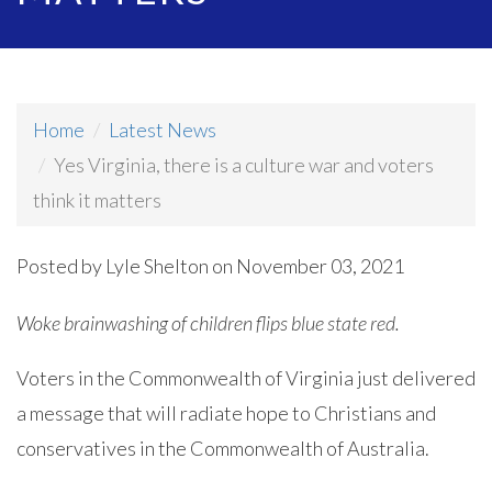
Home
Latest News
Yes Virginia, there is a culture war and voters
think it matters
Posted by
Lyle Shelton
on November 03, 2021
Woke brainwashing of children flips blue state red.
Voters in the Commonwealth of Virginia just delivered
a message that will radiate hope to Christians and
conservatives in the Commonwealth of Australia.