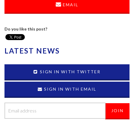
EMAIL
Do you like this post?
LATEST NEWS
SIGN IN WITH TWITTER
SIGN IN WITH EMAIL