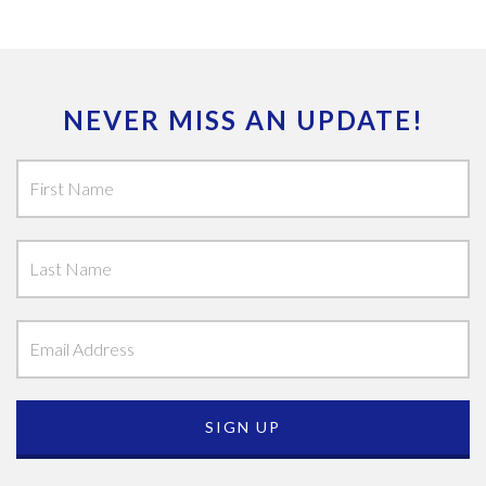
NEVER MISS AN UPDATE!