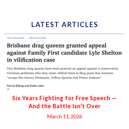
LATEST ARTICLES
Six Years Fighting for Free Speech —
And the Battle Isn’t Over
March 11, 2026