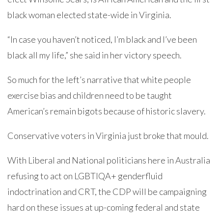
black woman elected state-wide in Virginia.
“In case you haven’t noticed, I’m black and I’ve been
black all my life,” she said in her victory speech.
So much for the left’s narrative that white people
exercise bias and children need to be taught
American’s remain bigots because of historic slavery.
Conservative voters in Virginia just broke that mould.
With Liberal and National politicians here in Australia
refusing to act on LGBTIQA+ genderfluid
indoctrination and CRT, the CDP will be campaigning
hard on these issues at up-coming federal and state