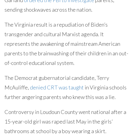
Garland
ordered the FBI to investigate
parents,
sending shockwaves across the nation.
The Virginia result is a repudiation of Biden’s
transgender and cultural Marxist agenda. It
represents the awakening of mainstream American
parents to the brainwashing of their children in an out-
of-control educational system.
The Democrat gubernatorial candidate, Terry
McAuliffe,
denied CRT was taught
in Virginia schools
further angering parents who knew this was a lie.
Controversy in Loudoun County went national after a
15-year-old girl was raped last May in the girls’
bathrooms at school by a boy wearing a skirt.