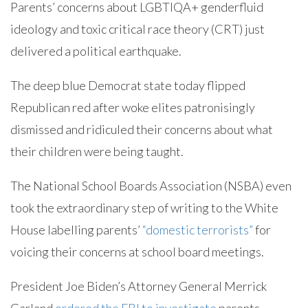
Parents’ concerns about LGBTIQA+ genderfluid
ideology and toxic critical race theory (CRT) just
delivered a political earthquake.
The deep blue Democrat state today flipped
Republican red after woke elites patronisingly
dismissed and ridiculed their concerns about what
their children were being taught.
The National School Boards Association (NSBA) even
took the extraordinary step of writing to the White
House labelling parents’
“domestic terrorists”
for
voicing their concerns at school board meetings.
President Joe Biden’s Attorney General Merrick