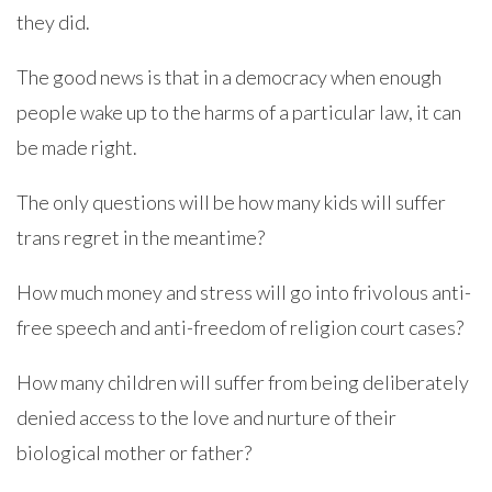
they did.
The good news is that in a democracy when enough
people wake up to the harms of a particular law, it can
be made right.
The only questions will be how many kids will suffer
trans regret in the meantime?
How much money and stress will go into frivolous anti-
free speech and anti-freedom of religion court cases?
How many children will suffer from being deliberately
denied access to the love and nurture of their
biological mother or father?