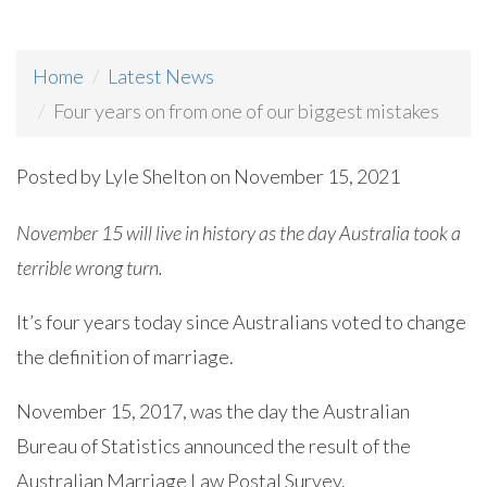
Home
Latest News
Four years on from one of our biggest mistakes
Posted by
Lyle Shelton
on November 15, 2021
November 15 will live in history as the day Australia took a
terrible wrong turn.
It’s four years today since Australians voted to change
the definition of marriage.
November 15, 2017, was the day the Australian
Bureau of Statistics announced the result of the
Australian Marriage Law Postal Survey.