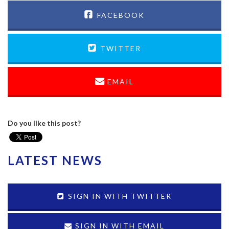
FACEBOOK
TWITTER
EMAIL
Do you like this post?
LATEST NEWS
SIGN IN WITH TWITTER
SIGN IN WITH EMAIL