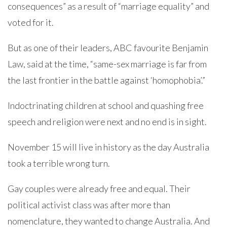
consequences” as a result of “marriage equality” and
voted for it.
But as one of their leaders, ABC favourite Benjamin
Law, said at the time, “same-sex marriage is far from
the last frontier in the battle against ‘homophobia’.”
Indoctrinating children at school and quashing free
speech and religion were next and no end is in sight.
November 15 will live in history as the day Australia
took a terrible wrong turn.
Gay couples were already free and equal. Their
political activist class was after more than
nomenclature, they wanted to change Australia. And