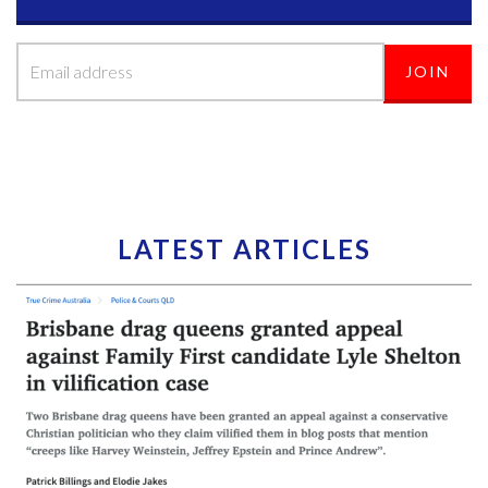
LATEST ARTICLES