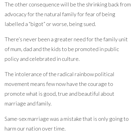
The other consequence will be the shrinking back from
advocacy for the natural family for fear of being
labelled a “bigot” or worse, being sued.
There’s never been a greater need for the family unit
of mum, dad and the kids to be promoted in public
policy and celebrated in culture.
The intolerance of the radical rainbow political
movement means few now have the courage to
promote what is good, true and beautiful about
marriage and family.
Same-sex marriage was a mistake that is only going to
harm our nation over time.