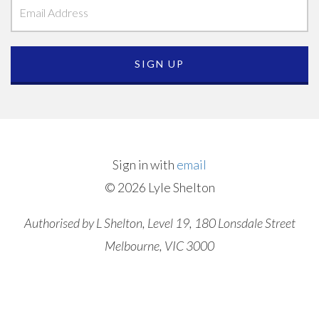
Sign in with
email
© 2026 Lyle Shelton
Authorised by L Shelton, Level 19, 180 Lonsdale Street
Melbourne, VIC 3000