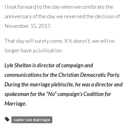
I look forward to the day when we celebrate the
anniversary of the day we reversed the decision of
November 15, 2017.
That day will surely come. If it doesn’t, we will no
longer have a civilisation.
Lyle Shelton is director of campaign and
communications for the Christian Democratic Party.
During the marriage plebiscite, he was a director and
spokesman for the “No” campaign’s Coalition for
Marriage.
same-sex marriage