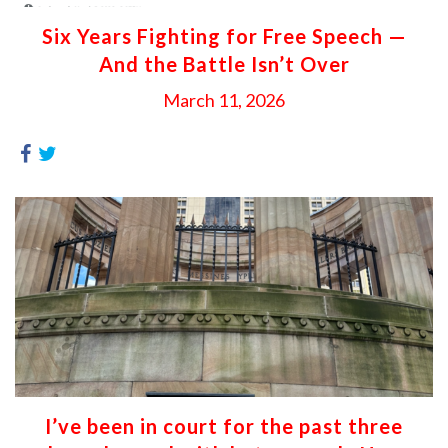
Six Years Fighting for Free Speech —
And the Battle Isn’t Over
March 11, 2026
I’ve been in court for the past three