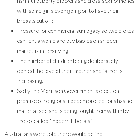
harmful puberty blockers and cross-sex hormones
with some girls even going on to have their
breasts cut off;
Pressure for commercial surrogacy so two blokes
can rent a womb and buy babies on an open
market is intensifying;
The number of children being deliberately
denied the love of their mother and father is
increasing.
Sadly the Morrison Government’s election
promise of religious freedom protections has not
materialised and is being fought from within by
the so-called “modern Liberals”.
Australians were told there would be “no