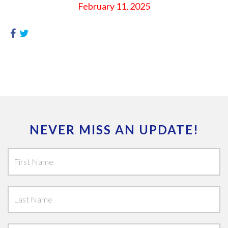
February 11, 2025
NEVER MISS AN UPDATE!