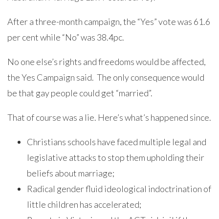
After a three-month campaign, the “Yes” vote was 61.6
per cent while “No” was 38.4pc.
No one else’s rights and freedoms would be affected,
the Yes Campaign said. The only consequence would
be that gay people could get “married”.
That of course was a lie. Here’s what’s happened since.
Christians schools have faced multiple legal and
legislative attacks to stop them upholding their
beliefs about marriage;
Radical gender fluid ideological indoctrination of
little children has accelerated;