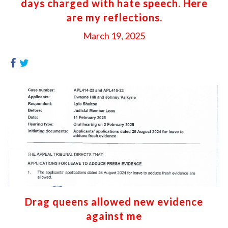
days charged with hate speech. Here
are my reflections.
March 19, 2025
Drag queens allowed new evidence
against me