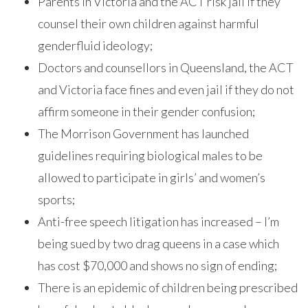
Parents in Victoria and the ACT risk jail if they
counsel their own children against harmful
genderfluid ideology;
Doctors and counsellors in Queensland, the ACT
and Victoria face fines and even jail if they do not
affirm someone in their gender confusion;
The Morrison Government has launched
guidelines requiring biological males to be
allowed to participate in girls’ and women’s
sports;
Anti-free speech litigation has increased – I’m
being sued by two drag queens in a case which
has cost $70,000 and shows no sign of ending;
There is an epidemic of children being prescribed