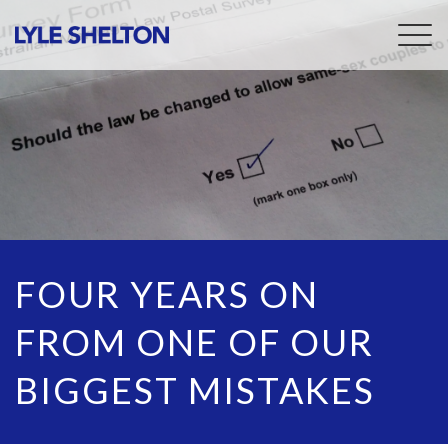
Togg
navig
FOUR YEARS ON
FROM ONE OF OUR
BIGGEST MISTAKES