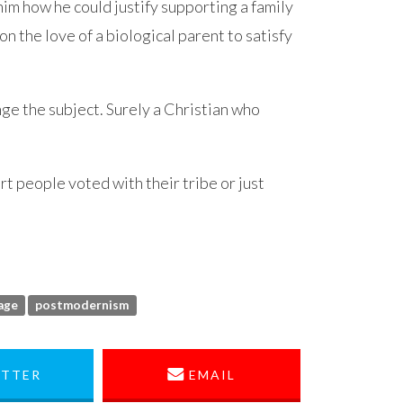
d him how he could justify supporting a family
on the love of a biological parent to satisfy
ge the subject. Surely a Christian who
rt people voted with their tribe or just
age
postmodernism
TTER
EMAIL