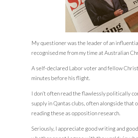
My questioner was the leader of an influential
recognised me from my time at Australian Ch
A self-declared Labor voter and fellow Christi
minutes before his flight.
I don’t often read the flawlessly politically c
supply in Qantas clubs, often alongside that o
reading these as opposition research.
Seriously, I appreciate good writing and good