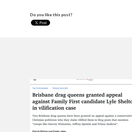
Do you like this post?