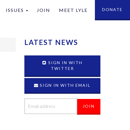
DONATE
ISSUES
JOIN
MEET LYLE
tion
LATEST NEWS
SIGN IN WITH
TWITTER
SIGN IN WITH EMAIL