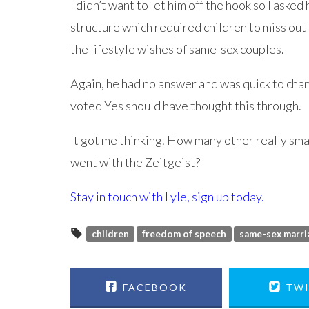
I didn’t want to let him off the hook so I aske
structure which required children to miss out 
the lifestyle wishes of same-sex couples.
Again, he had no answer and was quick to chan
voted Yes should have thought this through.
It got me thinking. How many other really sma
went with the Zeitgeist?
Stay in touch with Lyle,
sign up today
.
children
freedom of speech
same-sex marri
FACEBOOK
TWI