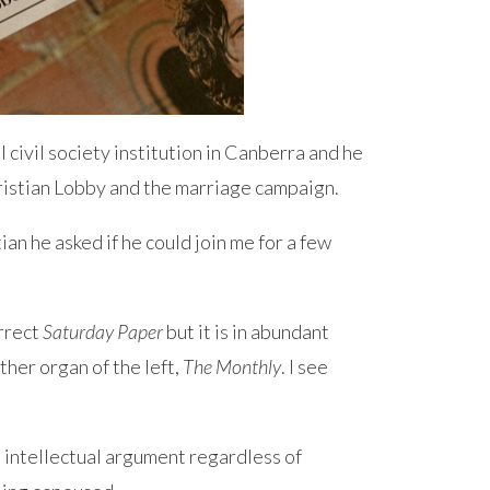
 civil society institution in Canberra and he
ristian Lobby and the marriage campaign.
an he asked if he could join me for a few
orrect
Saturday Paper
but it is in abundant
ther organ of the left,
The Monthly
. I see
 intellectual argument regardless of