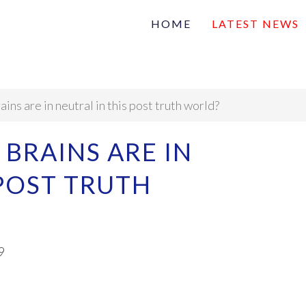
HOME
LATEST NEWS
Family
Na
Articles of interest
ns are in neutral in this post truth world?
BRAINS ARE IN
 POST TRUTH
9