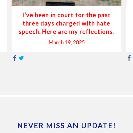
I’ve been in court for the past
three days charged with hate
speech. Here are my reflections.
March 19, 2025
NEVER MISS AN UPDATE!