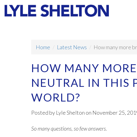
Faith
Values
Home
Latest News
How many more brai
HOW MANY MORE 
NEUTRAL IN THIS
WORLD?
Posted by
Lyle Shelton
on November 25, 201
So many questions, so few answers.