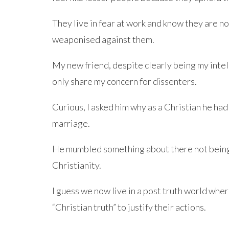
They live in fear at work and know they are n
weaponised against them.
My new friend, despite clearly being my intel
only share my concern for dissenters.
Curious, I asked him why as a Christian he had
marriage.
He mumbled something about there not being 
Christianity.
I guess we now live in a post truth world whe
“Christian truth” to justify their actions.