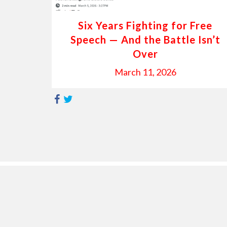
Six Years Fighting for Free
Speech — And the Battle Isn’t
Over
March 11, 2026