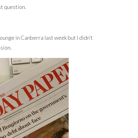
rst question.
ounge in Canberra last week but I didn’t
ssion.