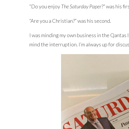
“Do you enjoy
The Saturday Paper
?” was his fi
“Are you a Christian?” was his second.
I was minding my own business in the Qantas l
mind the interruption. I’m always up for discu