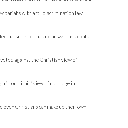
ow pariahs with anti-discrimination law
lectual superior, had no answer and could
 voted against the Christian view of
a “monolithic” view of marriage in
re even Christians can make up their own