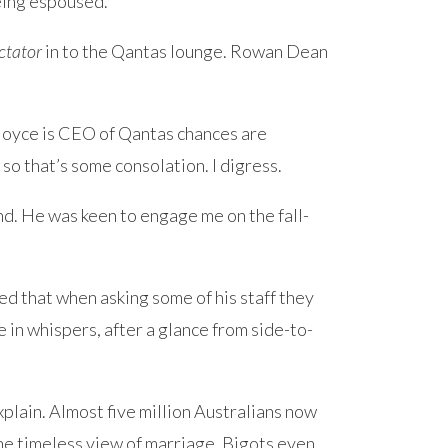
eing espoused.
ctator
in to the Qantas lounge. Rowan Dean
Joyce is CEO of Qantas chances are
so that’s some consolation. I digress.
end. He was keen to engage me on the fall-
ed that when asking some of his staff they
in whispers, after a glance from side-to-
xplain. Almost five million Australians now
he timeless view of marriage. Bigots even.