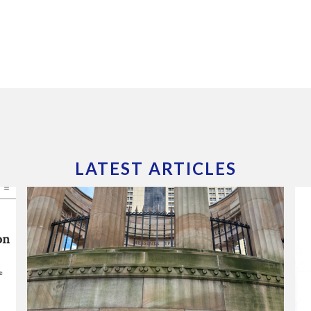
LATEST ARTICLES