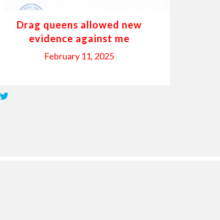
Drag queens allowed new
evidence against me
February 11, 2025