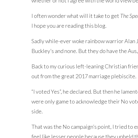
whether or not I agree with the world view b
I often wonder what will it take to get
The Spe
I hope you are reading this blog.
Sadly while-ever woke rainbow warrior Alan 
Buckley’s and none. But they do have the Aus, 
Back to my curious left-leaning Christian fri
out from the great 2017 marriage plebiscite.
“I voted Yes”, he declared. But then he lament
were only game to acknowledge their No vote 
side.
That was the No campaign’s point, I tried to e
feel like lesser people because they upheld t