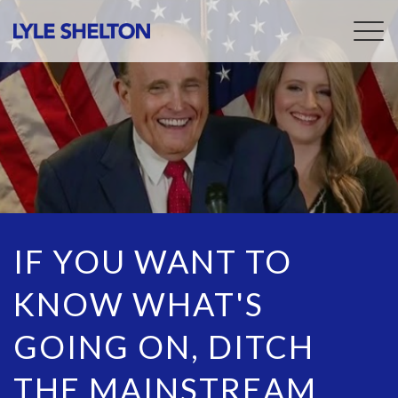
Togg
navig
IF YOU WANT TO
KNOW WHAT'S
GOING ON, DITCH
THE MAINSTREAM