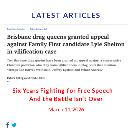
LATEST ARTICLES
Six Years Fighting for Free Speech —
And the Battle Isn’t Over
March 11, 2026