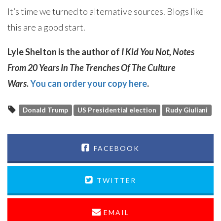
It’s time we turned to alternative sources. Blogs like
this are a good start.
Lyle Shelton is the author of
I Kid You Not, Notes
From 20 Years In The Trenches Of The Culture
Wars
.
You can order your copy here
.
Donald Trump
US Presidential election
Rudy Giuliani
FACEBOOK
TWITTER
EMAIL