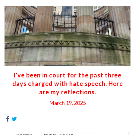
I’ve been in court for the past three
days charged with hate speech. Here
are my reflections.
March 19, 2025