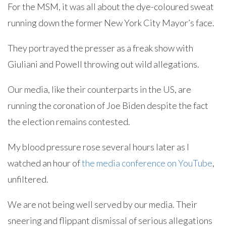
For the MSM, it was all about the dye-coloured sweat
running down the former New York City Mayor’s face.
They portrayed the presser as a freak show with
Giuliani and Powell throwing out wild allegations.
Our media, like their counterparts in the US, are
running the coronation of Joe Biden despite the fact
the election remains contested.
My blood pressure rose several hours later as I
watched an hour of
the media conference on YouTube
,
unfiltered.
We are not being well served by our media. Their
sneering and flippant dismissal of serious allegations