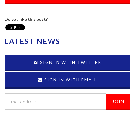
Do you like this post?
LATEST NEWS
SIGN IN WITH TWITTER
SIGN IN WITH EMAIL