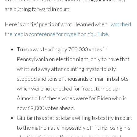
are putting forward in court.
Here is a brief precis of what I learned when I
watched
the media conference for myself on YouTube
.
Trump was leading by 700,000 votes in
Pennsylvania on election night, only to have that
whittled away after counting mysteriously
stopped and tens of thousands of mail-in ballots,
which were not checked for fraud, turned up.
Almost all of these votes were for Biden who is
now 69,000 votes ahead.
Giuliani has statisticians willing to testify in court
to the mathematic impossibly of Trump losing his