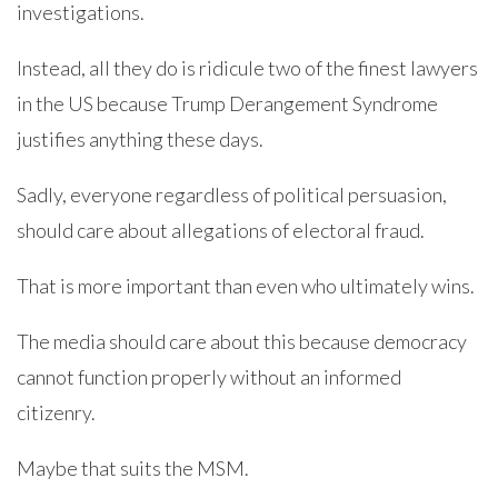
investigations.
Instead, all they do is ridicule two of the finest lawyers
in the US because Trump Derangement Syndrome
justifies anything these days.
Sadly, everyone regardless of political persuasion,
should care about allegations of electoral fraud.
That is more important than even who ultimately wins.
The media should care about this because democracy
cannot function properly without an informed
citizenry.
Maybe that suits the MSM.