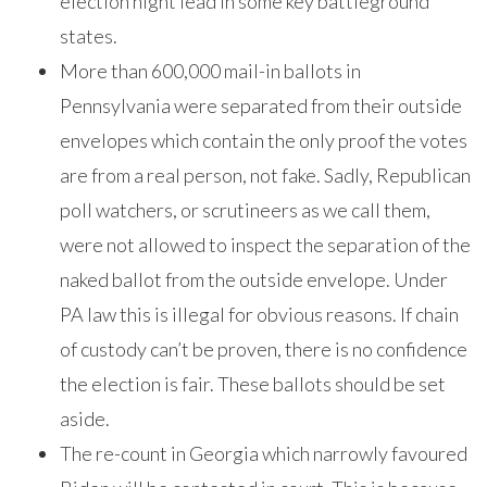
election night lead in some key battleground
states.
More than 600,000 mail-in ballots in
Pennsylvania were separated from their outside
envelopes which contain the only proof the votes
are from a real person, not fake. Sadly, Republican
poll watchers, or scrutineers as we call them,
were not allowed to inspect the separation of the
naked ballot from the outside envelope. Under
PA law this is illegal for obvious reasons. If chain
of custody can’t be proven, there is no confidence
the election is fair. These ballots should be set
aside.
The re-count in Georgia which narrowly favoured