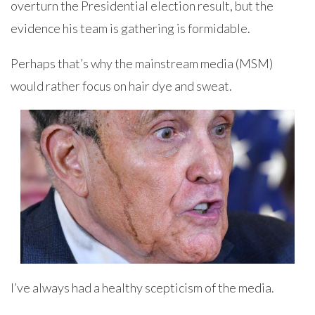
overturn the Presidential election result, but the
evidence his team is gathering is formidable.
Perhaps that’s why the mainstream media (MSM)
would rather focus on hair dye and sweat.
I’ve always had a healthy scepticism of the media.