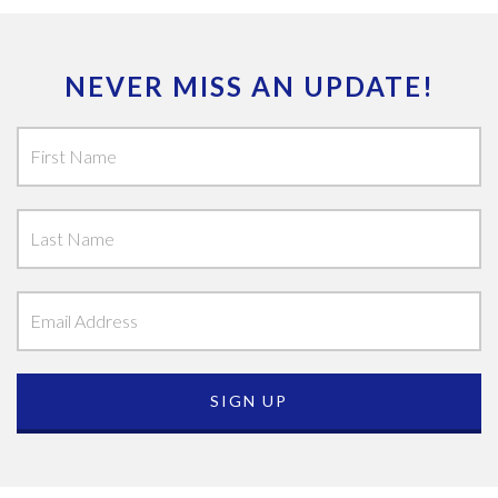
NEVER MISS AN UPDATE!