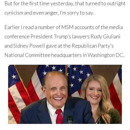
But for the first time yesterday, that turned to outright
cynicism and even anger, I’m sorry to say.
Earlier I read a number of MSM accounts of the media
conference President Trump’s lawyers Rudy Giuliani
and Sidney Powell gave at the Republican Party’s
National Committee headquarters in Washington DC.