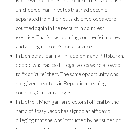
Biden will be contested in court. This is because
un-checked mail-in votes that had become
separated from their outside envelopes were
counted again in the recount, a pointless
exercise. That’s like counting counterfeit money
and adding it to one’s bank balance.
In Democrat leaning Philadelphia and Pittsburgh,
people who had cast illegal votes were allowed
to fix or “cure” them. The same opportunity was
not given to voters in Republican leaning
counties, Giuliani alleges.
In Detroit Michigan, an electoral official by the
name of Jessy Jacob has signed an affidavit
alleging that she was instructed by her superior