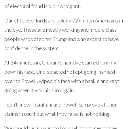
of electoral fraud is plain arrogant.
Our elite overlords are poking 72 million Americans in
the eye. These are mostly working and middle class
people who voted for Trump and who expect to have
confidence in the system.
At 34 minutes in, Giuliani’s hair dye started running
down his face. Undistracted he kept going, handed
over to Powell, wiped his face with a hankie and kept
going when it was his turn again.
I don’t know if Giuliani and Powell can prove all their
claims in court but what they raise is not nothing.
We should be allowed to know what arguments they