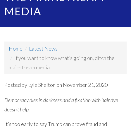
MEDIA
Home
Latest News
If you want to know what’s going on, ditch the
mainstream media
Posted by
Lyle Shelton
on November 21, 2020
Democracy dies in darkness and a fixation with hair dye
doesn’t help.
It’s too early to say Trump can prove fraud and