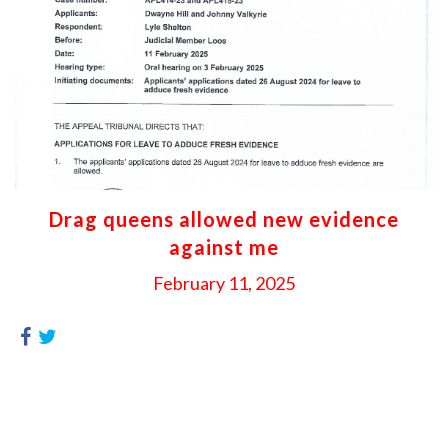
Drag queens allowed new evidence
against me
February 11, 2025