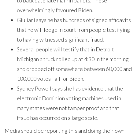
to back date late mail-in ballots. These
overwhelmingly favoured Biden.
Giuliani says he has hundreds of signed affidavits
that he will lodge in court from people testifying
to having witnessed significant fraud.
Several people will testify that in Detroit
Michigan a truck rolled up at 4:30 in the morning
and dropped off somewhere between 60,000 and
100,000 votes - all for Biden.
Sydney Powell says she has evidence that the
electronic Dominion voting machines used in
many states were not tamper proof and that
fraud has occurred on a large scale.
Media should be reporting this and doing their own