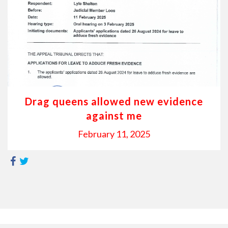
Drag queens allowed new evidence
against me
February 11, 2025