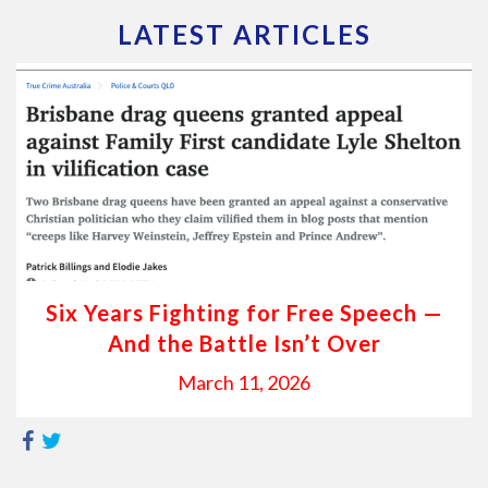
LATEST ARTICLES
Six Years Fighting for Free Speech —
And the Battle Isn’t Over
March 11, 2026