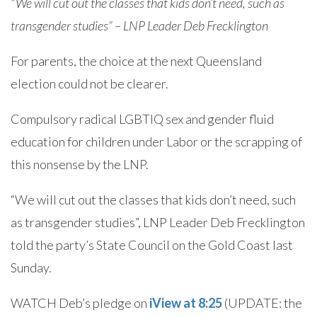
“We will cut out the classes that kids don’t need, such as
transgender studies” – LNP Leader Deb Frecklington
For parents, the choice at the next Queensland
election could not be clearer.
Compulsory radical LGBTIQ sex and gender fluid
education for children under Labor or the scrapping of
this nonsense by the LNP.
“We will cut out the classes that kids don’t need, such
as transgender studies”, LNP Leader Deb Frecklington
told the party’s State Council on the Gold Coast last
Sunday.
WATCH Deb’s pledge on
iView at 8:25
(UPDATE: the