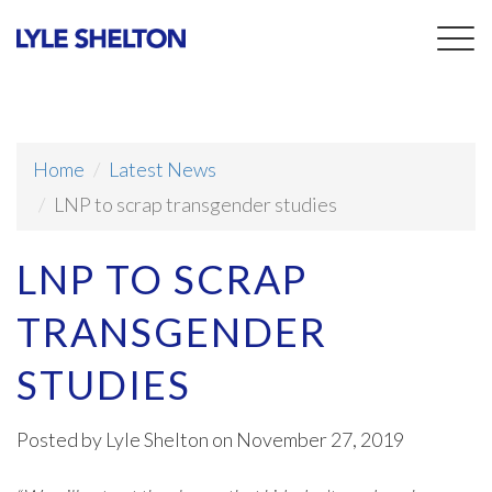
Togg
navig
Home
Latest News
LNP to scrap transgender studies
LNP TO SCRAP
TRANSGENDER
STUDIES
Posted by
Lyle Shelton
on November 27, 2019