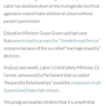
Labor has doubled-down on the transgender political
agenda to indoctrinate children at school without
parent’s permission.
Education Minister Grace Grace said last year
that
parents had to accept the “Genderbread Person”
resource because of the so-called “marriage equality”
decision.
And just last month, Labor’s Child Safety Minister, Di
Farmer, announced to Parliament that so-called
“Respectful Relationships” would be
compulsory in all
Queensland State high schools
.
This program teaches children that it is a myth that