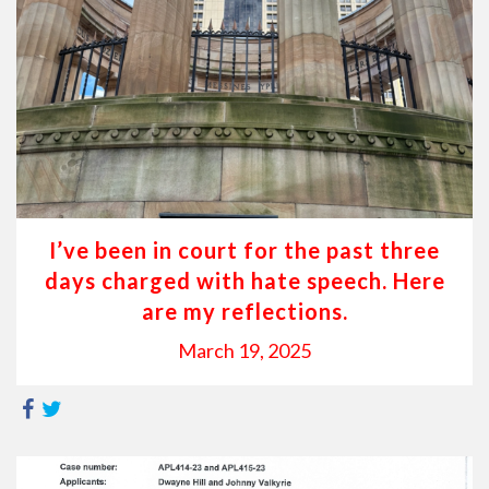
I’ve been in court for the past three
days charged with hate speech. Here
are my reflections.
March 19, 2025