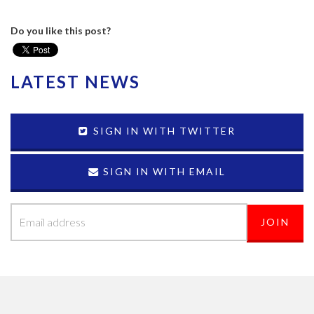
Do you like this post?
LATEST NEWS
SIGN IN WITH TWITTER
SIGN IN WITH EMAIL