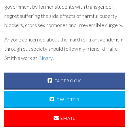
government by former students with transgender
regret suffering the side effects of harmful puberty
blockers, cross sex hormones and irreversible surgery.
Anyone concerned about the march of transgenderism
through out society should follow my friend Kirralie
Smith's work at
Binary
.
FACEBOOK
TWITTER
EMAIL