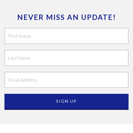
NEVER MISS AN UPDATE!