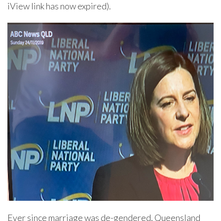
iView link has now expired).
Ever since marriage was de-gendered, Queensland