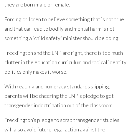
they are born male or female.
Forcing children to believe something that is not true
and that can lead to bodily and mental harm is not
something a “child safety” minister should be doing.
Frecklington and the LNP are right, there is too much
clutter in the education curriculum and radical identity
politics only makes it worse.
With reading and numeracy standards slipping,
parents will be cheering the LNP’s pledge to get
transgender indoctrination out of the classroom.
Frecklington’s pledge to scrap transgender studies
will also avoid future legal action against the