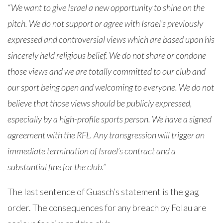
“We want to give Israel a new opportunity to shine on the
pitch. We do not support or agree with Israel’s previously
expressed and controversial views which are based upon his
sincerely held religious belief. We do not share or condone
those views and we are totally committed to our club and
our sport being open and welcoming to everyone. We do not
believe that those views should be publicly expressed,
especially by a high-profile sports person. We have a signed
agreement with the RFL. Any transgression will trigger an
immediate termination of Israel’s contract and a
substantial fine for the club.”
The last sentence of Guasch’s statement is the gag
order. The consequences for any breach by Folau are