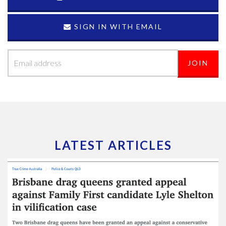
SIGN IN WITH EMAIL
LATEST ARTICLES