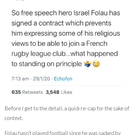
Before I get to the detail, a quick re-cap for the sake of
context.
Folau hasn’t played football since he was sacked by