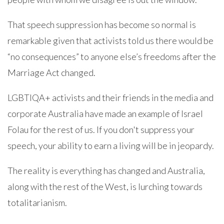
That speech suppression has become so normal is
remarkable given that activists told us there would be
“no consequences” to anyone else’s freedoms after the
Marriage Act changed.
LGBTIQA+ activists and their friends in the media and
corporate Australia have made an example of Israel
Folau for the rest of us. If you don't suppress your
speech, your ability to earn a living will be in jeopardy.
The reality is everything has changed and Australia,
along with the rest of the West, is lurching towards
totalitarianism.