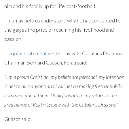
him and his family up for life post-football.
This may help us understand why he has consented to
the gag as the price of resuming his livelihood and
passion.
In a
joint statement
yesterday with Catalans Dragons
Chairman Bernard Guasch, Folau said:
“I'm a proud Christian, my beliefs are personal, my intention
is not to hurt anyone and I will not be making further public
comment about them. I look forward to my return to the
great game of Rugby League with the Catalans Dragons.”
Guasch said: