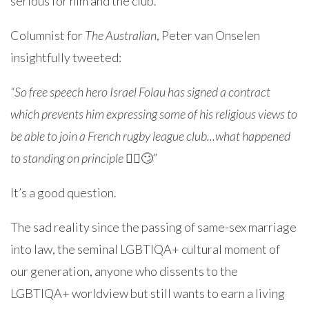
serious for him and the club.
Columnist for
The Australian
, Peter van Onselen
insightfully tweeted:
“So free speech hero Israel Folau has signed a contract
which prevents him expressing some of his religious views to
be able to join a French rugby league club...what happened
to standing on principle
🤷‍♂️🙄”
It’s a good question.
The sad reality since the passing of same-sex marriage
into law, the seminal LGBTIQA+ cultural moment of
our generation, anyone who dissents to the
LGBTIQA+ worldview but still wants to earn a living