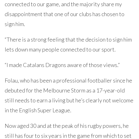
connected to our game, and the majority share my
disappointment that one of our clubs has chosen to
sign him.
“There is a strong feeling that the decision to sign him
lets down many people connected to our sport.
“I made Catalans Dragons aware of those views.”
Folau, who has been a professional footballer since he
debuted for the Melbourne Storm as a 17-year-old
still needs to earn a living but he’s clearly not welcome
in the English Super League.
Now aged 30 and at the peak of his rugby powers, he
still has four to six years in the game from which to set