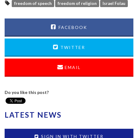
freedom of speech
freedom of religion
Israel Folau
FACEBOOK
TWITTER
EMAIL
Do you like this post?
LATEST NEWS
SIGN IN WITH TWITTER