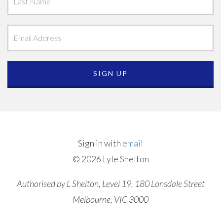
Sign in with
email
© 2026 Lyle Shelton
Authorised by L Shelton, Level 19, 180 Lonsdale Street
Melbourne, VIC 3000