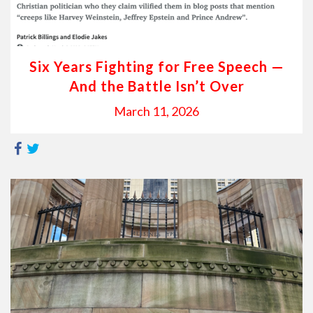
Six Years Fighting for Free Speech —
And the Battle Isn’t Over
March 11, 2026