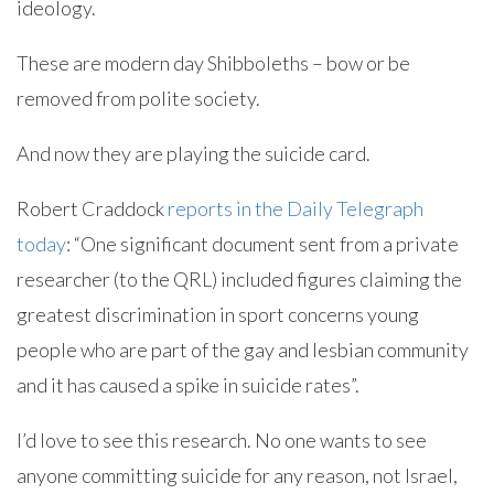
ideology.
These are modern day Shibboleths – bow or be
removed from polite society.
And now they are playing the suicide card.
Robert Craddock
reports in the Daily Telegraph
today
: “One significant document sent from a private
researcher (to the QRL) included figures claiming the
greatest discrimination in sport concerns young
people who are part of the gay and lesbian community
and it has caused a spike in suicide rates”.
I’d love to see this research. No one wants to see
anyone committing suicide for any reason, not Israel,