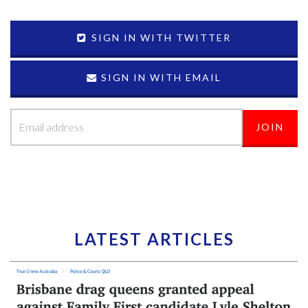
SIGN IN WITH TWITTER
SIGN IN WITH EMAIL
LATEST ARTICLES