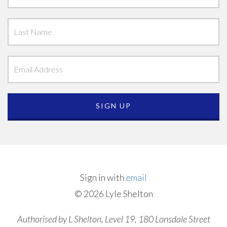
Sign in with
email
© 2026 Lyle Shelton
Authorised by L Shelton, Level 19, 180 Lonsdale Street