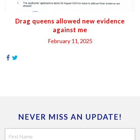
Drag queens allowed new evidence
against me
February 11, 2025
NEVER MISS AN UPDATE!