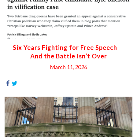
Six Years Fighting for Free Speech —
And the Battle Isn’t Over
March 11, 2026