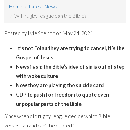
Home
Latest News
Will rugby league ban the Bible?
Posted by
Lyle Shelton
on May 24, 2021
It’s not Folau they are trying to cancel, it’s the
Gospel of Jesus
Newsflash: the Bible’s idea of sin is out of step
with woke culture
Now they are playing the suicide card
CDP to push for freedom to quote even
unpopular parts of the Bible
Since when did rugby league decide which Bible
verses can and can’t be quoted?