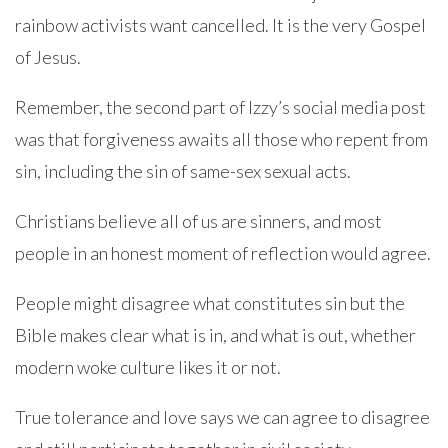
rainbow activists want cancelled. It is the very Gospel
of Jesus.
Remember, the second part of Izzy’s social media post
was that forgiveness awaits all those who repent from
sin, including the sin of same-sex sexual acts.
Christians believe all of us are sinners, and most
people in an honest moment of reflection would agree.
People might disagree what constitutes sin but the
Bible makes clear what is in, and what is out, whether
modern woke culture likes it or not.
True tolerance and love says we can agree to disagree