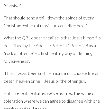
“divisive”.
That should send a chill down the spines of every
Christian. Which of us will be cancelled next?
What the QRL doesn’t realise is that Jesus himself is
described by the Apostle Peter in 1 Peter 2:8 as a
“rock of offense” – a first century way of defining
“divisiveness”.
It has always been such. Humans must choose life or
death, heaven or hell, Jesus or the other guy.
But in recent centuries we’ve learned the value of
toleration where we can agree to disagree with one
another and still get on.