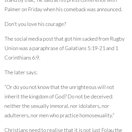
Palmer on Friday when his comeback was announced.
Don’t you love his courage?
The social media post that got him sacked from Rugby
Union was a paraphrase of Galatians 5:19-21 and 1
Corinthians 6:9.
The later says:
“Or do you not know that the unrighteous will not
inherit the kingdom of God? Do not be deceived:
neither the sexually immoral, nor idolaters, nor
adulterers, nor men who practice homosexuality.”
Christians need to realise that it is not just Folau the