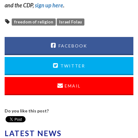
and the CDP,
sign up here
.
freedom of religion
Israel Folau
FACEBOOK
TWITTER
EMAIL
Do you like this post?
LATEST NEWS