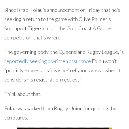
Since Israel Folau’s announcement on Friday that he’s
seeking a return to the game with Clive Palmer’s
Southport Tigers club in the Gold Coast A Grade
competition, that’s when.
The governing body, the Queensland Rugby League, is
reportedly seeking a written assurance
Folau won’t
“publicly express his ‘divisive’ religious views when it
considers his registration request”.
Think about that.
Folau was sacked from Rugby Union for quoting the
scriptures.