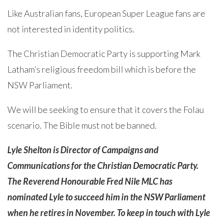
Like Australian fans, European Super League fans are
not interested in identity politics.
The Christian Democratic Party is supporting Mark
Latham’s religious freedom bill which is before the
NSW Parliament.
We will be seeking to ensure that it covers the Folau
scenario. The Bible must not be banned.
Lyle Shelton is Director of Campaigns and
Communications for the Christian Democratic Party.
The Reverend Honourable Fred Nile MLC has
nominated Lyle to succeed him in the NSW Parliament
when he retires in November. To keep in touch with Lyle