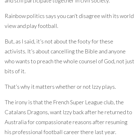
and still participate together in civil society.
Rainbow politics says you can’t disagree with its world
view and play football.
But, as I said, it’s not about the footy for these
activists. It’s about cancelling the Bible and anyone
who wants to preach the whole counsel of God, not just
bits of it.
That’s why it matters whether or not Izzy plays.
The irony is that the French Super League club, the
Catalans Dragons, want Izzy back after he returned to
Australia for compassionate reasons after resuming
his professional football career there last year.