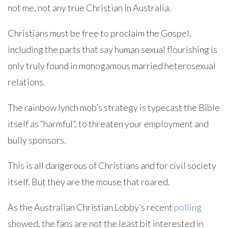
not me, not any true Christian in Australia.
Christians must be free to proclaim the Gospel,
including the parts that say human sexual flourishing is
only truly found in monogamous married heterosexual
relations.
The rainbow lynch mob’s strategy is typecast the Bible
itself as “harmful”, to threaten your employment and
bully sponsors.
This is all dangerous of Christians and for civil society
itself. But they are the mouse that roared.
As the Australian Christian Lobby’s recent
polling
showed, the fans are not the least bit interested in