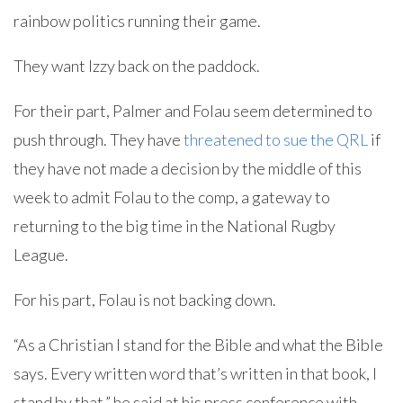
rainbow politics running their game.
They want Izzy back on the paddock.
For their part, Palmer and Folau seem determined to
push through. They have
threatened to sue the QRL
if
they have not made a decision by the middle of this
week to admit Folau to the comp, a gateway to
returning to the big time in the National Rugby
League.
For his part, Folau is not backing down.
“As a Christian I stand for the Bible and what the Bible
says. Every written word that’s written in that book, I
stand by that,” he said at his press conference with