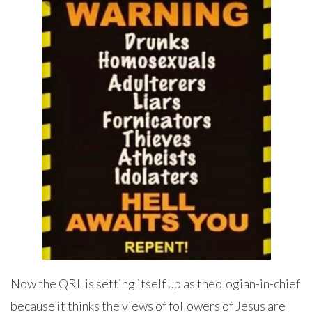
Now the QRL is setting itself up as theologian-in-chief
because it thinks the views of followers of Jesus are