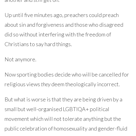
Up until five minutes ago, preachers could preach
about sin and forgiveness and those who disagreed
did so without interfering with the freedom of
Christians to say hard things.
Not anymore.
Now sporting bodies decide who will be cancelled for
religious views
they
deem theologically incorrect.
But what is worse is that they are being driven by a
small but well-organised LGBTIQA+ political
movement which will not tolerate anything but the
public celebration of homosexuality and gender-fluid