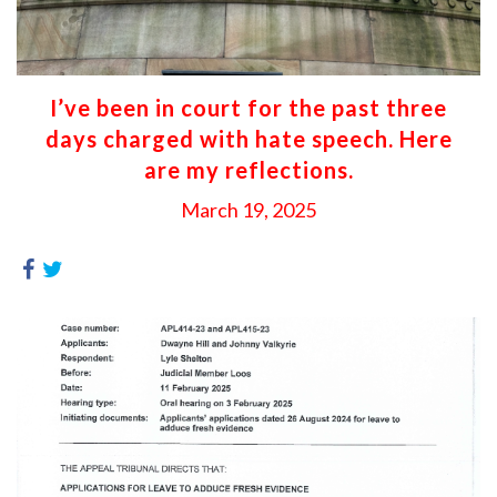
I’ve been in court for the past three
days charged with hate speech. Here
are my reflections.
March 19, 2025